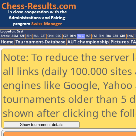
Logged on: Gast
Arabic
ARM
AZE
BIH
BUL
CAT
CHN
CRO
CZE
DEN
ENG
ESP
FAI
FIN
FRA
GER
GRE
INA
I
Home
Tournament-Database
AUT championship
Pictures
F
Note: To reduce the server 
all links (daily 100.000 sit
engines like Google, Yahoo a
tournaments older than 5 d
shown after clicking the fol