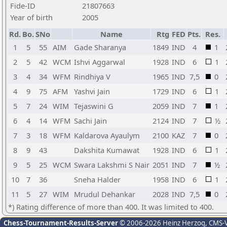
Fide-ID
21807663
Year of birth
2005
Rd.
Bo.
SNo
Name
Rtg
FED
Pts.
Res.
1
5
55
AIM
Gade Sharanya
1849
IND
4
1
2
5
42
WCM
Ishvi Aggarwal
1928
IND
6
1
3
4
34
WFM
Rindhiya V
1965
IND
7,5
0
4
9
75
AFM
Yashvi Jain
1729
IND
6
1
5
7
24
WIM
Tejaswini G
2059
IND
7
1
6
4
14
WFM
Sachi Jain
2124
IND
7
½
7
3
18
WFM
Kaldarova Ayaulym
2100
KAZ
7
0
8
9
43
Dakshita Kumawat
1928
IND
6
1
9
5
25
WCM
Swara Lakshmi S Nair
2051
IND
7
½
10
7
36
Sneha Halder
1958
IND
6
1
11
5
27
WIM
Mrudul Dehankar
2028
IND
7,5
0
*) Rating difference of more than 400. It was limited to 400.
Chess-Tournament-Results-Server
© 2006-2026 Heinz Herzog
, CMS-