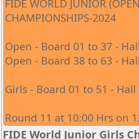
FIDE WORLD JUNIOR (OPEN
CHAMPIONSHIPS-2024
Open - Board 01 to 37 - Hal
Open - Board 38 to 63 - Hal
Girls - Board 01 to 51 - Hall
Round 11 at 10:00 Hrs on 1
FIDE World Junior Girls 