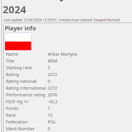
2024
Last update 13.06.2024 12:29:01, Creator/Last Upload: Swapnil Bansod
Player info
Name
Wikar Martyna
Title
WIM
Starting rank
5
Rating
2272
Rating national
0
Rating international
2272
Performance rating
2076
FIDE rtg +/-
-42,2
Points
7
Rank
13
Federation
POL
Ident-Number
0