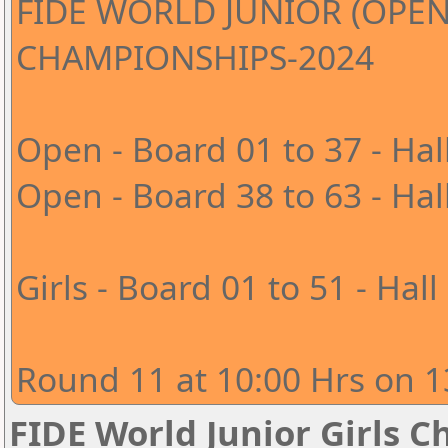
FIDE WORLD JUNIOR (OPEN
CHAMPIONSHIPS-2024
Open - Board 01 to 37 - Hal
Open - Board 38 to 63 - Hal
Girls - Board 01 to 51 - Hall
Round 11 at 10:00 Hrs on 1
FIDE World Junior Girls 