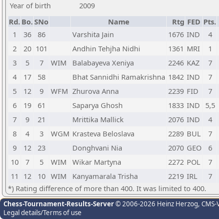
Year of birth
2009
Rd.
Bo.
SNo
Name
Rtg
FED
Pts.
1
36
86
Varshita Jain
1676
IND
4
2
20
101
Andhin Tehjha Nidhi
1361
MRI
1
3
5
7
WIM
Balabayeva Xeniya
2246
KAZ
7
4
17
58
Bhat Sannidhi Ramakrishna
1842
IND
7
5
12
9
WFM
Zhurova Anna
2239
FID
7
6
19
61
Saparya Ghosh
1833
IND
5,5
7
9
21
Mrittika Mallick
2076
IND
4
8
4
3
WGM
Krasteva Beloslava
2289
BUL
7
9
12
23
Donghvani Nia
2070
GEO
6
10
7
5
WIM
Wikar Martyna
2272
POL
7
11
12
10
WIM
Kanyamarala Trisha
2219
IRL
7
*) Rating difference of more than 400. It was limited to 400.
Chess-Tournament-Results-Server
© 2006-2026 Heinz Herzog
, CMS-
Legal details/Terms of use