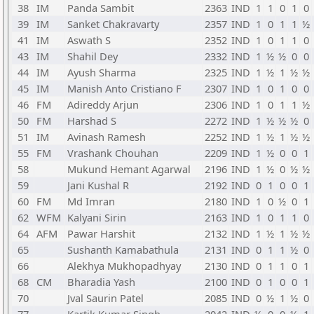
38
IM
Panda Sambit
2363
IND
1
1
0
1
0
39
IM
Sanket Chakravarty
2357
IND
1
0
1
1
½
41
IM
Aswath S
2352
IND
1
0
1
1
0
43
IM
Shahil Dey
2332
IND
1
½
½
0
0
44
IM
Ayush Sharma
2325
IND
1
½
1
½
½
45
IM
Manish Anto Cristiano F
2307
IND
1
0
1
0
0
46
FM
Adireddy Arjun
2306
IND
1
0
1
1
½
50
FM
Harshad S
2272
IND
1
½
½
½
0
51
IM
Avinash Ramesh
2252
IND
1
½
1
½
½
55
FM
Vrashank Chouhan
2209
IND
1
½
0
0
1
58
Mukund Hemant Agarwal
2196
IND
1
½
0
½
½
59
Jani Kushal R
2192
IND
0
1
0
0
1
60
FM
Md Imran
2180
IND
1
0
½
0
1
62
WFM
Kalyani Sirin
2163
IND
1
0
1
1
0
64
AFM
Pawar Harshit
2132
IND
1
½
1
½
½
65
Sushanth Kamabathula
2131
IND
0
1
1
½
0
66
Alekhya Mukhopadhyay
2130
IND
0
1
1
0
1
68
CM
Bharadia Yash
2100
IND
0
1
0
0
1
70
Jval Saurin Patel
2085
IND
0
½
1
½
0