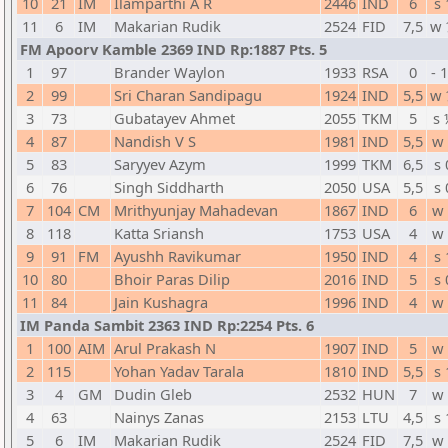
10
21
IM
Ilamparthi A R
2446
IND
6
s 
11
6
IM
Makarian Rudik
2524
FID
7,5
w 
FM Apoorv Kamble 2369 IND Rp:1887 Pts. 5
1
97
Brander Waylon
1933
RSA
0
- 
2
99
Sri Charan Sandipagu
1924
IND
5,5
w 
3
73
Gubatayev Ahmet
2055
TKM
5
s 
4
87
Nandish V S
1981
IND
5,5
w 
5
83
Saryyev Azym
1999
TKM
6,5
s 
6
76
Singh Siddharth
2050
USA
5,5
s 
7
104
CM
Mrithyunjay Mahadevan
1867
IND
6
w 
8
118
Katta Sriansh
1753
USA
4
w 
9
91
FM
Ayushh Ravikumar
1950
IND
4
s 
10
80
Bhoir Paras Dilip
2016
IND
5
s 
11
84
Jain Kushagra
1996
IND
4
w 
IM Panda Sambit 2363 IND Rp:2254 Pts. 6
1
100
AIM
Arul Prakash N
1907
IND
5
w 
2
115
Yohan Yadav Tarala
1810
IND
5,5
s 
3
4
GM
Dudin Gleb
2532
HUN
7
w 
4
63
Nainys Zanas
2153
LTU
4,5
s 
5
6
IM
Makarian Rudik
2524
FID
7,5
w 