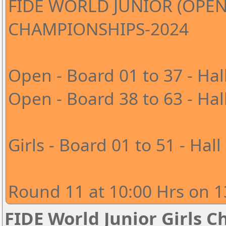
FIDE WORLD JUNIOR (OPEN
CHAMPIONSHIPS-2024
Open - Board 01 to 37 - Hal
Open - Board 38 to 63 - Hal
Girls - Board 01 to 51 - Hall
Round 11 at 10:00 Hrs on 1
FIDE World Junior Girls 