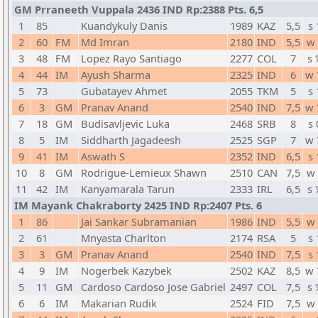
GM Prraneeth Vuppala 2436 IND Rp:2388 Pts. 6,5
1
85
Kuandykuly Danis
1989
KAZ
5,5
s 
2
60
FM
Md Imran
2180
IND
5,5
w 
3
48
FM
Lopez Rayo Santiago
2277
COL
7
s 
4
44
IM
Ayush Sharma
2325
IND
6
w 
5
73
Gubatayev Ahmet
2055
TKM
5
s 
6
3
GM
Pranav Anand
2540
IND
7,5
w 
7
18
GM
Budisavljevic Luka
2468
SRB
8
s 
8
5
IM
Siddharth Jagadeesh
2525
SGP
7
w 
9
41
IM
Aswath S
2352
IND
6,5
s 
10
8
GM
Rodrigue-Lemieux Shawn
2510
CAN
7,5
w 
11
42
IM
Kanyamarala Tarun
2333
IRL
6,5
s 
IM Mayank Chakraborty 2425 IND Rp:2407 Pts. 6
1
86
Jai Sankar Subramanian
1986
IND
5,5
w 
2
61
Mnyasta Charlton
2174
RSA
5
s 
3
3
GM
Pranav Anand
2540
IND
7,5
s 
4
9
IM
Nogerbek Kazybek
2502
KAZ
8,5
w 
5
11
GM
Cardoso Cardoso Jose Gabriel
2497
COL
7,5
s 
6
6
IM
Makarian Rudik
2524
FID
7,5
w 