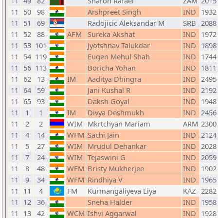
11
49
82
Sharon Rafael
ZAM
2015
11
50
98
Arshpreet Singh
IND
1932
11
51
69
Radojicic Aleksandar M
SRB
2088
11
52
88
AFM
Sureka Akshat
IND
1972
11
53
101
Jyotshnav Talukdar
IND
1898
11
54
119
Eugen Mehul Shah
IND
1744
11
56
113
Boricha Yohan
IND
1811
11
62
13
IM
Aaditya Dhingra
IND
2495
11
64
59
Jani Kushal R
IND
2192
11
65
93
Daksh Goyal
IND
1948
11
1
1
IM
Divya Deshmukh
IND
2456
11
2
2
WIM
Mkrtchyan Mariam
ARM
2300
11
4
14
WFM
Sachi Jain
IND
2124
11
5
27
WIM
Mrudul Dehankar
IND
2028
11
7
24
WIM
Tejaswini G
IND
2059
11
8
48
WFM
Bristy Mukherjee
IND
1902
11
9
34
WFM
Rindhiya V
IND
1965
11
11
4
FM
Kurmangaliyeva Liya
KAZ
2282
11
12
36
Sneha Halder
IND
1958
11
13
42
WCM
Ishvi Aggarwal
IND
1928