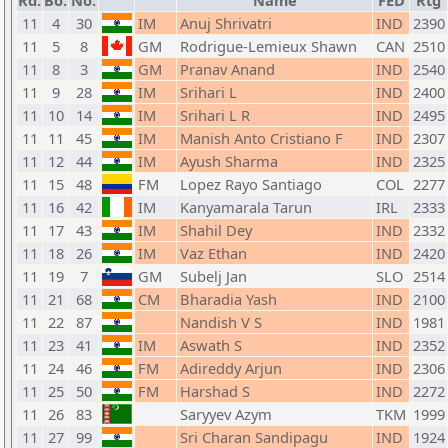
Rd.
Bo.
No.
Name
FED
Rtg
11
4
30
IM
Anuj Shrivatri
IND
2390
11
5
8
GM
Rodrigue-Lemieux Shawn
CAN
2510
11
8
3
GM
Pranav Anand
IND
2540
11
9
28
IM
Srihari L
IND
2400
11
10
14
IM
Srihari L R
IND
2495
11
11
45
IM
Manish Anto Cristiano F
IND
2307
11
12
44
IM
Ayush Sharma
IND
2325
11
15
48
FM
Lopez Rayo Santiago
COL
2277
11
16
42
IM
Kanyamarala Tarun
IRL
2333
11
17
43
IM
Shahil Dey
IND
2332
11
18
26
IM
Vaz Ethan
IND
2420
11
19
7
GM
Subelj Jan
SLO
2514
11
21
68
CM
Bharadia Yash
IND
2100
11
22
87
Nandish V S
IND
1981
11
23
41
IM
Aswath S
IND
2352
11
24
46
FM
Adireddy Arjun
IND
2306
11
25
50
FM
Harshad S
IND
2272
11
26
83
Saryyev Azym
TKM
1999
11
27
99
Sri Charan Sandipagu
IND
1924