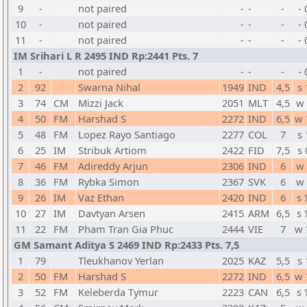
9
-
not paired
-
-
-
- 
10
-
not paired
-
-
-
- 
11
-
not paired
-
-
-
- 
IM Srihari L R 2495 IND Rp:2441 Pts. 7
1
-
not paired
-
-
-
- 
2
92
Swarna Nihal
1949
IND
4,5
s 
3
74
CM
Mizzi Jack
2051
MLT
4,5
w 
4
50
FM
Harshad S
2272
IND
6,5
w 
5
48
FM
Lopez Rayo Santiago
2277
COL
7
s 
6
25
IM
Stribuk Artiom
2422
FID
7,5
s 
7
46
FM
Adireddy Arjun
2306
IND
6
w 
8
36
FM
Rybka Simon
2367
SVK
6
w 
9
26
IM
Vaz Ethan
2420
IND
6
s 
10
27
IM
Davtyan Arsen
2415
ARM
6,5
s 
11
22
FM
Pham Tran Gia Phuc
2444
VIE
7
w 
GM Samant Aditya S 2469 IND Rp:2433 Pts. 7,5
1
79
Tleukhanov Yerlan
2025
KAZ
5,5
s 
2
50
FM
Harshad S
2272
IND
6,5
w 
3
52
FM
Keleberda Tymur
2223
CAN
6,5
s 