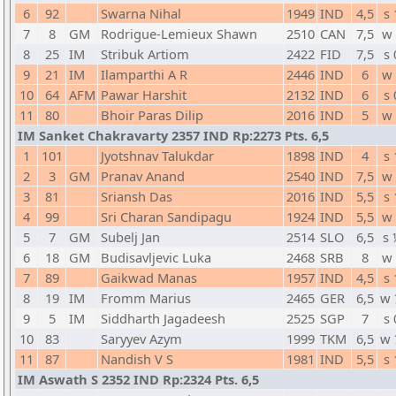
6
92
Swarna Nihal
1949
IND
4,5
s 
7
8
GM
Rodrigue-Lemieux Shawn
2510
CAN
7,5
w 
8
25
IM
Stribuk Artiom
2422
FID
7,5
s 
9
21
IM
Ilamparthi A R
2446
IND
6
w 
10
64
AFM
Pawar Harshit
2132
IND
6
s 
11
80
Bhoir Paras Dilip
2016
IND
5
w 
IM Sanket Chakravarty 2357 IND Rp:2273 Pts. 6,5
1
101
Jyotshnav Talukdar
1898
IND
4
s 
2
3
GM
Pranav Anand
2540
IND
7,5
w 
3
81
Sriansh Das
2016
IND
5,5
s 
4
99
Sri Charan Sandipagu
1924
IND
5,5
w 
5
7
GM
Subelj Jan
2514
SLO
6,5
s 
6
18
GM
Budisavljevic Luka
2468
SRB
8
w 
7
89
Gaikwad Manas
1957
IND
4,5
s 
8
19
IM
Fromm Marius
2465
GER
6,5
w 
9
5
IM
Siddharth Jagadeesh
2525
SGP
7
s 
10
83
Saryyev Azym
1999
TKM
6,5
w 
11
87
Nandish V S
1981
IND
5,5
s 
IM Aswath S 2352 IND Rp:2324 Pts. 6,5