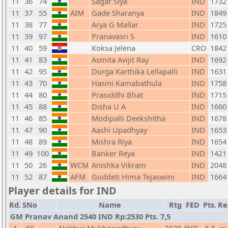
11
36
74
Sagar Siya
IND
1732
11
37
55
AIM
Gade Sharanya
IND
1849
11
38
77
Arya G Mallar
IND
1725
11
39
97
Pranavasri S
IND
1610
11
40
59
Koksa Jelena
CRO
1842
11
41
83
Asmita Avijit Ray
IND
1692
11
42
95
Durga Karthika Lellapalli
IND
1631
11
43
70
Hasini Kamabathula
IND
1758
11
44
80
Prasiddhi Bhat
IND
1715
11
45
88
Disha U A
IND
1660
11
46
85
Modipalli Deekshitha
IND
1678
11
47
90
Aashi Upadhyay
IND
1653
11
48
89
Mishra Riya
IND
1654
11
49
100
Banker Reya
IND
1421
11
50
26
WCM
Anishka Vikram
IND
2048
11
52
87
AFM
Goddeti Hima Tejaswini
IND
1664
Player details for IND
Rd.
SNo
Name
Rtg
FED
Pts.
Re
GM Pranav Anand 2540 IND Rp:2530 Pts. 7,5