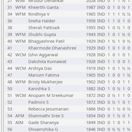
27
WIM
Mrudul Dehankar
2028
IND
0
1
1
½
1
31
WFM
Kheerthi Ganta
1987
IND
0
1
0
½
1
34
WFM
Rindhiya V
1965
IND
1
1
1
½
½
36
Sneha Halder
1958
IND
1
1
0
1
0
38
Sherali Pattnaik
1955
IND
1
0
½
1
0
39
WFM
Shubhi Gupta
1943
IND
1
0
1
½
0
40
WFM
Bhagyashree Patil
1929
IND
1
½
1
0
½
41
Khairmode Dhanashree
1929
IND
1
0
1
0
0
42
WCM
Ishvi Aggarwal
1928
IND
1
0
1
0
1
43
Dakshita Kumawat
1928
IND
1
1
0
0
1
44
WCM
Arshiya Das
1919
IND
1
0
1
½
½
47
Marium Fatima
1905
IND
1
0
0
1
½
48
WFM
Bristy Mukherjee
1902
IND
1
0
0
1
1
50
Kanishka S
1882
IND
1
0
½
1
0
51
WCM
Anupam M Sreekumar
1872
IND
0
½
1
1
0
52
Padmini S
1872
IND
0
½
1
0
1
53
Rebecca Jesumarian
1866
IND
0
1
½
0
½
54
AFM
Shanmathi Sree S
1854
IND
0
1
½
0
1
55
AIM
Gade Sharanya
1849
IND
0
1
0
1
1
56
Shivamshika G
1846
IND
0
½
½
1
½