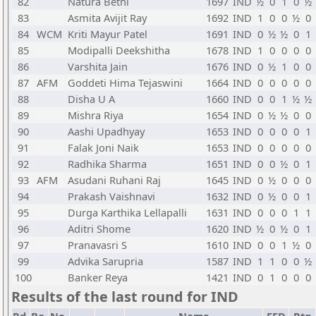
82
Natura Bethi
1697
IND
½
0
1
0
½
83
Asmita Avijit Ray
1692
IND
1
0
0
½
0
84
WCM
Kriti Mayur Patel
1691
IND
0
½
½
0
1
85
Modipalli Deekshitha
1678
IND
1
0
0
0
0
86
Varshita Jain
1676
IND
0
½
1
0
0
87
AFM
Goddeti Hima Tejaswini
1664
IND
0
0
0
0
0
88
Disha U A
1660
IND
0
0
1
½
½
89
Mishra Riya
1654
IND
0
½
½
0
0
90
Aashi Upadhyay
1653
IND
0
0
0
0
1
91
Falak Joni Naik
1653
IND
0
0
0
0
0
92
Radhika Sharma
1651
IND
0
0
½
0
1
93
AFM
Asudani Ruhani Raj
1645
IND
0
½
0
0
0
94
Prakash Vaishnavi
1632
IND
0
½
0
0
1
95
Durga Karthika Lellapalli
1631
IND
0
0
0
1
1
96
Aditri Shome
1620
IND
½
0
½
0
1
97
Pranavasri S
1610
IND
0
0
1
½
0
99
Advika Sarupria
1587
IND
1
1
0
0
½
100
Banker Reya
1421
IND
0
1
0
0
0
Results of the last round for IND