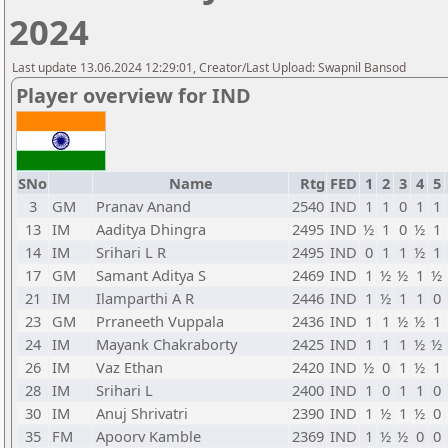
2024
Last update 13.06.2024 12:29:01, Creator/Last Upload: Swapnil Bansod
Player overview for IND
SNo
Name
Rtg
FED
1
2
3
4
5
3
GM
Pranav Anand
2540
IND
1
1
0
1
1
13
IM
Aaditya Dhingra
2495
IND
½
1
0
½
1
14
IM
Srihari L R
2495
IND
0
1
1
½
1
17
GM
Samant Aditya S
2469
IND
1
½
½
1
½
21
IM
Ilamparthi A R
2446
IND
1
½
1
1
0
23
GM
Prraneeth Vuppala
2436
IND
1
1
½
½
1
24
IM
Mayank Chakraborty
2425
IND
1
1
1
½
½
26
IM
Vaz Ethan
2420
IND
½
0
1
½
1
28
IM
Srihari L
2400
IND
1
0
1
1
0
30
IM
Anuj Shrivatri
2390
IND
1
½
1
½
0
35
FM
Apoorv Kamble
2369
IND
1
½
½
0
0