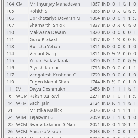
104
CM
Mrithyunjay Mahadevan
1867
IND
0
1
½
1
0
105
Rohith S
1866
IND
0
½
½
½
½
106
Borkhetariya Devarsh M
1864
IND
0
0
1
1
½
107
Sharnarthi Shlok
1838
IND
0
½
0
½
0
110
Makwana Devam
1820
IND
0
0
0
0
1
111
Guru Prakash
1817
IND
1
½
0
0
½
113
Boricha Yohan
1811
IND
0
0
0
1
0
114
Vedant Garg
1811
IND
½
½
0
0
0
115
Yohan Yadav Tarala
1810
IND
1
0
0
½
½
116
Piyush Kumar
1795
IND
0
0
0
1
1
117
Vengatesh Krishnan C
1790
IND
0
0
0
1
0
119
Eugen Mehul Shah
1744
IND
½
0
0
1
0
1
IM
Divya Deshmukh
2456
IND
1
1
1
½
1
6
WGM
Rakshitta Ravi
2271
IND
1
0
1
1
½
14
WFM
Sachi Jain
2124
IND
½
1
1
½
1
21
Mrittika Mallick
2076
IND
0
1
1
1
1
24
WIM
Tejaswini G
2059
IND
1
1
0
1
0
25
WCM
Swara Lakshmi S Nair
2051
IND
0
1
½
1
1
26
WCM
Anishka Vikram
2048
IND
1
0
0
1
1