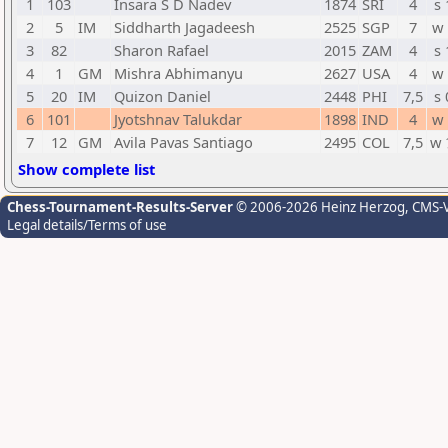
1
103
Insara S D Nadev
1874
SRI
4
s 
2
5
IM
Siddharth Jagadeesh
2525
SGP
7
w 
3
82
Sharon Rafael
2015
ZAM
4
s 
4
1
GM
Mishra Abhimanyu
2627
USA
4
w 
5
20
IM
Quizon Daniel
2448
PHI
7,5
s 
6
101
Jyotshnav Talukdar
1898
IND
4
w 
7
12
GM
Avila Pavas Santiago
2495
COL
7,5
w 
Show complete list
Chess-Tournament-Results-Server
© 2006-2026 Heinz Herzog
, CMS-
Legal details/Terms of use