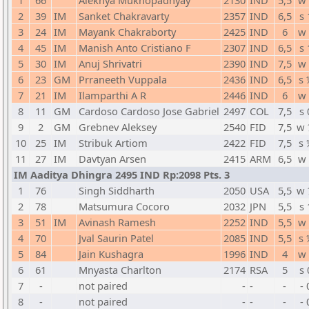
1
66
Alekhya Mukhopadhyay
2130
IND
5,5
w 
2
39
IM
Sanket Chakravarty
2357
IND
6,5
s 
3
24
IM
Mayank Chakraborty
2425
IND
6
w 
4
45
IM
Manish Anto Cristiano F
2307
IND
6,5
s 
5
30
IM
Anuj Shrivatri
2390
IND
7,5
w 
6
23
GM
Prraneeth Vuppala
2436
IND
6,5
s 
7
21
IM
Ilamparthi A R
2446
IND
6
w 
8
11
GM
Cardoso Cardoso Jose Gabriel
2497
COL
7,5
s 
9
2
GM
Grebnev Aleksey
2540
FID
7,5
w 
10
25
IM
Stribuk Artiom
2422
FID
7,5
s 
11
27
IM
Davtyan Arsen
2415
ARM
6,5
w 
IM Aaditya Dhingra 2495 IND Rp:2098 Pts. 3
1
76
Singh Siddharth
2050
USA
5,5
w 
2
78
Matsumura Cocoro
2032
JPN
5,5
s 
3
51
IM
Avinash Ramesh
2252
IND
5,5
w 
4
70
Jval Saurin Patel
2085
IND
5,5
s 
5
84
Jain Kushagra
1996
IND
4
w 
6
61
Mnyasta Charlton
2174
RSA
5
s 
7
-
not paired
-
-
-
- 
8
-
not paired
-
-
-
- 