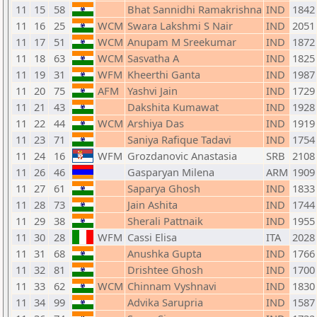
11
15
58
Bhat Sannidhi Ramakrishna
IND
1842
11
16
25
WCM
Swara Lakshmi S Nair
IND
2051
11
17
51
WCM
Anupam M Sreekumar
IND
1872
11
18
63
WCM
Sasvatha A
IND
1825
11
19
31
WFM
Kheerthi Ganta
IND
1987
11
20
75
AFM
Yashvi Jain
IND
1729
11
21
43
Dakshita Kumawat
IND
1928
11
22
44
WCM
Arshiya Das
IND
1919
11
23
71
Saniya Rafique Tadavi
IND
1754
11
24
16
WFM
Grozdanovic Anastasia
SRB
2108
11
26
46
Gasparyan Milena
ARM
1909
11
27
61
Saparya Ghosh
IND
1833
11
28
73
Jain Ashita
IND
1744
11
29
38
Sherali Pattnaik
IND
1955
11
30
28
WFM
Cassi Elisa
ITA
2028
11
31
68
Anushka Gupta
IND
1766
11
32
81
Drishtee Ghosh
IND
1700
11
33
62
WCM
Chinnam Vyshnavi
IND
1830
11
34
99
Advika Sarupria
IND
1587