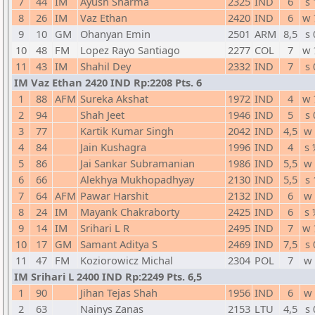
7
44
IM
Ayush Sharma
2325
IND
6
s 
8
26
IM
Vaz Ethan
2420
IND
6
w 
9
10
GM
Ohanyan Emin
2501
ARM
8,5
s 
10
48
FM
Lopez Rayo Santiago
2277
COL
7
w 
11
43
IM
Shahil Dey
2332
IND
7
s 
IM Vaz Ethan 2420 IND Rp:2208 Pts. 6
1
88
AFM
Sureka Akshat
1972
IND
4
w 
2
94
Shah Jeet
1946
IND
5
s 
3
77
Kartik Kumar Singh
2042
IND
4,5
w 
4
84
Jain Kushagra
1996
IND
4
s 
5
86
Jai Sankar Subramanian
1986
IND
5,5
w 
6
66
Alekhya Mukhopadhyay
2130
IND
5,5
s 
7
64
AFM
Pawar Harshit
2132
IND
6
w 
8
24
IM
Mayank Chakraborty
2425
IND
6
s 
9
14
IM
Srihari L R
2495
IND
7
w 
10
17
GM
Samant Aditya S
2469
IND
7,5
s 
11
47
FM
Koziorowicz Michal
2304
POL
7
w 
IM Srihari L 2400 IND Rp:2249 Pts. 6,5
1
90
Jihan Tejas Shah
1956
IND
6
w 
2
63
Nainys Zanas
2153
LTU
4,5
s 