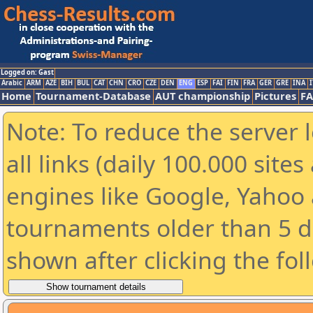
Logged on: Gast
Arabic
ARM
AZE
BIH
BUL
CAT
CHN
CRO
CZE
DEN
ENG
ESP
FAI
FIN
FRA
GER
GRE
INA
I
Home
Tournament-Database
AUT championship
Pictures
F
Note: To reduce the server 
all links (daily 100.000 sit
engines like Google, Yahoo a
tournaments older than 5 d
shown after clicking the fol