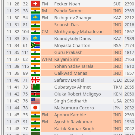
11
28
32
FM
Fecker Noah
SUI
2390
11
29
38
IM
Panda Sambit
IND
2363
11
30
54
FM
Bizhigitov Zhangir
KAZ
2212
11
31
81
Sriansh Das
IND
2016
11
32
104
CM
Mrithyunjay Mahadevan
IND
1867
11
33
85
Kuandykuly Danis
KAZ
1989
11
34
61
Mnyasta Charlton
RSA
2174
11
35
111
Guru Prakash
IND
1817
11
37
62
WFM
Kalyani Sirin
IND
2163
11
38
115
Yohan Yadav Tarala
IND
1810
11
39
89
Gaikwad Manas
IND
1957
11
40
71
Safarov Deniel
GEO
2059
11
41
73
Gubatayev Ahmet
TKM
2055
11
42
75
Oluka Robert Mcligeyo
KEN
2050
11
43
76
Singh Siddharth
USA
2050
11
44
78
Matsumura Cocoro
JPN
2032
11
45
35
FM
Apoorv Kamble
IND
2369
11
47
91
FM
Ayushh Ravikumar
IND
1950
11
48
77
Kartik Kumar Singh
IND
2042