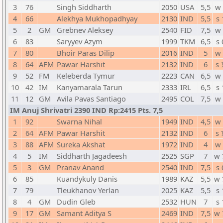
3
76
Singh Siddharth
2050
USA
5,5
w 
4
66
Alekhya Mukhopadhyay
2130
IND
5,5
s 
5
2
GM
Grebnev Aleksey
2540
FID
7,5
w 
6
83
Saryyev Azym
1999
TKM
6,5
s 
7
80
Bhoir Paras Dilip
2016
IND
5
w 
8
64
AFM
Pawar Harshit
2132
IND
6
s 
9
52
FM
Keleberda Tymur
2223
CAN
6,5
w 
10
42
IM
Kanyamarala Tarun
2333
IRL
6,5
s 
11
12
GM
Avila Pavas Santiago
2495
COL
7,5
w 
IM Anuj Shrivatri 2390 IND Rp:2415 Pts. 7,5
1
92
Swarna Nihal
1949
IND
4,5
w 
2
64
AFM
Pawar Harshit
2132
IND
6
s 
3
88
AFM
Sureka Akshat
1972
IND
4
w 
4
5
IM
Siddharth Jagadeesh
2525
SGP
7
w 
5
3
GM
Pranav Anand
2540
IND
7,5
s 
6
85
Kuandykuly Danis
1989
KAZ
5,5
w 
7
79
Tleukhanov Yerlan
2025
KAZ
5,5
s 
8
4
GM
Dudin Gleb
2532
HUN
7
s 
9
17
GM
Samant Aditya S
2469
IND
7,5
w 