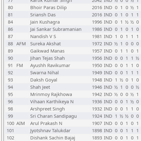
77
Kartik Kumar Singh
2042
IND
½
0
0
½
1
80
Bhoir Paras Dilip
2016
IND
0
1
0
½
1
81
Sriansh Das
2016
IND
0
1
0
1
1
84
Jain Kushagra
1996
IND
0
1
½
½
0
86
Jai Sankar Subramanian
1986
IND
0
1
0
1
0
87
Nandish V S
1981
IND
1
0
1
1
1
88
AFM
Sureka Akshat
1972
IND
½
1
0
0
0
89
Gaikwad Manas
1957
IND
0
1
1
0
1
90
Jihan Tejas Shah
1956
IND
0
0
1
1
½
91
FM
Ayushh Ravikumar
1950
IND
0
0
1
1
0
92
Swarna Nihal
1949
IND
0
0
1
1
1
93
Daksh Goyal
1948
IND
1
½
0
1
0
94
Shah Jeet
1946
IND
½
1
0
0
½
95
Mrinmoy Rajkhowa
1942
IND
½
0
0
½
1
96
Vihaan Karthikeya N
1936
IND
0
0
1
½
0
98
Arshpreet Singh
1932
IND
0
0
1
1
0
99
Sri Charan Sandipagu
1924
IND
1
½
½
0
0
100
AIM
Arul Prakash N
1907
IND
0
0
1
0
1
101
Jyotshnav Talukdar
1898
IND
0
0
1
1
1
102
Dishank Sachin Bajaj
1893
IND
0
0
1
0
1