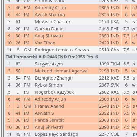
4
56
CM
Smirnov Mark
2203
KAZ
5
w 
5
46
FM
Adireddy Arjun
2306
IND
6
s 
6
44
IM
Ayush Sharma
2325
IND
6
w 
7
61
Mnyasta Charlton
2174
RSA
5
s 
8
20
IM
Quizon Daniel
2448
PHI
7,5
w 
9
30
IM
Anuj Shrivatri
2390
IND
7,5
s 
10
26
IM
Vaz Ethan
2420
IND
6
w 
11
8
GM
Rodrigue-Lemieux Shawn
2510
CAN
7,5
s 
IM Ilamparthi A R 2446 IND Rp:2355 Pts. 6
1
83
Saryyev Azym
1999
TKM
6,5
s 
2
58
Mukund Hemant Agarwal
2196
IND
5
w 
3
54
FM
Bizhigitov Zhangir
2212
KAZ
5,5
s 
4
36
FM
Rybka Simon
2367
SVK
6
w 
5
9
IM
Nogerbek Kazybek
2502
KAZ
8,5
s 
6
46
FM
Adireddy Arjun
2306
IND
6
w 
7
3
GM
Pranav Anand
2540
IND
7,5
s 
8
41
IM
Aswath S
2352
IND
6,5
w 
9
38
IM
Panda Sambit
2363
IND
6
s 
10
30
IM
Anuj Shrivatri
2390
IND
7,5
w 
11
48
FM
Lopez Rayo Santiago
2277
COL
7
s 