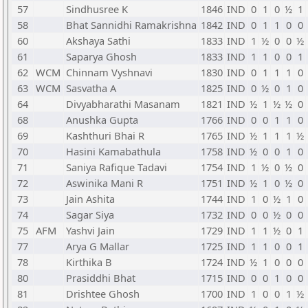
57
Sindhusree K
1846
IND
0
1
0
½
1
58
Bhat Sannidhi Ramakrishna
1842
IND
0
1
1
0
0
60
Akshaya Sathi
1833
IND
1
½
0
0
½
61
Saparya Ghosh
1833
IND
1
1
0
0
1
62
WCM
Chinnam Vyshnavi
1830
IND
0
1
1
1
0
63
WCM
Sasvatha A
1825
IND
0
½
0
1
0
64
Divyabharathi Masanam
1821
IND
½
1
½
½
0
68
Anushka Gupta
1766
IND
0
0
1
1
0
69
Kashthuri Bhai R
1765
IND
½
1
1
1
½
70
Hasini Kamabathula
1758
IND
½
0
0
1
0
71
Saniya Rafique Tadavi
1754
IND
1
½
0
½
0
72
Aswinika Mani R
1751
IND
½
1
0
½
0
73
Jain Ashita
1744
IND
1
0
½
1
0
74
Sagar Siya
1732
IND
0
0
½
0
0
75
AFM
Yashvi Jain
1729
IND
1
1
½
0
1
77
Arya G Mallar
1725
IND
1
1
0
0
1
78
Kirthika B
1724
IND
½
1
0
0
0
80
Prasiddhi Bhat
1715
IND
0
0
1
0
0
81
Drishtee Ghosh
1700
IND
1
0
0
1
½