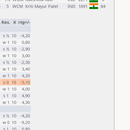
0
5
WCM
Kriti Mayur Patel
IND
1691
84
.
Res.
K
rtg+/-
s ½
10
-4,20
w 1
10
0,80
s ½
10
-2,90
w 1
10
3,00
s ½
10
-2,30
w 1
10
3,40
w 1
10
4,20
s 0
10
-5,10
w 1
10
4,00
s 1
10
4,90
w 1
10
4,30
s ½
10
-4,20
w 0
10
-9,20
s 1
10
0,80