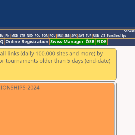
Servert
TA
JPN
MKD
LTU
NED
POL
POR
ROU
RUS
SRB
SVK
SWE
TUR
UKR
VIE
FontSize:11pt
AQ
Online Registration
Swiss-Manager
ÖSB
FIDE
ll links (daily 100.000 sites and more) by
for tournaments older than 5 days (end-date)
PIONSHIPS-2024