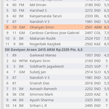
4
60
FM
Md Imran
2180
IND
5,5
5
50
FM
Harshad S
2272
IND
6,5
6
42
IM
Kanyamarala Tarun
2333
IRL
6,5
7
87
Nandish V S
1981
IND
5,5
8
10
GM
Ohanyan Emin
2501
ARM
8,5
9
11
GM
Cardoso Cardoso Jose Gabriel
2497
COL
7,5
10
6
IM
Makarian Rudik
2524
FID
7,5
11
9
IM
Nogerbek Kazybek
2502
KAZ
8,5
IM Davtyan Arsen 2415 ARM Rp:2335 Pts. 6,5
1
89
Gaikwad Manas
1957
IND
4,5
2
62
WFM
Kalyani Sirin
2163
IND
5
3
5
IM
Siddharth Jagadeesh
2525
SGP
7
4
7
GM
Subelj Jan
2514
SLO
6,5
5
87
Nandish V S
1981
IND
5,5
6
81
Sriansh Das
2016
IND
5,5
7
51
IM
Avinash Ramesh
2252
IND
5,5
8
56
CM
Smirnov Mark
2203
KAZ
5
9
44
IM
Ayush Sharma
2325
IND
6
10
14
IM
Srihari L R
2495
IND
7