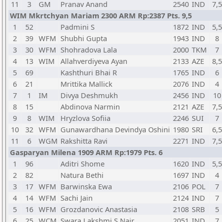
11
3
GM
Pranav Anand
2540
IND
7,5
WIM Mkrtchyan Mariam 2300 ARM Rp:2387 Pts. 9,5
1
52
Padmini S
1872
IND
5,5
2
39
WFM
Shubhi Gupta
1943
IND
8
3
30
WFM
Shohradova Lala
2000
TKM
7
4
13
WIM
Allahverdiyeva Ayan
2133
AZE
8,5
5
69
Kashthuri Bhai R
1765
IND
6
6
21
Mrittika Mallick
2076
IND
4
7
1
IM
Divya Deshmukh
2456
IND
10
8
15
Abdinova Narmin
2121
AZE
7,5
9
8
WIM
Hryzlova Sofiia
2246
SUI
7
10
32
WFM
Gunawardhana Devindya Oshini
1980
SRI
6,5
11
6
WGM
Rakshitta Ravi
2271
IND
7,5
Gasparyan Milena 1909 ARM Rp:1979 Pts. 6
1
96
Aditri Shome
1620
IND
5,5
2
82
Natura Bethi
1697
IND
4
3
17
WFM
Barwinska Ewa
2106
POL
7
4
14
WFM
Sachi Jain
2124
IND
7
5
16
WFM
Grozdanovic Anastasia
2108
SRB
5
6
25
WCM
Swara Lakshmi S Nair
2051
IND
7