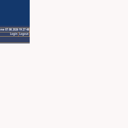
ime 07.08.2026 19:27:48
Login
Logout