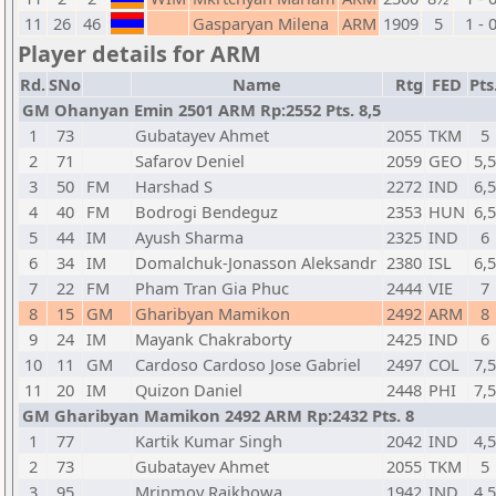
11
26
46
Gasparyan Milena
ARM
1909
5
1 - 
Player details for ARM
Rd.
SNo
Name
Rtg
FED
Pts
GM Ohanyan Emin 2501 ARM Rp:2552 Pts. 8,5
1
73
Gubatayev Ahmet
2055
TKM
5
2
71
Safarov Deniel
2059
GEO
5,5
3
50
FM
Harshad S
2272
IND
6,5
4
40
FM
Bodrogi Bendeguz
2353
HUN
6,5
5
44
IM
Ayush Sharma
2325
IND
6
6
34
IM
Domalchuk-Jonasson Aleksandr
2380
ISL
6,5
7
22
FM
Pham Tran Gia Phuc
2444
VIE
7
8
15
GM
Gharibyan Mamikon
2492
ARM
8
9
24
IM
Mayank Chakraborty
2425
IND
6
10
11
GM
Cardoso Cardoso Jose Gabriel
2497
COL
7,5
11
20
IM
Quizon Daniel
2448
PHI
7,5
GM Gharibyan Mamikon 2492 ARM Rp:2432 Pts. 8
1
77
Kartik Kumar Singh
2042
IND
4,5
2
73
Gubatayev Ahmet
2055
TKM
5
3
95
Mrinmoy Rajkhowa
1942
IND
4,5