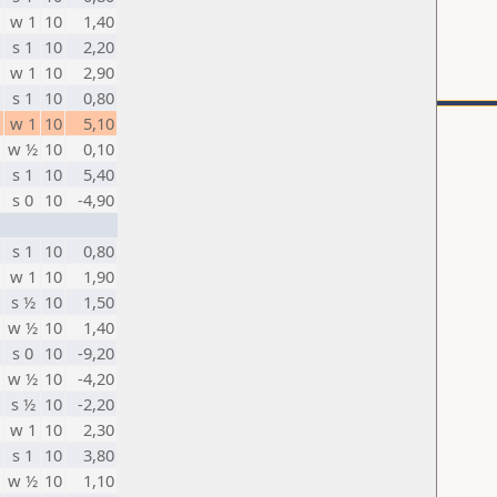
w 1
10
1,40
s 1
10
2,20
w 1
10
2,90
s 1
10
0,80
w 1
10
5,10
w ½
10
0,10
s 1
10
5,40
s 0
10
-4,90
s 1
10
0,80
w 1
10
1,90
s ½
10
1,50
w ½
10
1,40
s 0
10
-9,20
w ½
10
-4,20
s ½
10
-2,20
w 1
10
2,30
s 1
10
3,80
w ½
10
1,10