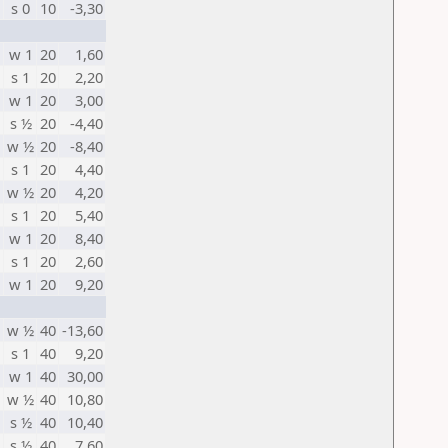
s 0
10
-3,30
w 1
20
1,60
s 1
20
2,20
w 1
20
3,00
s ½
20
-4,40
w ½
20
-8,40
s 1
20
4,40
w ½
20
4,20
s 1
20
5,40
w 1
20
8,40
s 1
20
2,60
w 1
20
9,20
w ½
40
-13,60
s 1
40
9,20
w 1
40
30,00
w ½
40
10,80
s ½
40
10,40
s ½
40
7,60