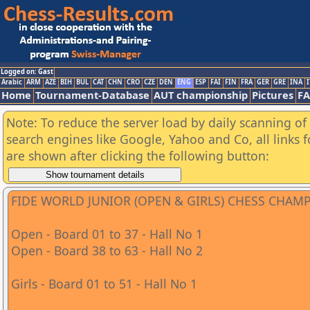
Logged on: Gast
Arabic
ARM
AZE
BIH
BUL
CAT
CHN
CRO
CZE
DEN
ENG
ESP
FAI
FIN
FRA
GER
GRE
INA
I
Home
Tournament-Database
AUT championship
Pictures
F
Note: To reduce the server load by daily scanning of a
search engines like Google, Yahoo and Co, all links 
are shown after clicking the following button:
FIDE WORLD JUNIOR (OPEN & GIRLS) CHESS CHAM
Open - Board 01 to 37 - Hall No 1
Open - Board 38 to 63 - Hall No 2
Girls - Board 01 to 51 - Hall No 1