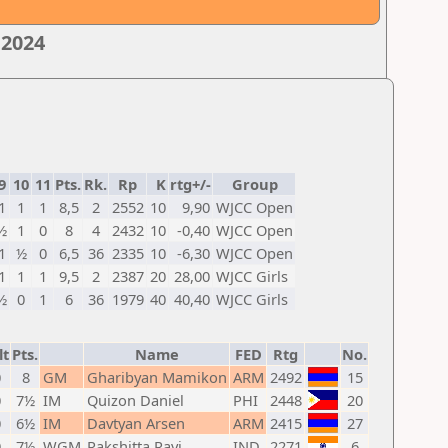
 2024
9
10
11
Pts.
Rk.
Rp
K
rtg+/-
Group
1
1
1
8,5
2
2552
10
9,90
WJCC Open
½
1
0
8
4
2432
10
-0,40
WJCC Open
1
½
0
6,5
36
2335
10
-6,30
WJCC Open
1
1
1
9,5
2
2387
20
28,00
WJCC Girls
½
0
1
6
36
1979
40
40,40
WJCC Girls
lt
Pts.
Name
FED
Rtg
No.
0
8
GM
Gharibyan Mamikon
ARM
2492
15
0
7½
IM
Quizon Daniel
PHI
2448
20
0
6½
IM
Davtyan Arsen
ARM
2415
27
0
7½
WGM
Rakshitta Ravi
IND
2271
6