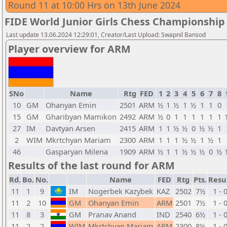
Round 11 at 10:00 Hrs on 13th June 2024
FIDE World Junior Girls Chess Championship
Last update 13.06.2024 12:29:01, Creator/Last Upload: Swapnil Bansod
Player overview for ARM
SNo
Name
Rtg
FED
1
2
3
4
5
6
7
8
10
GM
Ohanyan Emin
2501
ARM
½
1
½
1
½
1
1
0
15
GM
Gharibyan Mamikon
2492
ARM
½
0
1
1
1
1
1
1
27
IM
Davtyan Arsen
2415
ARM
1
1
½
½
0
½
½
1
2
WIM
Mkrtchyan Mariam
2300
ARM
1
1
1
½
½
1
½
1
46
Gasparyan Milena
1909
ARM
½
1
1
½
½
½
0
½
Results of the last round for ARM
Rd.
Bo.
No.
Name
FED
Rtg
Pts.
Resu
11
1
9
IM
Nogerbek Kazybek
KAZ
2502
7½
1 - 
11
2
10
GM
Ohanyan Emin
ARM
2501
7½
1 - 
11
8
3
GM
Pranav Anand
IND
2540
6½
1 - 
11
2
2
WIM
Mkrtchyan Mariam
ARM
2300
8½
1 - 