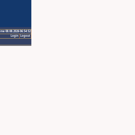
ime 08.08.2026 06:54:52
Login
Logout