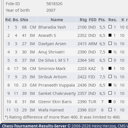
Fide-ID
5818320
Year of birth
2007
Rd.
Bo.
SNo
Name
Rtg
FED
Pts.
Res.
K
r
1
5
68
CM
Bharadia Yash
2100
IND
5,5
1
10
0
2
4
41
IM
Aswath S
2352
IND
6,5
1
10
3
3
27
IM
Davtyan Arsen
2415
ARM
6,5
½
10
4
3
30
IM
Anuj Shrivatri
2390
IND
7,5
½
10
5
6
37
IM
De Silva L M S T
2364
SRI
6,5
0
10
6
17
56
CM
Smirnov Mark
2203
KAZ
5
1
10
7
9
25
IM
Stribuk Artiom
2422
FID
7,5
½
10
8
10
23
GM
Prraneeth Vuppala
2436
IND
6,5
½
10
9
11
39
IM
Sanket Chakravarty
2357
IND
6,5
1
10
10
6
31
IM
Ozenir Ekin Baris
2390
TUR
7
0
10
11
13
29
IM
Wafa Hamed
2396
EGY
6
1
10
*) Rating difference of more than 400. It was limited to 400.
Chess-Tournament-Results-Server
© 2006-2026 Heinz Herzog
, CMS-