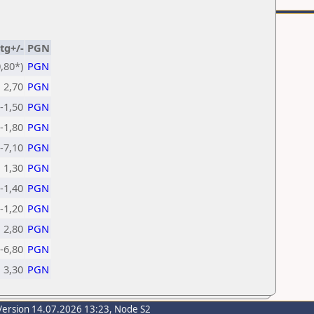
tg+/-
PGN
,80*)
PGN
2,70
PGN
-1,50
PGN
-1,80
PGN
-7,10
PGN
1,30
PGN
-1,40
PGN
-1,20
PGN
2,80
PGN
-6,80
PGN
3,30
PGN
Version 14.07.2026 13:23, Node S2