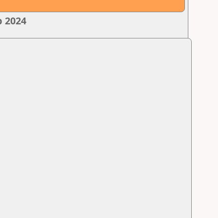
p 2024