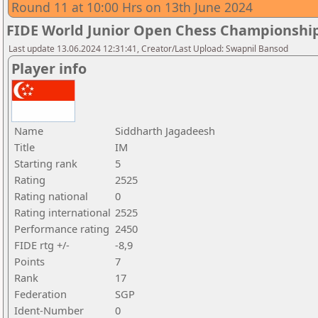
Round 11 at 10:00 Hrs on 13th June 2024
FIDE World Junior Open Chess Championshi
Last update 13.06.2024 12:31:41, Creator/Last Upload: Swapnil Bansod
Player info
Name
Siddharth Jagadeesh
Title
IM
Starting rank
5
Rating
2525
Rating national
0
Rating international
2525
Performance rating
2450
FIDE rtg +/-
-8,9
Points
7
Rank
17
Federation
SGP
Ident-Number
0