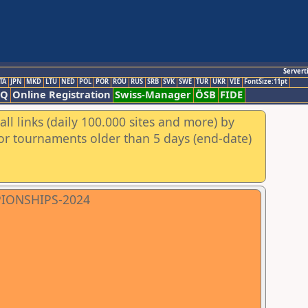
Servert
TA
JPN
MKD
LTU
NED
POL
POR
ROU
RUS
SRB
SVK
SWE
TUR
UKR
VIE
FontSize:11pt
AQ
Online Registration
Swiss-Manager
ÖSB
FIDE
ll links (daily 100.000 sites and more) by
for tournaments older than 5 days (end-date)
PIONSHIPS-2024