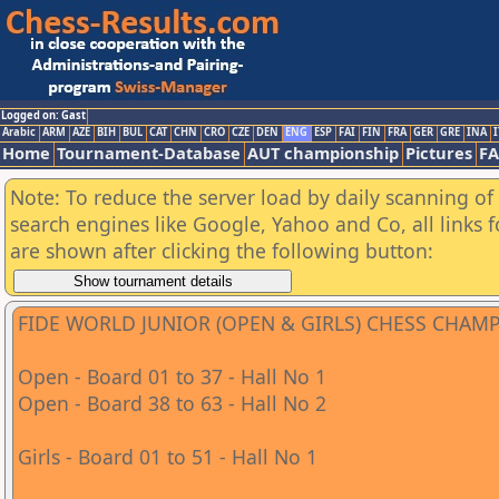
Logged on: Gast
Arabic
ARM
AZE
BIH
BUL
CAT
CHN
CRO
CZE
DEN
ENG
ESP
FAI
FIN
FRA
GER
GRE
INA
I
Home
Tournament-Database
AUT championship
Pictures
F
Note: To reduce the server load by daily scanning of a
search engines like Google, Yahoo and Co, all links 
are shown after clicking the following button:
FIDE WORLD JUNIOR (OPEN & GIRLS) CHESS CHAM
Open - Board 01 to 37 - Hall No 1
Open - Board 38 to 63 - Hall No 2
Girls - Board 01 to 51 - Hall No 1