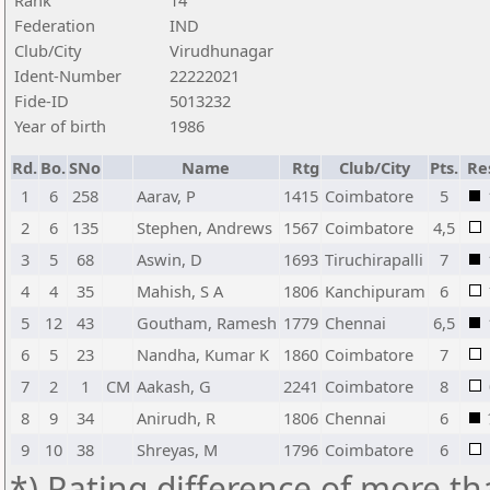
Rank
14
Federation
IND
Club/City
Virudhunagar
Ident-Number
22222021
Fide-ID
5013232
Year of birth
1986
Rd.
Bo.
SNo
Name
Rtg
Club/City
Pts.
Re
1
6
258
Aarav, P
1415
Coimbatore
5
2
6
135
Stephen, Andrews
1567
Coimbatore
4,5
3
5
68
Aswin, D
1693
Tiruchirapalli
7
4
4
35
Mahish, S A
1806
Kanchipuram
6
5
12
43
Goutham, Ramesh
1779
Chennai
6,5
6
5
23
Nandha, Kumar K
1860
Coimbatore
7
7
2
1
CM
Aakash, G
2241
Coimbatore
8
8
9
34
Anirudh, R
1806
Chennai
6
9
10
38
Shreyas, M
1796
Coimbatore
6
*) Rating difference of more th