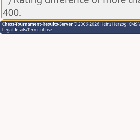
400.
Chess-Tournament-Results-Server
© 2006-2026 Heinz Herzog
, CMS-
Legal details/Terms of use