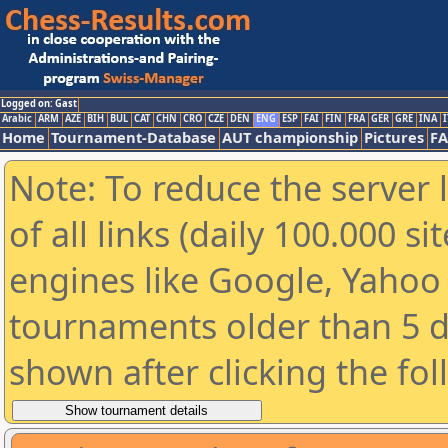
Logged on: Gast
Arabic
ARM
AZE
BIH
BUL
CAT
CHN
CRO
CZE
DEN
ENG
ESP
FAI
FIN
FRA
GER
GRE
INA
I
Home
Tournament-Database
AUT championship
Pictures
F
Note: To reduce the server 
of all links (daily 100.000 s
engines like Google, Yahoo a
tournaments older than 5 d
shown after clicking the fo