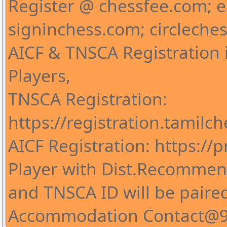
Register @ chessfee.com; 
signinchess.com; circleche
AICF & TNSCA Registration i
Players,
TNSCA Registration:
https://registration.tamilc
AICF Registration: https://pr
Player with Dist.Recommend
and TNSCA ID will be paire
Accommodation Contact@9