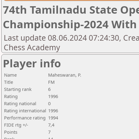
74th Tamilnadu State Op
Championship-2024 With 
Last update 08.06.2024 07:24:30, Cre
Chess Academy
Player info
Name
Maheswaran, P.
Title
FM
Starting rank
6
Rating
1996
Rating national
0
Rating international
1996
Performance rating
1994
FIDE rtg +/-
7,4
Points
7