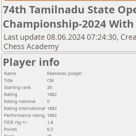
74th Tamilnadu State Op
Championship-2024 With 
Last update 08.06.2024 07:24:30, Cre
Chess Academy
Player info
Name
Ebenezer, Joseph
Title
CM
Starting rank
20
Rating
1882
Rating national
0
Rating international
1882
Performance rating
1862
FIDE rtg +/-
1,8
Points
6,5