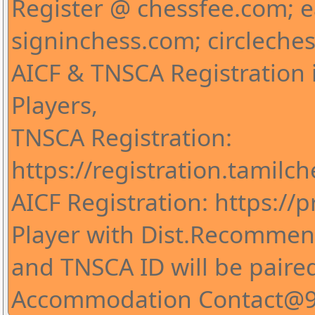
Register @ chessfee.com; 
signinchess.com; circleche
AICF & TNSCA Registration i
Players,
TNSCA Registration:
https://registration.tamilc
AICF Registration: https://pr
Player with Dist.Recommend
and TNSCA ID will be paire
Accommodation Contact@9