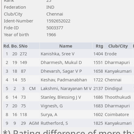
Rank
25
Federation
IND
Club/City
Chennai
Ident-Number
1592652022
Fide-ID
5003377
Year of birth
1966
Rd.
Bo.
SNo
Name
Rtg
Club/City
1
20
272
Kanishka, Sree V
1404
Erode
2
19
149
Dharmesh, Mukul D
1551
Dharmapuri
3
18
87
Dhevarsh, Sagar V P
1658
Kanyakumari
4
14
55
Keshav, Padmanabhan
1722
Chennai
5
2
3
CM
Lakshmi, Narayanan M V
2137
Dindigul
6
14
73
Stanley, Blessing J V
1686
Thoothukudi
7
20
75
Vignesh, G
1683
Dharmapuri
8
16
118
Surya, A
1602
Coimbatore
9
9
29
AGM
Rutherford, S
1825
Kanyakumari
*) Rating difference of more th