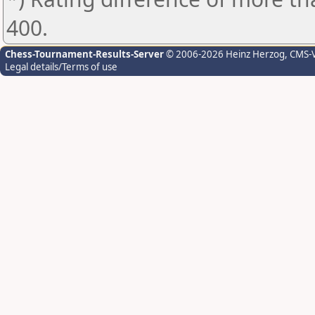
400.
Chess-Tournament-Results-Server
© 2006-2026 Heinz Herzog
, CMS-
Legal details/Terms of use