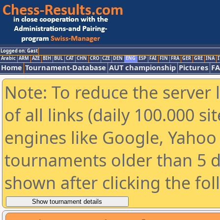
Logged on: Gast
Arabic
ARM
AZE
BIH
BUL
CAT
CHN
CRO
CZE
DEN
ENG
ESP
FAI
FIN
FRA
GER
GRE
INA
I
Home
Tournament-Database
AUT championship
Pictures
F
Note: To reduce the server 
of all links (daily 100.000 s
engines like Google, Yahoo a
tournaments older than 5 d
shown after clicking the fo