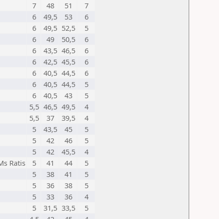
7
48
51
7
6
49,5
53
6
6
49,5
52,5
5
6
49
50,5
6
6
43,5
46,5
6
6
42,5
45,5
6
6
40,5
44,5
6
6
40,5
44,5
5
6
40,5
43
5
5,5
46,5
49,5
4
5,5
37
39,5
4
5
43,5
45
5
5
42
46
5
5
42
45,5
4
Ms Ratis
5
41
44
5
5
38
41
5
5
36
38
5
5
33
36
4
5
31,5
33,5
5