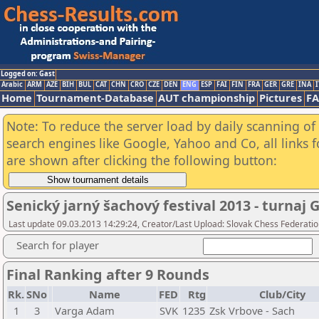
Logged on: Gast
Arabic
ARM
AZE
BIH
BUL
CAT
CHN
CRO
CZE
DEN
ENG
ESP
FAI
FIN
FRA
GER
GRE
INA
I
Home
Tournament-Database
AUT championship
Pictures
F
Note: To reduce the server load by daily scanning of a
search engines like Google, Yahoo and Co, all links 
are shown after clicking the following button:
Senický jarný šachový festival 2013 - turnaj 
Last update 09.03.2013 14:29:24, Creator/Last Upload: Slovak Chess Federati
Search for player
Final Ranking after 9 Rounds
Rk.
SNo
Name
FED
Rtg
Club/City
1
3
Varga Adam
SVK
1235
Zsk Vrbove - Sach