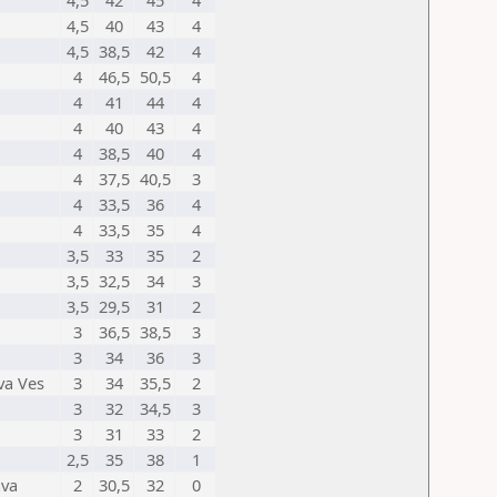
4,5
42
45
4
4,5
40
43
4
4,5
38,5
42
4
4
46,5
50,5
4
4
41
44
4
4
40
43
4
4
38,5
40
4
4
37,5
40,5
3
4
33,5
36
4
4
33,5
35
4
3,5
33
35
2
3,5
32,5
34
3
3,5
29,5
31
2
3
36,5
38,5
3
3
34
36
3
va Ves
3
34
35,5
2
3
32
34,5
3
3
31
33
2
2,5
35
38
1
ava
2
30,5
32
0