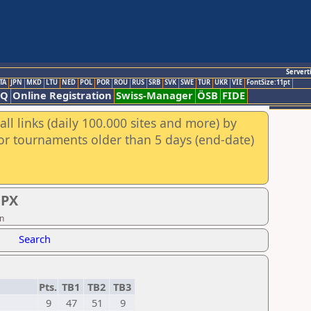
Servert
TA
JPN
MKD
LTU
NED
POL
POR
ROU
RUS
SRB
SVK
SWE
TUR
UKR
VIE
FontSize:11pt
AQ
Online Registration
Swiss-Manager
ÖSB
FIDE
ll links (daily 100.000 sites and more) by
for tournaments older than 5 days (end-date)
GPX
on
Search
Pts.
TB1
TB2
TB3
9
47
51
9