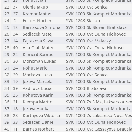
21
23
Kohut Allan
SVK
1000
Sk Komplet Modranka
22
37
Ulehla Jakub
SVK
1000
Cvc Senica
23
27
Kramar Matus
SVK
1000
Sk Komplet Modranka
24
2
Filipek Norbert
SVK
1248
Sk Lab
25
12
Barnasova Simona
SVK
1000
Sk Slovan Bratislava
26
34
Sedlacek Matej
SVK
1000
Cvc Duha Hlohovec
27
14
Fajtakova Silvia
SVK
1000
Cvc Malacky
28
40
Vila Olah Mateo
SVK
1000
Cvc Duha Hlohovec
29
22
Kliment Samuel
SVK
1000
Sk Komplet Modranka
30
30
Moncman Lukas
SVK
1000
Sk Komplet Modranka
31
24
Kohut Mario
SVK
1000
Sk Komplet Modranka
32
29
Markova Lucia
SVK
1000
Cvc Senica
33
19
Jezova Marcela
SVK
1000
Sk Komplet Modranka
34
39
Vadilova Lucia
SVK
1000
Bratislava
35
25
Kohutova Karin
SVK
1000
Sk Komplet Modranka
36
21
Klempa Martin
SVK
1000
Zs S Ms, Laksarska No
37
18
Jezova Hanka
SVK
1000
Sk Komplet Modranka
38
28
Kurthyova Viktoria
SVK
1000
Zs Laksarska Nova Ves
39
33
Sedlacek Daniel
SVK
1000
Cvc Duha Hlohovec
40
11
Barnas Norbert
SVK
1000
Cvc Gessayova Bratisl