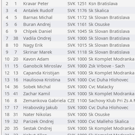
2
1
Kravar Peter
SVK
1251
Ksn Bratislava
3
4
Antalek Rudolf
SVK
1176
Sk Skalica
4
5
Barnas Michal
SVK
1172
Sk Slovan Bratislava
5
6
Buran Andrej
SVK
1161
Sk Osuske
6
9
Chlpek Daniel
SVK
1045
Sk Slovan Bratislava
7
38
Vadila Ondrej
SVK
1000
Sk Slovan Bratislava
8
10
Nagy Erik
SVK
1015
Sk Slovan Bratislava
9
7
Skrinar Marek
SVK
1118
Sk Slovan Bratislava
10
20
Kavon Adam
SVK
1000
Sk Komplet Modranka
11
15
Ganobcik Miroslav
SVK
1000
Zsk Vrbove - Sach
12
13
Capanda Kristijan
SVK
1000
Sk Komplet Modranka
13
16
Haulisova Kristina
SVK
1000
Cvc Duha Hlohovec
14
36
Sobek Michal
SVK
1000
Cvc Malacky
15
41
Zachar Kamil
SVK
1000
Sk Komplet Modranka
16
8
Zemankova Gabriela
CZE
1100
Sachovy Klub Pri Zs A 
17
17
Hrabovsky Jakub
SVK
1000
Cvc Duha Hlohovec
18
31
Nater Nikolas
SVK
1000
Sk Osuske
19
32
Parizek Ondrej
SVK
1000
Cvc Malleho Skalica
20
35
Sestak Ondrej
SVK
1000
Sk Komplet Modranka