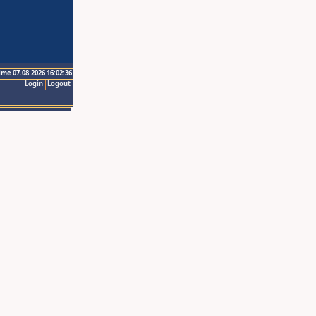
ime 07.08.2026 16:02:36
Login
Logout