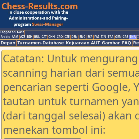
Logged on: Gast
Arabic
ARM
AZE
BIH
BUL
CAT
CHN
CRO
CZE
DEN
ENG
ESP
FAI
FIN
FRA
GER
GRE
INA
I
Depan
Turnamen-Database
Kejuaraan AUT
Gambar
FAQ
Re
Catatan: Untuk mengurangi
scanning harian dari semua
pencarian seperti Google, 
tautan untuk turnamen yan
(dari tanggal selesai) akan
menekan tombol ini: