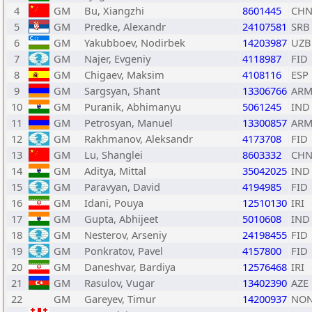
4
GM
Bu, Xiangzhi
8601445
CH
5
GM
Predke, Alexandr
24107581
SRB
6
GM
Yakubboev, Nodirbek
14203987
UZB
7
GM
Najer, Evgeniy
4118987
FID
8
GM
Chigaev, Maksim
4108116
ESP
9
GM
Sargsyan, Shant
13306766
AR
10
GM
Puranik, Abhimanyu
5061245
IND
11
GM
Petrosyan, Manuel
13300857
AR
12
GM
Rakhmanov, Aleksandr
4173708
FID
13
GM
Lu, Shanglei
8603332
CH
14
GM
Aditya, Mittal
35042025
IND
15
GM
Paravyan, David
4194985
FID
16
GM
Idani, Pouya
12510130
IRI
17
GM
Gupta, Abhijeet
5010608
IND
18
GM
Nesterov, Arseniy
24198455
FID
19
GM
Ponkratov, Pavel
4157800
FID
20
GM
Daneshvar, Bardiya
12576468
IRI
21
GM
Rasulov, Vugar
13402390
AZE
22
GM
Gareyev, Timur
14200937
NO