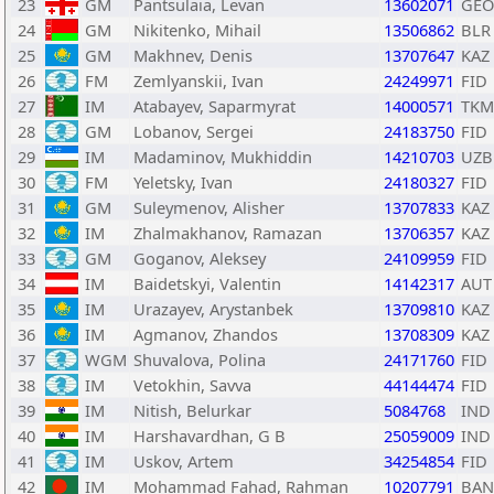
23
GM
Pantsulaia, Levan
13602071
GEO
24
GM
Nikitenko, Mihail
13506862
BLR
25
GM
Makhnev, Denis
13707647
KAZ
26
FM
Zemlyanskii, Ivan
24249971
FID
27
IM
Atabayev, Saparmyrat
14000571
TKM
28
GM
Lobanov, Sergei
24183750
FID
29
IM
Madaminov, Mukhiddin
14210703
UZB
30
FM
Yeletsky, Ivan
24180327
FID
31
GM
Suleymenov, Alisher
13707833
KAZ
32
IM
Zhalmakhanov, Ramazan
13706357
KAZ
33
GM
Goganov, Aleksey
24109959
FID
34
IM
Baidetskyi, Valentin
14142317
AUT
35
IM
Urazayev, Arystanbek
13709810
KAZ
36
IM
Agmanov, Zhandos
13708309
KAZ
37
WGM
Shuvalova, Polina
24171760
FID
38
IM
Vetokhin, Savva
44144474
FID
39
IM
Nitish, Belurkar
5084768
IND
40
IM
Harshavardhan, G B
25059009
IND
41
IM
Uskov, Artem
34254854
FID
42
IM
Mohammad Fahad, Rahman
10207791
BAN