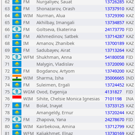
62
FM
Nurgaliyev, Sauat
13726285
KAZ
63
FM
Shonazarov, Orash
13737910
KAZ
64
WIM
Nurman, Alua
13729390
KAZ
65
FM
Akhilbay, Imangali
13734857
KAZ
66
FM
Goltseva, Ekaterina
24173770
FID
67
FM
Akhmedinov, Satbek
13714287
KAZ
68
IM
Amanov, Zhanibek
13700189
KAZ
69
FM
Sadubayev, Airat
13713264
KAZ
70
WFM
Shukhman, Anna
54180058
FID
71
Malygin, Vladislav
13720090
KAZ
72
FM
Bogdanov, Artyom
13749200
KAZ
73
WIM
Sharma, Isha
35006665
IND
74
FM
Suleimen, Ergali
13724452
KAZ
75
WGM
Ovod, Evgenija
4131827
FID
76
WIM
Sihite, Chelsie Monica Ignesias
7101198
INA
77
FM
Bolat, Inayat
13733125
KAZ
78
Amangeldy, Ernur
13720244
KAZ
79
FM
Zhapova, Yana
24278670
FID
80
WIM
Kairbekova, Amina
13712799
KAZ
81
WFM
Kaliakhmet, Elnaz
13730169
KAZ