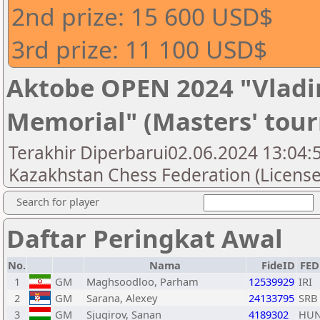
2nd prize: 15 600 USD$
3rd prize: 11 100 USD$
Aktobe OPEN 2024 "Vladi
Memorial" (Masters' tou
Terakhir Diperbarui02.06.2024 13:04:5
Kazakhstan Chess Federation (License
Search for player
Daftar Peringkat Awal
No.
Nama
FideID
FED
1
GM
Maghsoodloo, Parham
12539929
IRI
2
GM
Sarana, Alexey
24133795
SRB
3
GM
Sjugirov, Sanan
4189302
HU