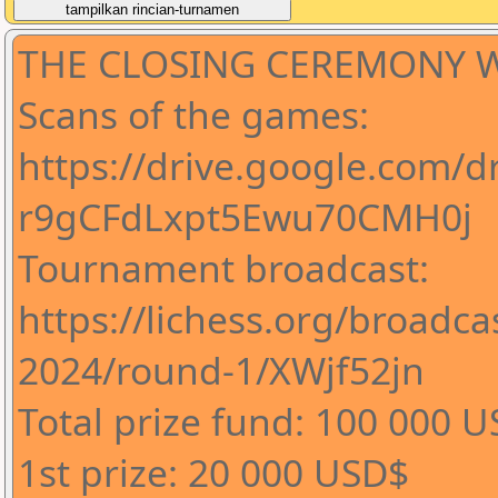
THE CLOSING CEREMONY WI
Scans of the games:
https://drive.google.com/d
r9gCFdLxpt5Ewu70CMH0j
Tournament broadcast:
https://lichess.org/broadc
2024/round-1/XWjf52jn
Total prize fund: 100 000 
1st prize: 20 000 USD$