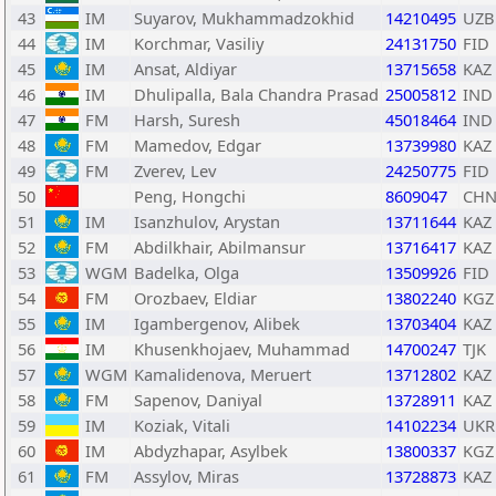
43
IM
Suyarov, Mukhammadzokhid
14210495
UZB
44
IM
Korchmar, Vasiliy
24131750
FID
45
IM
Ansat, Aldiyar
13715658
KAZ
46
IM
Dhulipalla, Bala Chandra Prasad
25005812
IND
47
FM
Harsh, Suresh
45018464
IND
48
FM
Mamedov, Edgar
13739980
KAZ
49
FM
Zverev, Lev
24250775
FID
50
Peng, Hongchi
8609047
CH
51
IM
Isanzhulov, Arystan
13711644
KAZ
52
FM
Abdilkhair, Abilmansur
13716417
KAZ
53
WGM
Badelka, Olga
13509926
FID
54
FM
Orozbaev, Eldiar
13802240
KGZ
55
IM
Igambergenov, Alibek
13703404
KAZ
56
IM
Khusenkhojaev, Muhammad
14700247
TJK
57
WGM
Kamalidenova, Meruert
13712802
KAZ
58
FM
Sapenov, Daniyal
13728911
KAZ
59
IM
Koziak, Vitali
14102234
UKR
60
IM
Abdyzhapar, Asylbek
13800337
KGZ
61
FM
Assylov, Miras
13728873
KAZ