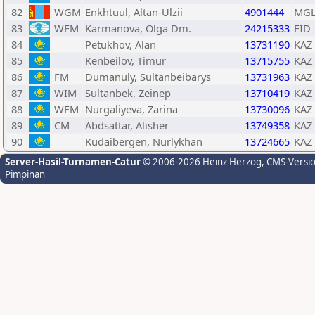
82
WGM
Enkhtuul, Altan-Ulzii
4901444
MG
83
WFM
Karmanova, Olga Dm.
24215333
FID
84
Petukhov, Alan
13731190
KAZ
85
Kenbeilov, Timur
13715755
KAZ
86
FM
Dumanuly, Sultanbeibarys
13731963
KAZ
87
WIM
Sultanbek, Zeinep
13710419
KAZ
88
WFM
Nurgaliyeva, Zarina
13730096
KAZ
89
CM
Abdsattar, Alisher
13749358
KAZ
90
Kudaibergen, Nurlykhan
13724665
KAZ
Server-Hasil-Turnamen-Catur
© 2006-2026 Heinz Herzog
, CMS-Versi
Pimpinan