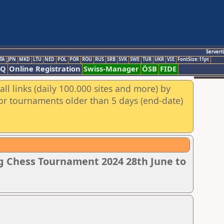
Servert
TA
JPN
MKD
LTU
NED
POL
POR
ROU
RUS
SRB
SVK
SWE
TUR
UKR
VIE
FontSize:11pt
AQ
Online Registration
Swiss-Manager
ÖSB
FIDE
ll links (daily 100.000 sites and more) by
for tournaments older than 5 days (end-date)
g Chess Tournament 2024 28th June to