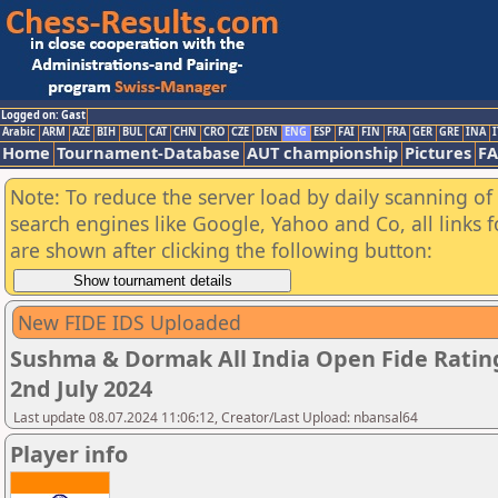
Logged on: Gast
Arabic
ARM
AZE
BIH
BUL
CAT
CHN
CRO
CZE
DEN
ENG
ESP
FAI
FIN
FRA
GER
GRE
INA
I
Home
Tournament-Database
AUT championship
Pictures
F
Note: To reduce the server load by daily scanning of a
search engines like Google, Yahoo and Co, all links 
are shown after clicking the following button:
New FIDE IDS Uploaded
Sushma & Dormak All India Open Fide Ratin
2nd July 2024
Last update 08.07.2024 11:06:12, Creator/Last Upload: nbansal64
Player info