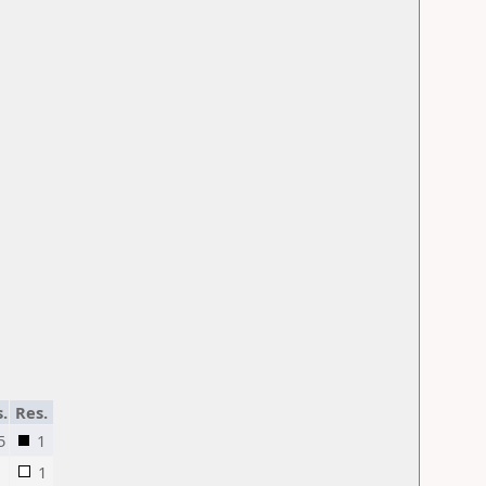
s.
Res.
5
1
1