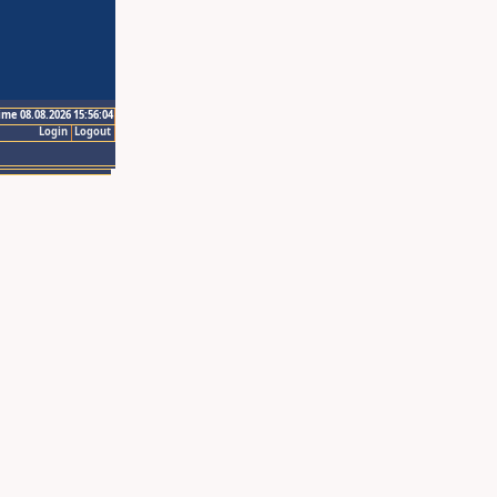
ime 08.08.2026 15:56:04
Login
Logout