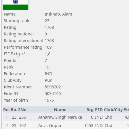
Name
Intkhab, Alam
Starting rank
23
Rating
1768
Rating national
0
Rating international
1768
Performance rating
1691
FIDE rtg +/-
1,8
Points
7
Rank
19
Federation
IND
Club/City
Pun
Ident-Number
59962021
Fide-ID
5034140
Year of birth
1975
Rd.
Bo.
SNo
Name
Rtg
FED
Club/City
Pt
1
23
256
Atharav, Singh Naruka
0
IND
Chd
4,
2
23
162
Anvi, Gupta
1453
IND
Chd
4