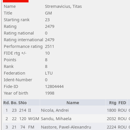
Name
Stremavicius, Titas
Title
GM
Starting rank
23
Rating
2479
Rating national
0
Rating international
2479
Performance rating
2511
FIDE rtg +/-
10
Points
8
Rank
8
Federation
LTU
Ident-Number
0
Fide-ID
12804444
Year of birth
1998
Rd.
Bo.
SNo
Name
Rtg
FED
1
23
214
II
Nicola, Andrei
1800
ROU
2
22
120
WGM
Sandu, Mihaela
2032
ROU
3
21
74
FM
Nastore, Pavel-Alexandru
2224
ROU