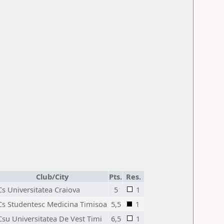
Club/City
Pts.
Res.
Cs Universitatea Craiova
5
1
Cs Studentesc Medicina Timisoa
5,5
1
Csu Universitatea De Vest Timi
6,5
1