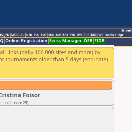
Servert
TA
JPN
MKD
LTU
NED
POL
POR
ROU
RUS
SRB
SVK
SWE
TUR
UKR
VIE
FontSize:11pt
AQ
Online Registration
Swiss-Manager
ÖSB
FIDE
ll links (daily 100.000 sites and more) by
for tournaments older than 5 days (end-date)
ristina Foisor
tion (Licence 25)