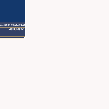
ime 08.08.2026 04:23:49
Login
Logout