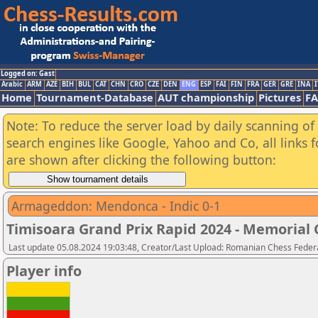
Logged on: Gast
Arabic
ARM
AZE
BIH
BUL
CAT
CHN
CRO
CZE
DEN
ENG
ESP
FAI
FIN
FRA
GER
GRE
INA
I
Home
Tournament-Database
AUT championship
Pictures
F
Note: To reduce the server load by daily scanning of a
search engines like Google, Yahoo and Co, all links 
are shown after clicking the following button:
Armageddon: Mendonca - Indic 0-1
Timisoara Grand Prix Rapid 2024 - Memorial C
Last update 05.08.2024 19:03:48, Creator/Last Upload: Romanian Chess Federa
Player info