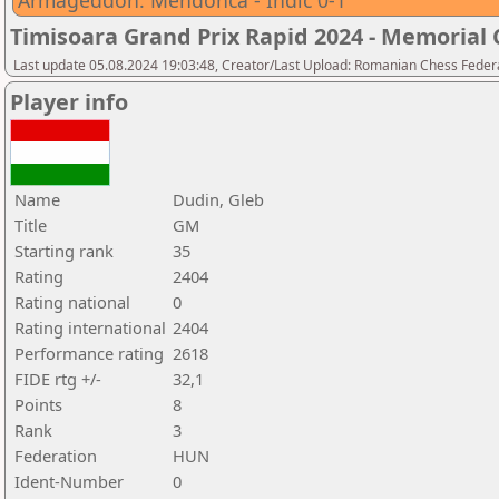
Armageddon: Mendonca - Indic 0-1
Timisoara Grand Prix Rapid 2024 - Memorial C
Last update 05.08.2024 19:03:48, Creator/Last Upload: Romanian Chess Federa
Player info
Name
Dudin, Gleb
Title
GM
Starting rank
35
Rating
2404
Rating national
0
Rating international
2404
Performance rating
2618
FIDE rtg +/-
32,1
Points
8
Rank
3
Federation
HUN
Ident-Number
0