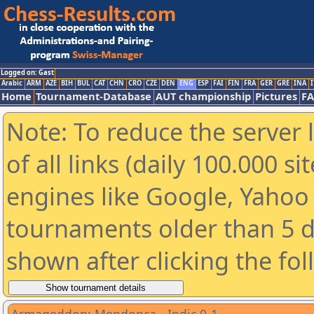
Logged on: Gast
Arabic
ARM
AZE
BIH
BUL
CAT
CHN
CRO
CZE
DEN
ENG
ESP
FAI
FIN
FRA
GER
GRE
INA
I
Home
Tournament-Database
AUT championship
Pictures
F
Note: To reduce the server 
of all links (daily 100.000 s
engines like Google, Yahoo a
tournaments older than 5 d
shown after clicking the fo