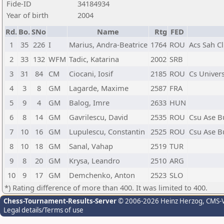
Fide-ID
34184934
Year of birth
2004
Rd.
Bo.
SNo
Name
Rtg
FED
1
35
226
I
Marius, Andra-Beatrice
1764
ROU
Acs Sah C
2
33
132
WFM
Tadic, Katarina
2002
SRB
3
31
84
CM
Ciocani, Iosif
2185
ROU
Cs Univer
4
3
8
GM
Lagarde, Maxime
2587
FRA
5
9
4
GM
Balog, Imre
2633
HUN
6
8
14
GM
Gavrilescu, David
2535
ROU
Csu Ase B
7
10
16
GM
Lupulescu, Constantin
2525
ROU
Csu Ase B
8
10
18
GM
Sanal, Vahap
2519
TUR
9
8
20
GM
Krysa, Leandro
2510
ARG
10
9
17
GM
Demchenko, Anton
2523
SLO
*) Rating difference of more than 400. It was limited to 400.
Chess-Tournament-Results-Server
© 2006-2026 Heinz Herzog
, CMS-
Legal details/Terms of use