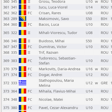
360
345
II
Grosu, Teodora
U10
w
ROU
361
341
II
Iucu, Luca-Viorel
U14
ROU
362
362
FC
Crisan, Rares
U08
ROU
363
289
Maksimovic, Savo
S50
BIH
364
360
FC
Bacos, Luca
U10
ROU
365
322
II
Mihali-Viorescu, Tudor
U08
ROU
366
346
II
Buidoso, Mihai
S50
ROU
367
347
FC
Dumitras, Victor
U10
ROU
368
335
II
Trif, Razvan
ROU
Tudorescu, Sebastian-
369
383
FC
U10
ROU
Stefan
370
379
FC
Markovits, Daria-Andrea
U16
w
ROU
371
374
FC
Dogar, Andrei
U12
ROU
Stathopoulou, Maria
372
333
U12
w
GRE
Melina
373
364
FC
Mihaila, Flavius-Mihai
U14
ROU
374
348
FC
Nicolae, Matei
U10
ROU
375
380
FC
Pavel, Cezar-Alexandru
U10
ROU