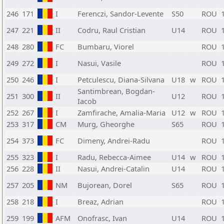
246
171
I
Ferenczi, Sandor-Levente
S50
ROU
247
221
II
Codru, Raul Cristian
U14
ROU
248
280
FC
Bumbaru, Viorel
ROU
249
272
I
Nasui, Vasile
ROU
250
246
I
Petculescu, Diana-Silvana
U18
w
ROU
Santimbrean, Bogdan-
251
300
II
U12
ROU
Iacob
252
267
I
Zamfirache, Amalia-Maria
U12
w
ROU
253
317
CM
Murg, Gheorghe
S65
ROU
254
373
FC
Dimeny, Andrei-Radu
ROU
255
323
I
Radu, Rebecca-Aimee
U14
w
ROU
256
228
II
Nasui, Andrei-Catalin
U14
ROU
257
205
NM
Bujorean, Dorel
S65
ROU
258
218
I
Breaz, Adrian
ROU
259
199
AFM
Onofrasc, Ivan
U14
ROU