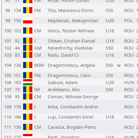
97
71
FM
Antal, Hunor-Zoltan
U20
ROU
98
134
FM
Titu, Maiorescu-Dorin
S50
ROU
99
150
Majdanski, Maksymilian
U20
POL
100
102
CM
Voicu, Teodor-Mihnea
U18
ROU
101
92
I
Oltean, Cristian-Daniel
U18
ROU
102
44
GM
Nevednichy, Vladislav
S50
ROU
103
83
CM
Radu, David Cr
U16
ROU
104
136
WIM
Dragomirescu, Angela
S50
w
ROU
105
151
FM
Dragomirescu, Calin
S50
ROU
106
165
Gabula, Adam
U20
HUN
107
73
IM
Ardeleanu, Alin
S50
ROU
108
95
CM
Coman, Mihnea-George
ROU
109
176
I
Arba, Constantin-Andrei
ROU
110
186
I
Lup, Constantin-Ionel
U18
ROU
111
130
CM
Carasca, Bogdan-Petru
ROU
112
173
Pasti, Zsombor
U16
HUN