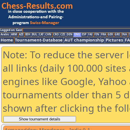
Logged on: Gast
Arabic
ARM
AZE
BIH
BUL
CAT
CHN
CRO
CZE
DEN
ENG
ESP
FAI
FIN
FRA
GER
GRE
INA
I
Home
Tournament-Database
AUT championship
Pictures
F
Note: To reduce the server 
all links (daily 100.000 sit
engines like Google, Yahoo a
tournaments older than 5 d
shown after clicking the fol