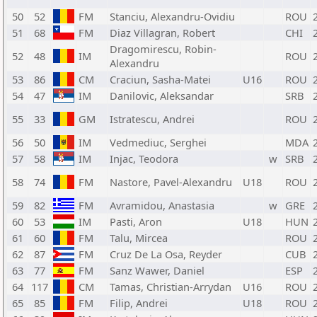
50
52
FM
Stanciu, Alexandru-Ovidiu
ROU
51
68
FM
Diaz Villagran, Robert
CHI
Dragomirescu, Robin-
52
48
IM
ROU
Alexandru
53
86
CM
Craciun, Sasha-Matei
U16
ROU
54
47
IM
Danilovic, Aleksandar
SRB
55
33
GM
Istratescu, Andrei
ROU
56
50
IM
Vedmediuc, Serghei
MDA
57
58
IM
Injac, Teodora
w
SRB
58
74
FM
Nastore, Pavel-Alexandru
U18
ROU
59
82
FM
Avramidou, Anastasia
w
GRE
60
53
IM
Pasti, Aron
U18
HUN
61
60
FM
Talu, Mircea
ROU
62
87
FM
Cruz De La Osa, Reyder
CUB
63
77
FM
Sanz Wawer, Daniel
ESP
64
117
CM
Tamas, Christian-Arrydan
U16
ROU
65
85
FM
Filip, Andrei
U18
ROU