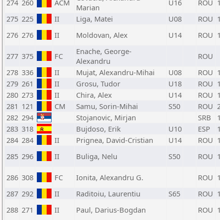
274
260
ACM
U16
ROU
Marian
275
225
II
Liga, Matei
U08
ROU
276
276
II
Moldovan, Alex
U14
ROU
Enache, George-
277
375
FC
ROU
Alexandru
278
336
II
Mujat, Alexandru-Mihai
U08
ROU
279
261
II
Grosu, Tudor
U18
ROU
280
273
II
Chira, Alex
U14
ROU
281
121
CM
Samu, Sorin-Mihai
S50
ROU
282
294
Stojanovic, Mirjan
SRB
283
318
Bujdoso, Erik
U10
ESP
284
284
II
Prignea, David-Cristian
U14
ROU
285
296
II
Buliga, Nelu
S50
ROU
286
308
FC
Ionita, Alexandru G.
ROU
287
292
II
Raditoiu, Laurentiu
S65
ROU
288
271
II
Paul, Darius-Bogdan
ROU