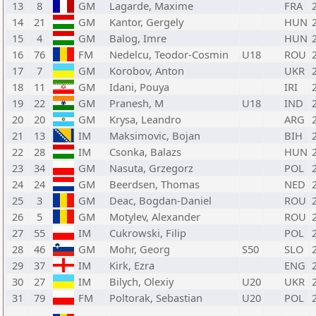
13
8
GM
Lagarde, Maxime
FRA
14
21
GM
Kantor, Gergely
HUN
15
4
GM
Balog, Imre
HUN
16
76
FM
Nedelcu, Teodor-Cosmin
U18
ROU
17
7
GM
Korobov, Anton
UKR
18
11
GM
Idani, Pouya
IRI
19
22
GM
Pranesh, M
U18
IND
20
20
GM
Krysa, Leandro
ARG
21
13
IM
Maksimovic, Bojan
BIH
22
28
IM
Csonka, Balazs
HUN
23
34
GM
Nasuta, Grzegorz
POL
24
24
GM
Beerdsen, Thomas
NED
25
3
GM
Deac, Bogdan-Daniel
ROU
26
5
GM
Motylev, Alexander
ROU
27
55
IM
Cukrowski, Filip
POL
28
46
GM
Mohr, Georg
S50
SLO
29
37
IM
Kirk, Ezra
ENG
30
27
IM
Bilych, Olexiy
U20
UKR
31
79
FM
Poltorak, Sebastian
U20
POL