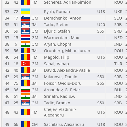
32
42
FM
Secheres, Adrian-Simion
ROU
33
72
Pyrih, Roman
U18
UKR
34
17
GM
Demchenko, Anton
SLO
35
51
IM
Tadic, Stefan
U20
SRB
36
59
GM
Djuric, Stefan
S65
SRB
37
15
GM
Warmerdam, Max
NED
38
6
GM
Aryan, Chopra
IND
39
56
IM
Grunberg, Mihai-Lucian
ROU
40
54
FM
Magold, Filip
U16
ROU
41
18
GM
Sanal, Vahap
TUR
42
40
IM
David, Alexandru-Vasile
ROU
43
29
GM
Milanovic, Danilo
S50
SRB
44
75
IM
Foisor, Ovidiu-Doru
S65
ROU
45
36
GM
Arnaudov, G. Petar
BUL
46
61
IM
Srinath, Rao S.V.
IND
47
25
GM
Tadic, Branko
S50
SRB
Cnejev, Vladimir-
48
43
FM
U16
ROU
Alexandru
49
66
CM
Sachilaru, Alexandru
U18
ROU