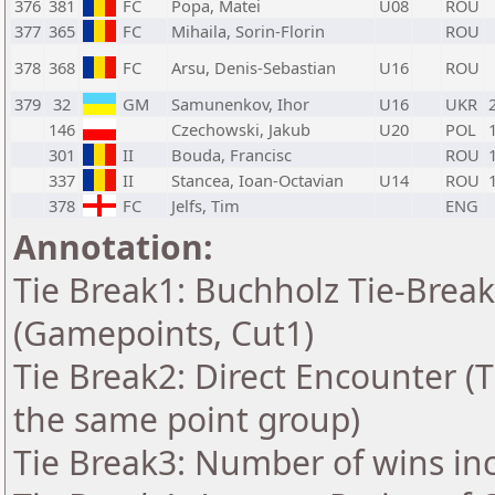
376
381
FC
Popa, Matei
U08
ROU
377
365
FC
Mihaila, Sorin-Florin
ROU
378
368
FC
Arsu, Denis-Sebastian
U16
ROU
379
32
GM
Samunenkov, Ihor
U16
UKR
146
Czechowski, Jakub
U20
POL
301
II
Bouda, Francisc
ROU
337
II
Stancea, Ioan-Octavian
U14
ROU
378
FC
Jelfs, Tim
ENG
Annotation:
Tie Break1: Buchholz Tie-Break
(Gamepoints, Cut1)
Tie Break2: Direct Encounter (T
the same point group)
Tie Break3: Number of wins in