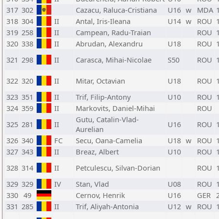
317
302
Cazacu, Raluca-Cristiana
U16
w
MDA
318
304
II
Antal, Iris-Ileana
U14
w
ROU
319
258
II
Campean, Radu-Traian
ROU
320
338
II
Abrudan, Alexandru
U18
ROU
321
298
II
Carasca, Mihai-Nicolae
S50
ROU
322
320
II
Mitar, Octavian
U18
ROU
323
351
II
Trif, Filip-Antony
U10
ROU
324
359
II
Markovits, Daniel-Mihai
ROU
Gutu, Catalin-Vlad-
325
281
II
U16
ROU
Aurelian
326
340
FC
Secu, Oana-Camelia
U18
w
ROU
327
343
II
Breaz, Albert
U10
ROU
328
314
II
Petculescu, Silvan-Dorian
ROU
329
329
IV
Stan, Vlad
U08
ROU
330
49
Cernov, Henrik
U16
GER
331
285
II
Trif, Aliyah-Antonia
U12
w
ROU