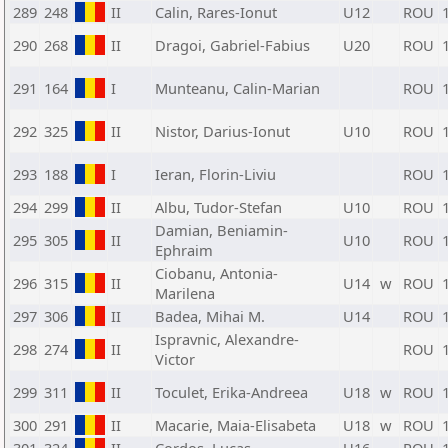
289
248
II
Calin, Rares-Ionut
U12
ROU
290
268
II
Dragoi, Gabriel-Fabius
U20
ROU
291
164
I
Munteanu, Calin-Marian
ROU
292
325
II
Nistor, Darius-Ionut
U10
ROU
293
188
I
Ieran, Florin-Liviu
ROU
294
299
II
Albu, Tudor-Stefan
U10
ROU
Damian, Beniamin-
295
305
II
U10
ROU
Ephraim
Ciobanu, Antonia-
296
315
II
U14
w
ROU
Marilena
297
306
II
Badea, Mihai M.
U14
ROU
Ispravnic, Alexandre-
298
274
II
ROU
Victor
299
311
II
Toculet, Erika-Andreea
U18
w
ROU
300
291
II
Macarie, Maia-Elisabeta
U18
w
ROU