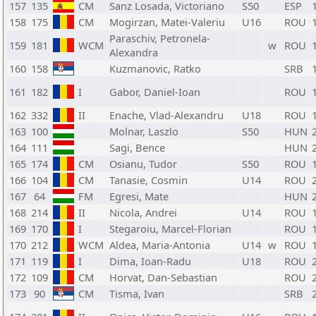
157
135
CM
Sanz Losada, Victoriano
S50
ESP
158
175
CM
Mogirzan, Matei-Valeriu
U16
ROU
Paraschiv, Petronela-
159
181
WCM
w
ROU
Alexandra
160
158
Kuzmanovic, Ratko
SRB
161
182
I
Gabor, Daniel-Ioan
ROU
162
332
II
Enache, Vlad-Alexandru
U18
ROU
163
100
Molnar, Laszlo
S50
HUN
164
111
Sagi, Bence
HUN
165
174
CM
Osianu, Tudor
S50
ROU
166
104
CM
Tanasie, Cosmin
U14
ROU
167
64
FM
Egresi, Mate
HUN
168
214
II
Nicola, Andrei
U14
ROU
169
170
I
Stegaroiu, Marcel-Florian
ROU
170
212
WCM
Aldea, Maria-Antonia
U14
w
ROU
171
119
I
Dima, Ioan-Radu
U18
ROU
172
109
CM
Horvat, Dan-Sebastian
ROU
173
90
CM
Tisma, Ivan
SRB