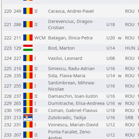
220
249
II
Carasca, Andrei-Pavel
ROU
Derevenciuc, Dragos-
221
286
II
U18
ROU
Cristian
222
211
WCM
Batagan, Ilinca-Petra
U20
w
ROU
223
129
Bod, Marton
U14
HUN
224
227
I
Vasiloi, Leonard
U08
ROU
225
210
II
Simescu, Radu-Adrian
U16
ROU
226
235
I
Sida, Flavia-Maria
U14
w
ROU
Santimbrean, Mihnea-
227
255
I
U16
ROU
Nicolae
228
237
II
Damaschin, Ioan-Iustin
U16
ROU
229
265
I
Dumitrache, Elisa-Andreea
U16
w
ROU
230
195
II
Coman, Gabriel-Flavius
U18
ROU
231
213
Zutobradic, Tadija
U16
SRB
232
231
I
Voinescu, Marian-David
U12
ROU
Ponta-Facalet, Zeno-
233
207
II
U12
ROU
Andrei