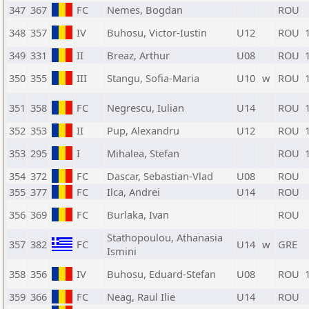
347
367
FC
Nemes, Bogdan
ROU
348
357
IV
Buhosu, Victor-Iustin
U12
ROU
349
331
II
Breaz, Arthur
U08
ROU
350
355
III
Stangu, Sofia-Maria
U10
w
ROU
351
358
FC
Negrescu, Iulian
U14
ROU
352
353
II
Pup, Alexandru
U12
ROU
353
295
I
Mihalea, Stefan
ROU
354
372
FC
Dascar, Sebastian-Vlad
U08
ROU
355
377
FC
Ilca, Andrei
U14
ROU
356
369
FC
Burlaka, Ivan
ROU
Stathopoulou, Athanasia
357
382
FC
U14
w
GRE
Ismini
358
356
IV
Buhosu, Eduard-Stefan
U08
ROU
359
366
FC
Neag, Raul Ilie
U14
ROU