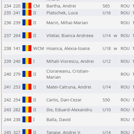
234
220
CM
Bartha, Andrei
S65
ROU
235
241
II
Platschek, Luca
U16
ROU
236
239
II
Marin, Mihai-Marian
ROU
237
264
II
Vitelar, Bianca Andreea
U14
w
ROU
238
141
WCM
Hoanca, Alexia-Ioana
U18
w
ROU
239
240
I
Mihali-Viorescu, Andrei
U12
ROU
Cioraneanu, Cristian-
240
279
II
ROU
Marian
241
253
II
Matei-Catruna, Andrei
U14
ROU
242
254
II
Cartis, Dan-Cezar
S50
ROU
243
282
II
Ilie, Eduard-Alexandru
U10
ROU
244
238
I
Balla, David
ROU
245
327
II
Tanase, Andrei V.
U14
ROU