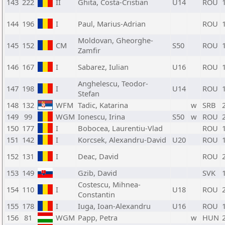
143
222
II
Ghita, Costa-Cristian
U14
ROU
144
196
I
Paul, Marius-Adrian
ROU
Moldovan, Gheorghe-
145
152
CM
S50
ROU
Zamfir
146
167
I
Sabarez, Iulian
U16
ROU
Anghelescu, Teodor-
147
198
I
U14
ROU
Stefan
148
132
WFM
Tadic, Katarina
w
SRB
149
99
WGM
Ionescu, Irina
S50
w
ROU
150
177
I
Bobocea, Laurentiu-Vlad
ROU
151
142
I
Korcsek, Alexandru-David
U20
ROU
152
131
I
Deac, David
ROU
153
149
Gzib, David
SVK
Costescu, Mihnea-
154
110
I
U18
ROU
Constantin
155
178
I
Iuga, Ioan-Alexandru
U16
ROU
156
81
WGM
Papp, Petra
w
HUN