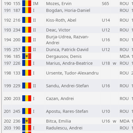
190
155
IM
Mozes, Ervin
S65
ROU
191
187
I
Bogdan, Horia-Daniel
ROU
192
216
II
Kiss-Roth, Abel
U14
ROU
193
234
II
Deac, Victor
U12
ROU
Burja-Udrea, Razvan-
194
200
II
U16
ROU
Andrei
195
257
II
Dunca, Patrick-David
U12
ROU
196
185
Dergausov, Denis
MDA
197
226
I
Marius, Andra-Beatrice
U18
w
ROU
198
133
I
Ursente, Tudor-Alexandru
ROU
199
229
II
Sandu, Andrei-Stefan
U16
ROU
200
203
I
Cazan, Andrei
ROU
201
245
I
Apostu, Rares-Stefan
U10
ROU
202
236
Bitca, Emilia
U16
w
MDA
203
190
I
Radulescu, Andrei
ROU