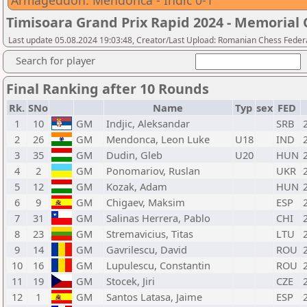
Armageddon: Mendonca - Indic 0-1
Timisoara Grand Prix Rapid 2024 - Memorial C
Last update 05.08.2024 19:03:48, Creator/Last Upload: Romanian Chess Federa
Search for player
Final Ranking after 10 Rounds
Rk.
SNo
Name
Typ
sex
FED
1
10
GM
Indjic, Aleksandar
SRB
2
26
GM
Mendonca, Leon Luke
U18
IND
3
35
GM
Dudin, Gleb
U20
HUN
4
2
GM
Ponomariov, Ruslan
UKR
5
12
GM
Kozak, Adam
HUN
6
9
GM
Chigaev, Maksim
ESP
7
31
GM
Salinas Herrera, Pablo
CHI
8
23
GM
Stremavicius, Titas
LTU
9
14
GM
Gavrilescu, David
ROU
10
16
GM
Lupulescu, Constantin
ROU
11
19
GM
Stocek, Jiri
CZE
12
1
GM
Santos Latasa, Jaime
ESP