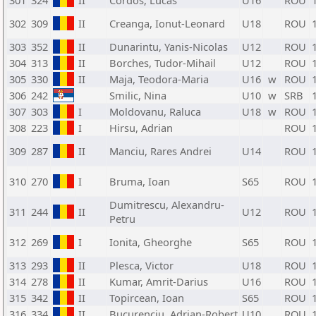
301
324
II
Cordos, Lucas
U16
ROU
302
309
II
Creanga, Ionut-Leonard
U18
ROU
303
352
II
Dunarintu, Yanis-Nicolas
U12
ROU
304
313
II
Borches, Tudor-Mihail
U12
ROU
305
330
II
Maja, Teodora-Maria
U16
w
ROU
306
242
Smilic, Nina
U10
w
SRB
307
303
I
Moldovanu, Raluca
U18
w
ROU
308
223
I
Hirsu, Adrian
ROU
309
287
II
Manciu, Rares Andrei
U14
ROU
310
270
I
Bruma, Ioan
S65
ROU
Dumitrescu, Alexandru-
311
244
II
U12
ROU
Petru
312
269
I
Ionita, Gheorghe
S65
ROU
313
293
II
Plesca, Victor
U18
ROU
314
278
II
Kumar, Amrit-Darius
U16
ROU
315
342
II
Topircean, Ioan
S65
ROU
316
334
II
Bucurenciu, Adrian-Robert
U10
ROU