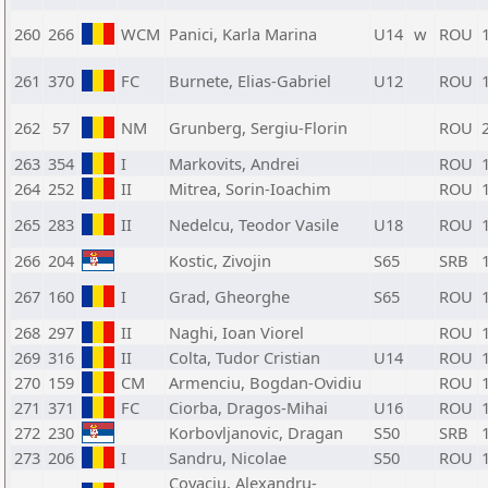
260
266
WCM
Panici, Karla Marina
U14
w
ROU
261
370
FC
Burnete, Elias-Gabriel
U12
ROU
262
57
NM
Grunberg, Sergiu-Florin
ROU
263
354
I
Markovits, Andrei
ROU
264
252
II
Mitrea, Sorin-Ioachim
ROU
265
283
II
Nedelcu, Teodor Vasile
U18
ROU
266
204
Kostic, Zivojin
S65
SRB
267
160
I
Grad, Gheorghe
S65
ROU
268
297
II
Naghi, Ioan Viorel
ROU
269
316
II
Colta, Tudor Cristian
U14
ROU
270
159
CM
Armenciu, Bogdan-Ovidiu
ROU
271
371
FC
Ciorba, Dragos-Mihai
U16
ROU
272
230
Korbovljanovic, Dragan
S50
SRB
273
206
I
Sandru, Nicolae
S50
ROU
Covaciu, Alexandru-