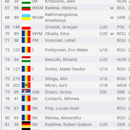
66
39
IM
Krstulovic, Alex
HUN
67
96
WGM
Radeva, Viktoria
w
BUL
Rakhmangulova,
68
88
WGM
w
UKR
Anastasiya
69
148
Grzesik, Gracjan
U20
POL
70
89
WFM
Obada, Ema
U20
w
ROU
71
98
FM
Vrencian, Lehel
ROU
72
123
I
Prelipcean, Eric-Matei
U16
ROU
73
94
Reviczki, Roland
U20
HUN
74
127
I
Dodoi, Matei-Teodor
U14
ROU
75
219
I
Stingu, Alin
U16
ROU
76
202
Miron, Iurii
U18
MDA
77
69
GM
Drazic, Sinisa
S50
SRB
78
41
IM
Costachi, Mihnea
ROU
79
67
IM
Filip, Lucian-Ioan
ROU
80
65
IM
Manea, Alexandru
ROU
81
30
IM
Koellner, Ruben Gideon
U20
GER