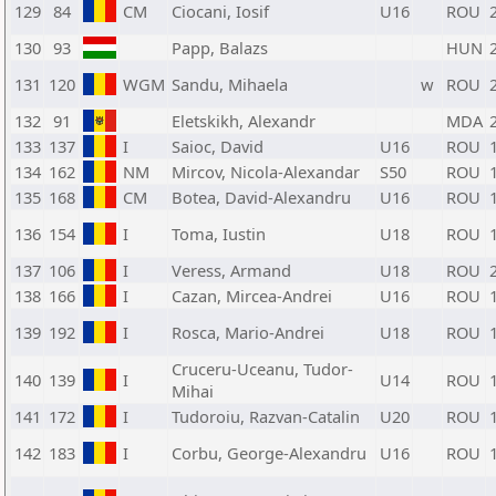
129
84
CM
Ciocani, Iosif
U16
ROU
130
93
Papp, Balazs
HUN
131
120
WGM
Sandu, Mihaela
w
ROU
132
91
Eletskikh, Alexandr
MDA
133
137
I
Saioc, David
U16
ROU
134
162
NM
Mircov, Nicola-Alexandar
S50
ROU
135
168
CM
Botea, David-Alexandru
U16
ROU
136
154
I
Toma, Iustin
U18
ROU
137
106
I
Veress, Armand
U18
ROU
138
166
I
Cazan, Mircea-Andrei
U16
ROU
139
192
I
Rosca, Mario-Andrei
U18
ROU
Cruceru-Uceanu, Tudor-
140
139
I
U14
ROU
Mihai
141
172
I
Tudoroiu, Razvan-Catalin
U20
ROU
142
183
I
Corbu, George-Alexandru
U16
ROU