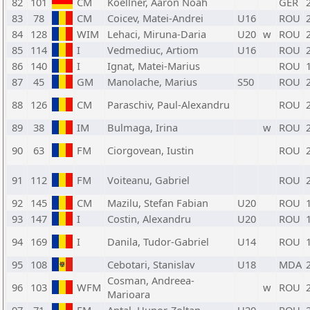
82
101
CM
Koellner, Aaron Noah
GER
83
78
CM
Coicev, Matei-Andrei
U16
ROU
84
128
WIM
Lehaci, Miruna-Daria
U20
w
ROU
85
114
I
Vedmediuc, Artiom
U16
ROU
86
140
I
Ignat, Matei-Marius
ROU
87
45
GM
Manolache, Marius
S50
ROU
88
126
CM
Paraschiv, Paul-Alexandru
ROU
89
38
IM
Bulmaga, Irina
w
ROU
90
63
FM
Ciorgovean, Iustin
ROU
91
112
FM
Voiteanu, Gabriel
ROU
92
145
CM
Mazilu, Stefan Fabian
U20
ROU
93
147
I
Costin, Alexandru
U20
ROU
94
169
I
Danila, Tudor-Gabriel
U14
ROU
95
108
Cebotari, Stanislav
U18
MDA
Cosman, Andreea-
96
103
WFM
w
ROU
Marioara