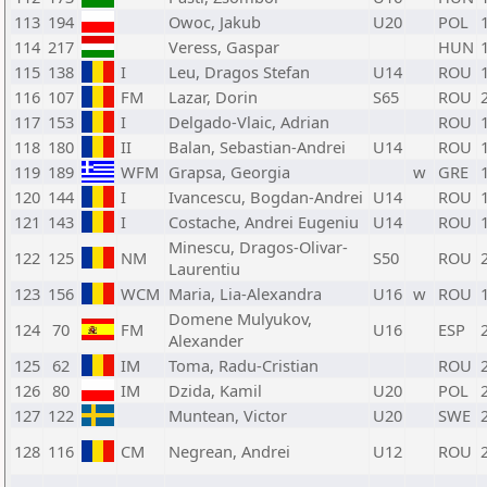
113
194
Owoc, Jakub
U20
POL
114
217
Veress, Gaspar
HUN
115
138
I
Leu, Dragos Stefan
U14
ROU
116
107
FM
Lazar, Dorin
S65
ROU
117
153
I
Delgado-Vlaic, Adrian
ROU
118
180
II
Balan, Sebastian-Andrei
U14
ROU
119
189
WFM
Grapsa, Georgia
w
GRE
120
144
I
Ivancescu, Bogdan-Andrei
U14
ROU
121
143
I
Costache, Andrei Eugeniu
U14
ROU
Minescu, Dragos-Olivar-
122
125
NM
S50
ROU
Laurentiu
123
156
WCM
Maria, Lia-Alexandra
U16
w
ROU
Domene Mulyukov,
124
70
FM
U16
ESP
Alexander
125
62
IM
Toma, Radu-Cristian
ROU
126
80
IM
Dzida, Kamil
U20
POL
127
122
Muntean, Victor
U20
SWE
128
116
CM
Negrean, Andrei
U12
ROU