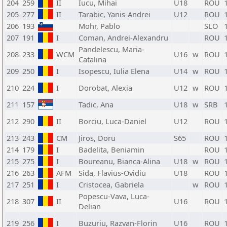
204
259
II
Iucu, Mihai
U18
ROU
205
277
II
Tarabic, Yanis-Andrei
U12
ROU
206
193
Mohr, Pablo
SLO
207
191
I
Coman, Andrei-Alexandru
ROU
Pandelescu, Maria-
208
233
WCM
U16
w
ROU
Catalina
209
250
I
Isopescu, Iulia Elena
U14
w
ROU
210
224
I
Dorobat, Alexia
U12
w
ROU
211
157
Tadic, Ana
U18
w
SRB
212
290
II
Borciu, Luca-Daniel
U12
ROU
213
243
CM
Jiros, Doru
S65
ROU
214
179
I
Badelita, Beniamin
ROU
215
275
I
Boureanu, Bianca-Alina
U18
w
ROU
216
263
AFM
Sida, Flavius-Ovidiu
U18
ROU
217
251
I
Cristocea, Gabriela
w
ROU
Popescu-Vava, Luca-
218
307
II
U16
ROU
Delian
219
256
I
Buzuriu, Razvan-Florin
U16
ROU