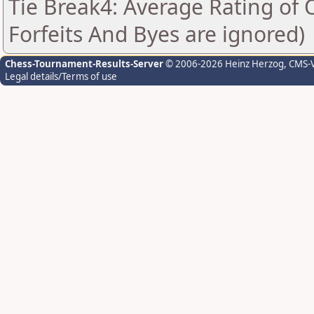
Tie Break4: Average Rating of
Forfeits And Byes are ignored)
Chess-Tournament-Results-Server
© 2006-2026 Heinz Herzog
, CMS-
Legal details/Terms of use