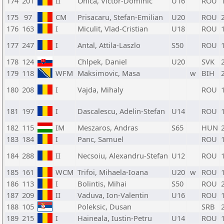
174
201
II
Onica, Victor-Dominic
U16
ROU
175
97
CM
Prisacaru, Stefan-Emilian
U20
ROU
176
163
I
Miculit, Vlad-Cristian
U18
ROU
177
247
I
Antal, Attila-Laszlo
S50
ROU
178
124
Chlpek, Daniel
U20
SVK
179
118
WFM
Maksimovic, Masa
w
BIH
180
208
I
Vajda, Mihaly
ROU
181
197
I
Dascalescu, Adelin-Stefan
U14
ROU
182
115
IM
Meszaros, Andras
S65
HUN
183
184
I
Panc, Samuel
ROU
184
288
II
Necsoiu, Alexandru-Stefan
U12
ROU
185
161
WCM
Trifoi, Mihaela-Ioana
U20
w
ROU
186
113
I
Bolintis, Mihai
S50
ROU
187
209
II
Vaduva, Ion-Valentin
U16
ROU
188
105
Poleksic, Dusan
SRB
189
215
I
Haineala, Iustin-Petru
U14
ROU