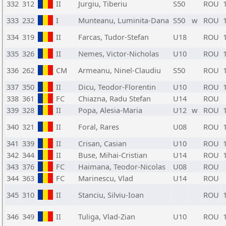
332
312
II
Jurgiu, Tiberiu
S50
ROU
333
232
I
Munteanu, Luminita-Dana
S50
w
ROU
334
319
II
Farcas, Tudor-Stefan
U18
ROU
335
326
II
Nemes, Victor-Nicholas
U10
ROU
336
262
CM
Armeanu, Ninel-Claudiu
S50
ROU
337
350
II
Dicu, Teodor-Florentin
U10
ROU
338
361
FC
Chiazna, Radu Stefan
U14
ROU
339
328
II
Popa, Alesia-Maria
U12
w
ROU
340
321
II
Foral, Rares
U08
ROU
341
339
II
Crisan, Casian
U10
ROU
342
344
II
Buse, Mihai-Cristian
U14
ROU
343
376
FC
Haimana, Teodor-Nicolas
U08
ROU
344
363
FC
Marinescu, Vlad
U14
ROU
345
310
II
Stanciu, Silviu-Ioan
ROU
346
349
II
Tuliga, Vlad-Zian
U10
ROU