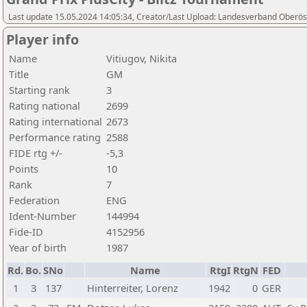
Last update 15.05.2024 14:05:34, Creator/Last Upload: Landesverband Oberöst
Player info
Name
Vitiugov, Nikita
Title
GM
Starting rank
3
Rating national
2699
Rating international
2673
Performance rating
2588
FIDE rtg +/-
-5,3
Points
10
Rank
7
Federation
ENG
Ident-Number
144994
Fide-ID
4152956
Year of birth
1987
Rd.
Bo.
SNo
Name
RtgI
RtgN
FED
1
3
137
Hinterreiter, Lorenz
1942
0
GER