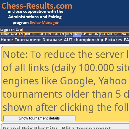
Logged on: Gast
Arabic
ARM
AZE
BIH
BUL
CAT
CHN
CRO
CZE
DEN
ENG
ESP
FAI
FIN
FRA
GER
GRE
INA
I
Home
Tournament-Database
AUT championship
Pictures
F
Note: To reduce the server 
of all links (daily 100.000 s
engines like Google, Yahoo a
tournaments older than 5 d
shown after clicking the fo
Grand Prix PlusCity - Blitz Tournament