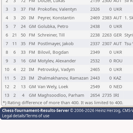
2
3
72
FM
Dotzer, Lukas
2159
2300
AUT
Sv R
3
3
37
FM
Prokofiev, Valentyn
2326
0
UKR
4
3
20
IM
Peyrer, Konstantin
2469
2383
AUT
1. S
5
7
24
GM
Golubka, Petro
2438
0
UKR
6
21
50
FM
Schreiner, Till
2238
2263
GER
Styr
7
11
35
FM
Postlmayer, Jakob
2337
2307
AUT
Tsu 
8
6
33
FM
Bilovil, Bogdan
2349
0
UKR
9
3
16
GM
Motylev, Alexander
2532
0
ROU
10
4
22
IM
Petrovskyi, Vadym
2465
0
UKR
11
5
23
IM
Zhalmakhanov, Ramazan
2443
0
KAZ
12
2
13
GM
Van Wely, Loek
2549
0
NED
13
2
4
GM
Maghsoodloo, Parham
2654
2735
IRI
*) Rating difference of more than 400. It was limited to 400.
Chess-Tournament-Results-Server
© 2006-2026 Heinz Herzog
, CMS-
Legal details/Terms of use