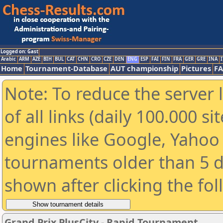
Logged on: Gast
Arabic
ARM
AZE
BIH
BUL
CAT
CHN
CRO
CZE
DEN
ENG
ESP
FAI
FIN
FRA
GER
GRE
INA
I
Home
Tournament-Database
AUT championship
Pictures
F
Note: To reduce the server 
of all links (daily 100.000 s
engines like Google, Yahoo a
tournaments older than 5 d
shown after clicking the fo
Grand Prix PlusCity - Rapid Tournament