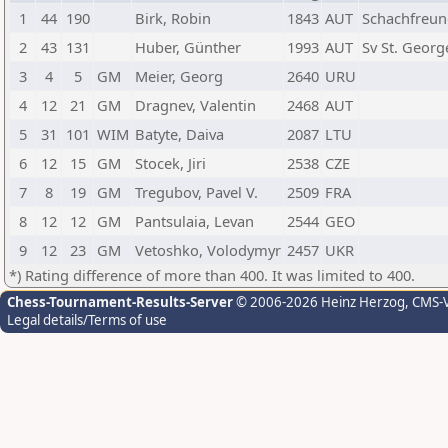
1
44
190
Birk, Robin
1843
AUT
Schachfreun
2
43
131
Huber, Günther
1993
AUT
Sv St. Geor
3
4
5
GM
Meier, Georg
2640
URU
4
12
21
GM
Dragnev, Valentin
2468
AUT
5
31
101
WIM
Batyte, Daiva
2087
LTU
6
12
15
GM
Stocek, Jiri
2538
CZE
7
8
19
GM
Tregubov, Pavel V.
2509
FRA
8
12
12
GM
Pantsulaia, Levan
2544
GEO
9
12
23
GM
Vetoshko, Volodymyr
2457
UKR
*) Rating difference of more than 400. It was limited to 400.
Chess-Tournament-Results-Server
© 2006-2026 Heinz Herzog
, CMS-
Legal details/Terms of use