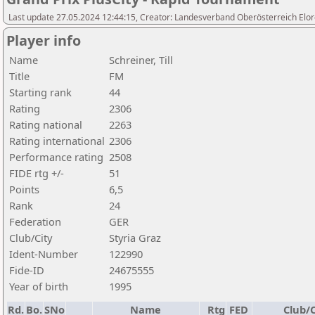
Last update 27.05.2024 12:44:15, Creator: Landesverband Oberösterreich Elor
Player info
Name
Schreiner, Till
Title
FM
Starting rank
44
Rating
2306
Rating national
2263
Rating international
2306
Performance rating
2508
FIDE rtg +/-
51
Points
6,5
Rank
24
Federation
GER
Club/City
Styria Graz
Ident-Number
122990
Fide-ID
24675555
Year of birth
1995
Rd.
Bo.
SNo
Name
Rtg
FED
Club/C