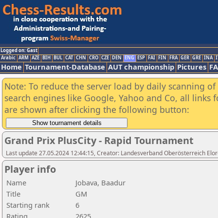
Logged on: Gast
Arabic
ARM
AZE
BIH
BUL
CAT
CHN
CRO
CZE
DEN
ENG
ESP
FAI
FIN
FRA
GER
GRE
INA
I
Home
Tournament-Database
AUT championship
Pictures
F
Note: To reduce the server load by daily scanning of a
search engines like Google, Yahoo and Co, all links 
are shown after clicking the following button:
Grand Prix PlusCity - Rapid Tournament
Last update 27.05.2024 12:44:15, Creator: Landesverband Oberösterreich Elor
Player info
Name
Jobava, Baadur
Title
GM
Starting rank
6
Rating
2625