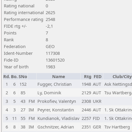
Rating national
0
Rating international
2625
Performance rating
2548
FIDE rtg +/-
-2,1
Points
7
Rank
8
Federation
GEO
Ident-Number
117308
Fide-ID
13601520
Year of birth
1983
Rd.
Bo.
SNo
Name
Rtg
FED
Club/City
1
6
152
Fugger, Christian
1948
AUT
Ask Nettingsd
2
6
85
Ly, Dominik
2129
AUT
Tsu Wartberg/
3
5
43
FM
Prokofiev, Valentyn
2308
UKR
4
3
27
IM
Peyrer, Konstantin
2446
AUT
1. Sk Ottakri
5
11
55
FM
Kundianok, Vladislav
2257
FID
1. Sk Ottakri
6
8
38
IM
Gschnitzer, Adrian
2351
GER
Tsv Hartberg