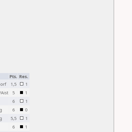
Pts.
Res.
orf
1,5
1
Aist
5
1
6
1
ng
6
0
ng
5,5
1
6
1