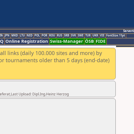
Servert
TA
JPN
MKD
LTU
NED
POL
POR
ROU
RUS
SRB
SVK
SWE
TUR
UKR
VIE
FontSize:11pt
AQ
Online Registration
Swiss-Manager
ÖSB
FIDE
ll links (daily 100.000 sites and more) by
for tournaments older than 5 days (end-date)
eferat,Last Upload: Dipl.Ing.Heinz Herzog