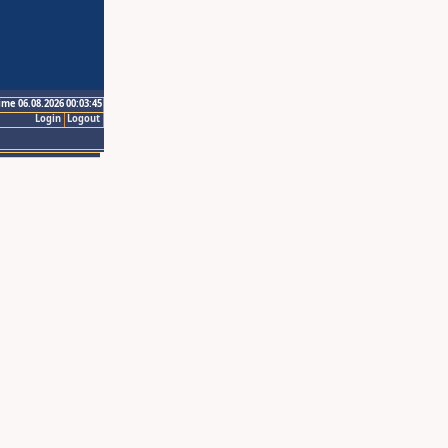
ime 06.08.2026 00:03:45
Login
Logout