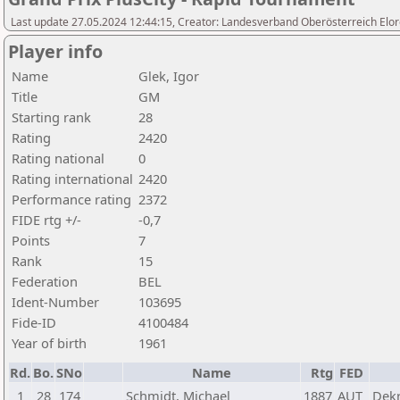
Last update 27.05.2024 12:44:15, Creator: Landesverband Oberösterreich Elor
Player info
Name
Glek, Igor
Title
GM
Starting rank
28
Rating
2420
Rating national
0
Rating international
2420
Performance rating
2372
FIDE rtg +/-
-0,7
Points
7
Rank
15
Federation
BEL
Ident-Number
103695
Fide-ID
4100484
Year of birth
1961
Rd.
Bo.
SNo
Name
Rtg
FED
1
28
174
Schmidt, Michael
1887
AUT
Dekr