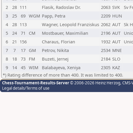
2
28
111
Flasik, Radoslav Dr.
2063
SVK
Sv F
3
25
69
WGM
Papp, Petra
2209
HUN
4
28
113
Wagner, Leopold Franziskus
2062
AUT
Sk H
5
24
71
CM
Mostbauer, Maximilian
2196
AUT
Unio
6
21
156
Charaus, Florian
1932
AUT
Uni
7
7
17
GM
Petrov, Nikita
2534
MNE
8
18
73
FM
Buzeti, Jernej
2184
SLO
9
14
45
WIM
Balabayeva, Xeniya
2305
KAZ
*) Rating difference of more than 400. It was limited to 400.
Chess-Tournament-Results-Server
© 2006-2026 Heinz Herzog
, CMS-
Legal details/Terms of use