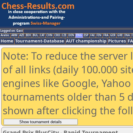
Logged on: Gast
Arabic
ARM
AZE
BIH
BUL
CAT
CHN
CRO
CZE
DEN
ENG
ESP
FAI
FIN
FRA
GER
GRE
INA
I
Home
Tournament-Database
AUT championship
Pictures
F
Note: To reduce the server 
of all links (daily 100.000 s
engines like Google, Yahoo a
tournaments older than 5 d
shown after clicking the fo
Grand Prix PlusCity - Rapid Tournament