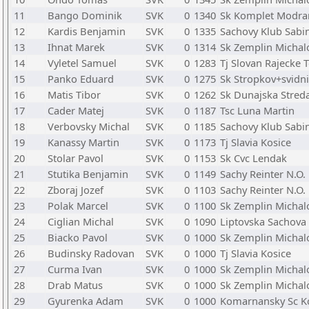
11
Bango Dominik
SVK
0
1340
Sk Komplet Modra
12
Kardis Benjamin
SVK
0
1335
Sachovy Klub Sabi
13
Ihnat Marek
SVK
0
1314
Sk Zemplin Michal
14
Vyletel Samuel
SVK
0
1283
Tj Slovan Rajecke T
15
Panko Eduard
SVK
0
1275
Sk Stropkov+svidn
16
Matis Tibor
SVK
0
1262
Sk Dunajska Stred
17
Cader Matej
SVK
0
1187
Tsc Luna Martin
18
Verbovsky Michal
SVK
0
1185
Sachovy Klub Sabi
19
Kanassy Martin
SVK
0
1173
Tj Slavia Kosice
20
Stolar Pavol
SVK
0
1153
Sk Cvc Lendak
21
Stutika Benjamin
SVK
0
1149
Sachy Reinter N.O
22
Zboraj Jozef
SVK
0
1103
Sachy Reinter N.O
23
Polak Marcel
SVK
0
1100
Sk Zemplin Michal
24
Ciglian Michal
SVK
0
1090
Liptovska Sachova
25
Biacko Pavol
SVK
0
1000
Sk Zemplin Michal
26
Budinsky Radovan
SVK
0
1000
Tj Slavia Kosice
27
Curma Ivan
SVK
0
1000
Sk Zemplin Michal
28
Drab Matus
SVK
0
1000
Sk Zemplin Michal
29
Gyurenka Adam
SVK
0
1000
Komarnansky Sc 