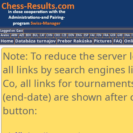
Logged on: Gast
Arabic
ARM
AZE
BIH
BUL
CAT
CHN
CRO
CZE
DEN
ENG
ESP
FAI
FIN
FRA
GER
GRE
INA
I
Home
Databáza turnajov
Prebor Rakúska
Pictures
FAQ
Onl
Note: To reduce the server 
all links by search engines
Co, all links for tournamen
(end-date) are shown after c
button: