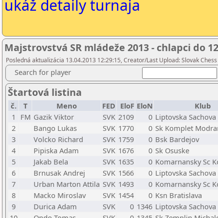
ukáž detaily turnaja
Majstrovstvá SR mládeže 2013 - chlapci do 1
Posledná aktualizácia 13.04.2013 12:29:15, Creator/Last Upload: Slovak Chess
Search for player
Štartová listina
č.
T
Meno
FED
EloF
EloN
Klub
1
FM
Gazik Viktor
SVK
2109
0
Liptovska Sachova
2
Bango Lukas
SVK
1770
0
Sk Komplet Modra
3
Volcko Richard
SVK
1759
0
Bsk Bardejov
4
Pipiska Adam
SVK
1676
0
Sk Osuske
5
Jakab Bela
SVK
1635
0
Komarnansky Sc 
6
Brnusak Andrej
SVK
1566
0
Liptovska Sachova
7
Urban Marton Attila
SVK
1493
0
Komarnansky Sc 
8
Macko Miroslav
SVK
1454
0
Ksn Bratislava
9
Durica Adam
SVK
0
1346
Liptovska Sachova
10
Ondo Tomas
SVK
0
1345
Sk Zemplin Michal