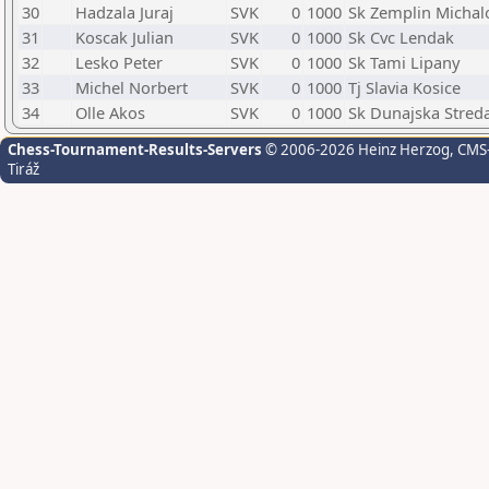
30
Hadzala Juraj
SVK
0
1000
Sk Zemplin Michal
31
Koscak Julian
SVK
0
1000
Sk Cvc Lendak
32
Lesko Peter
SVK
0
1000
Sk Tami Lipany
33
Michel Norbert
SVK
0
1000
Tj Slavia Kosice
34
Olle Akos
SVK
0
1000
Sk Dunajska Stred
Chess-Tournament-Results-Servers
© 2006-2026 Heinz Herzog
, CMS
Tiráž