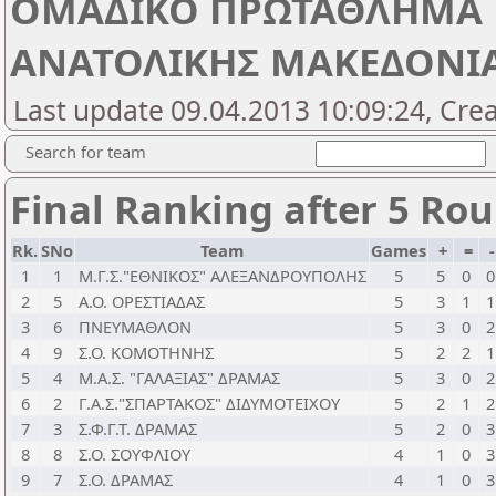
ΟΜΑΔΙΚΟ ΠΡΩΤΑΘΛΗΜΑ 
ΑΝΑΤΟΛΙΚΗΣ ΜΑΚΕΔΟΝΙΑΣ
Last update 09.04.2013 10:09:24, Cre
Search for team
Final Ranking after 5 Ro
Rk.
SNo
Team
Games
+
=
1
1
Μ.Γ.Σ."ΕΘΝΙΚΟΣ" ΑΛΕΞΑΝΔΡΟΥΠΟΛΗΣ
5
5
0
0
2
5
Α.Ο. ΟΡΕΣΤΙΑΔΑΣ
5
3
1
1
3
6
ΠΝΕΥΜΑΘΛΟΝ
5
3
0
2
4
9
Σ.Ο. ΚΟΜΟΤΗΝΗΣ
5
2
2
1
5
4
Μ.Α.Σ. "ΓΑΛΑΞΙΑΣ" ΔΡΑΜΑΣ
5
3
0
2
6
2
Γ.Α.Σ."ΣΠΑΡΤΑΚΟΣ" ΔΙΔΥΜΟΤΕΙΧΟΥ
5
2
1
2
7
3
Σ.Φ.Γ.Τ. ΔΡΑΜΑΣ
5
2
0
3
8
8
Σ.Ο. ΣΟΥΦΛΙΟΥ
4
1
0
3
9
7
Σ.Ο. ΔΡΑΜΑΣ
4
1
0
3