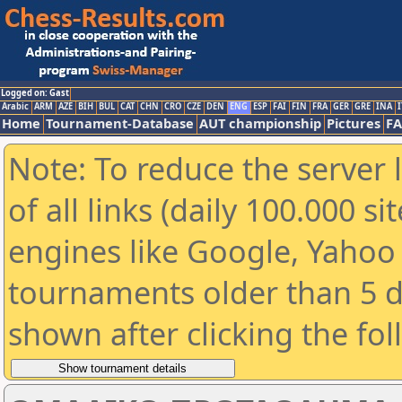
Logged on: Gast
Arabic
ARM
AZE
BIH
BUL
CAT
CHN
CRO
CZE
DEN
ENG
ESP
FAI
FIN
FRA
GER
GRE
INA
I
Home
Tournament-Database
AUT championship
Pictures
F
Note: To reduce the server 
of all links (daily 100.000 s
engines like Google, Yahoo a
tournaments older than 5 d
shown after clicking the fo