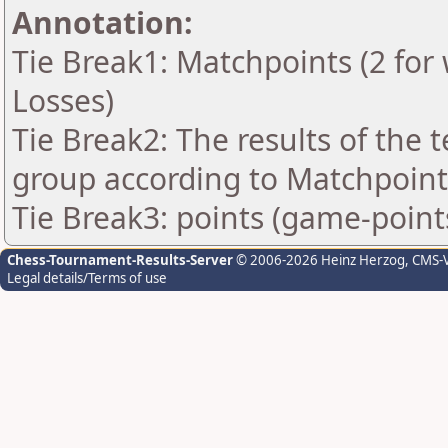
Annotation:
Tie Break1: Matchpoints (2 for 
Losses)
Tie Break2: The results of the
group according to Matchpoint
Tie Break3: points (game-point
Chess-Tournament-Results-Server
© 2006-2026 Heinz Herzog
, CMS-
Legal details/Terms of use