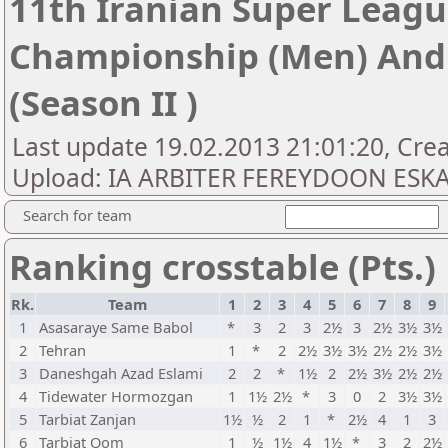
11th Iranian Super Leagu
Championship (Men) An
(Season II )
Last update 19.02.2013 21:01:20, Crea
Upload: IA ARBITER FEREYDOON ESK
Search for team
Ranking crosstable (Pts.)
Rk.
Team
1
2
3
4
5
6
7
8
9
1
Asasaraye Same Babol
*
3
2
3
2½
3
2½
3½
3½
2
Tehran
1
*
2
2½
3½
3½
2½
2½
3½
3
Daneshgah Azad Eslami
2
2
*
1½
2
2½
3½
2½
2½
4
Tidewater Hormozgan
1
1½
2½
*
3
0
2
3½
3½
5
Tarbiat Zanjan
1½
½
2
1
*
2½
4
1
3
6
Tarbiat Qom
1
½
1½
4
1½
*
3
2
2½