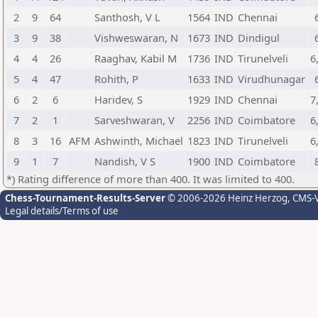
2
9
64
Santhosh, V L
1564
IND
Chennai
3
9
38
Vishweswaran, N
1673
IND
Dindigul
4
4
26
Raaghav, Kabil M
1736
IND
Tirunelveli
6
5
4
47
Rohith, P
1633
IND
Virudhunagar
6
2
6
Haridev, S
1929
IND
Chennai
7
7
2
1
Sarveshwaran, V
2256
IND
Coimbatore
6
8
3
16
AFM
Ashwinth, Michael
1823
IND
Tirunelveli
6
9
1
7
Nandish, V S
1900
IND
Coimbatore
*) Rating difference of more than 400. It was limited to 400.
Chess-Tournament-Results-Server
© 2006-2026 Heinz Herzog
, CMS-
Legal details/Terms of use