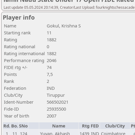
Last update 05.05.2024 20:14:39, Creator/Last Upload: fourknightschessacad
Player info
Name
Gokul, Krishna S
Starting rank
11
Rating
1882
Rating national
0
Rating international
1882
Performance rating
2046
FIDE rtg +/-
74
Points
7,5
Rank
2
Federation
IND
Club/City
Tiruppur
Ident-Number
566502021
Fide-ID
25935500
Year of birth
2007
Rd.
Bo.
SNo
Name
Rtg
FED
Club/City
Pt
1
11
124
Yuvan, Akhash
1439
IND
Coimbatore