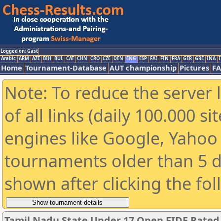
Logged on: Gast
Arabic
ARM
AZE
BIH
BUL
CAT
CHN
CRO
CZE
DEN
ENG
ESP
FAI
FIN
FRA
GER
GRE
INA
I
Home
Tournament-Database
AUT championship
Pictures
F
Note: To reduce the server 
of all links (daily 100.000 s
engines like Google, Yahoo a
tournaments older than 5 d
shown after clicking the fo
Tamil Nadu State Under 17 Open FIDE Rate