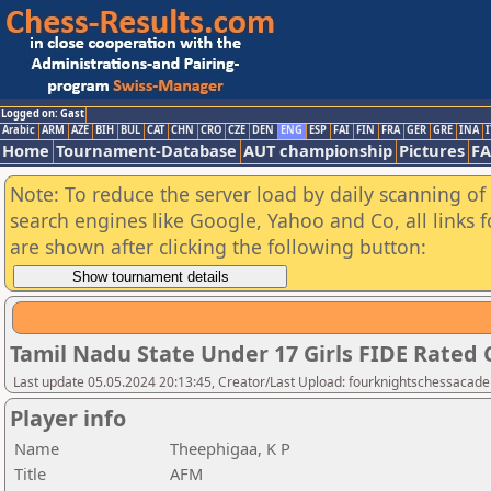
Logged on: Gast
Arabic
ARM
AZE
BIH
BUL
CAT
CHN
CRO
CZE
DEN
ENG
ESP
FAI
FIN
FRA
GER
GRE
INA
I
Home
Tournament-Database
AUT championship
Pictures
F
Note: To reduce the server load by daily scanning of a
search engines like Google, Yahoo and Co, all links 
are shown after clicking the following button:
Tamil Nadu State Under 17 Girls FIDE Rated
Last update 05.05.2024 20:13:45, Creator/Last Upload: fourknightschessacad
Player info
Name
Theephigaa, K P
Title
AFM