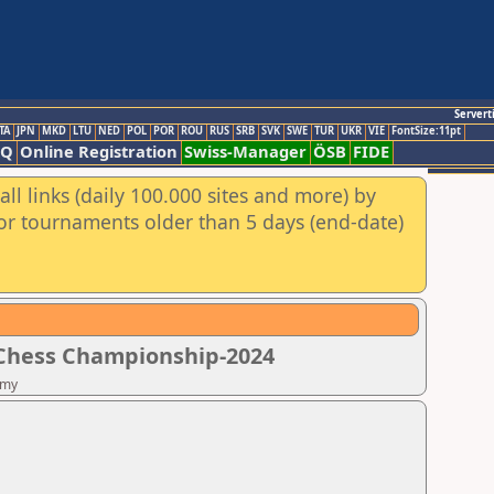
Servert
TA
JPN
MKD
LTU
NED
POL
POR
ROU
RUS
SRB
SVK
SWE
TUR
UKR
VIE
FontSize:11pt
AQ
Online Registration
Swiss-Manager
ÖSB
FIDE
ll links (daily 100.000 sites and more) by
for tournaments older than 5 days (end-date)
 Chess Championship-2024
emy