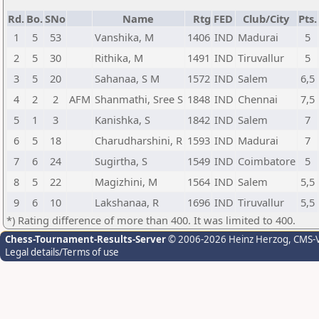
Rd.
Bo.
SNo
Name
Rtg
FED
Club/City
Pts.
1
5
53
Vanshika, M
1406
IND
Madurai
5
2
5
30
Rithika, M
1491
IND
Tiruvallur
5
3
5
20
Sahanaa, S M
1572
IND
Salem
6,5
4
2
2
AFM
Shanmathi, Sree S
1848
IND
Chennai
7,5
5
1
3
Kanishka, S
1842
IND
Salem
7
6
5
18
Charudharshini, R
1593
IND
Madurai
7
7
6
24
Sugirtha, S
1549
IND
Coimbatore
5
8
5
22
Magizhini, M
1564
IND
Salem
5,5
9
6
10
Lakshanaa, R
1696
IND
Tiruvallur
5,5
*) Rating difference of more than 400. It was limited to 400.
Chess-Tournament-Results-Server
© 2006-2026 Heinz Herzog
, CMS-
Legal details/Terms of use