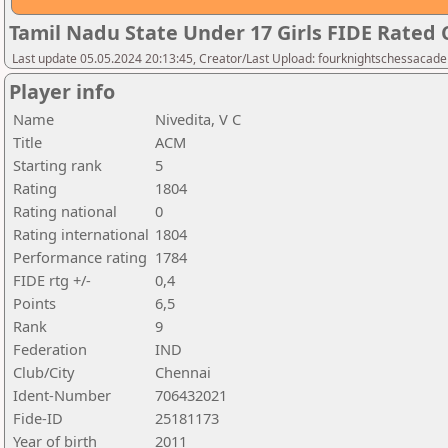
Tamil Nadu State Under 17 Girls FIDE Rated
Last update 05.05.2024 20:13:45, Creator/Last Upload: fourknightschessacad
Player info
Name
Nivedita, V C
Title
ACM
Starting rank
5
Rating
1804
Rating national
0
Rating international
1804
Performance rating
1784
FIDE rtg +/-
0,4
Points
6,5
Rank
9
Federation
IND
Club/City
Chennai
Ident-Number
706432021
Fide-ID
25181173
Year of birth
2011