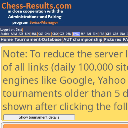
Logged on: Gast
Arabic
ARM
AZE
BIH
BUL
CAT
CHN
CRO
CZE
DEN
ENG
ESP
FAI
FIN
FRA
GER
GRE
INA
I
Home
Tournament-Database
AUT championship
Pictures
F
Note: To reduce the server 
of all links (daily 100.000 s
engines like Google, Yahoo a
tournaments older than 5 d
shown after clicking the fo