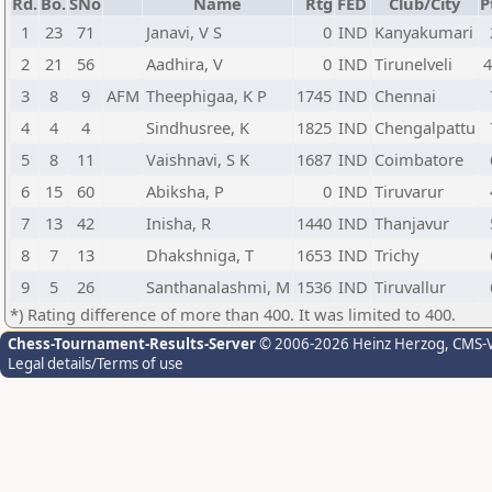
Rd.
Bo.
SNo
Name
Rtg
FED
Club/City
P
1
23
71
Janavi, V S
0
IND
Kanyakumari
2
21
56
Aadhira, V
0
IND
Tirunelveli
4
3
8
9
AFM
Theephigaa, K P
1745
IND
Chennai
4
4
4
Sindhusree, K
1825
IND
Chengalpattu
5
8
11
Vaishnavi, S K
1687
IND
Coimbatore
6
15
60
Abiksha, P
0
IND
Tiruvarur
7
13
42
Inisha, R
1440
IND
Thanjavur
8
7
13
Dhakshniga, T
1653
IND
Trichy
9
5
26
Santhanalashmi, M
1536
IND
Tiruvallur
*) Rating difference of more than 400. It was limited to 400.
Chess-Tournament-Results-Server
© 2006-2026 Heinz Herzog
, CMS-
Legal details/Terms of use