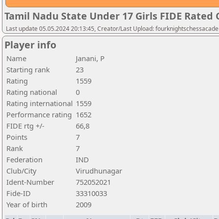
Tamil Nadu State Under 17 Girls FIDE Rated
Last update 05.05.2024 20:13:45, Creator/Last Upload: fourknightschessacad
Player info
Name
Janani, P
Starting rank
23
Rating
1559
Rating national
0
Rating international
1559
Performance rating
1652
FIDE rtg +/-
66,8
Points
7
Rank
7
Federation
IND
Club/City
Virudhunagar
Ident-Number
752052021
Fide-ID
33310033
Year of birth
2009