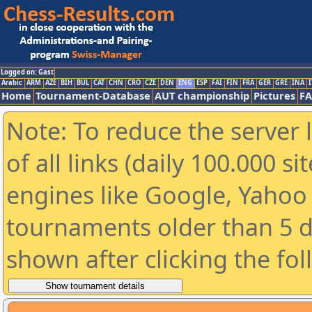
Logged on: Gast
Arabic
ARM
AZE
BIH
BUL
CAT
CHN
CRO
CZE
DEN
ENG
ESP
FAI
FIN
FRA
GER
GRE
INA
I
Home
Tournament-Database
AUT championship
Pictures
F
Note: To reduce the server 
of all links (daily 100.000 s
engines like Google, Yahoo a
tournaments older than 5 d
shown after clicking the fo