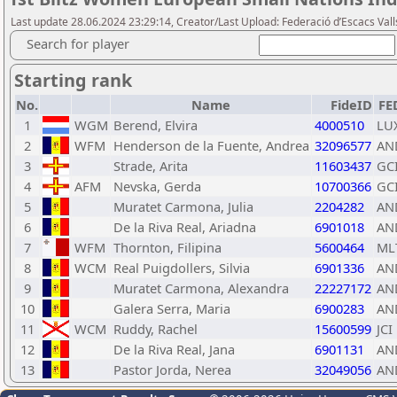
Last update 28.06.2024 23:29:14, Creator/Last Upload: Federació d’Escacs Vall
Search for player
Starting rank
No.
Name
FideID
FE
1
WGM
Berend, Elvira
4000510
LU
2
WFM
Henderson de la Fuente, Andrea
32096577
AN
3
Strade, Arita
11603437
GC
4
AFM
Nevska, Gerda
10700366
GC
5
Muratet Carmona, Julia
2204282
AN
6
De la Riva Real, Ariadna
6901018
AN
7
WFM
Thornton, Filipina
5600464
ML
8
WCM
Real Puigdollers, Silvia
6901336
AN
9
Muratet Carmona, Alexandra
22227172
AN
10
Galera Serra, Maria
6900283
AN
11
WCM
Ruddy, Rachel
15600599
JCI
12
De la Riva Real, Jana
6901131
AN
13
Pastor Jorda, Nerea
32049056
AN