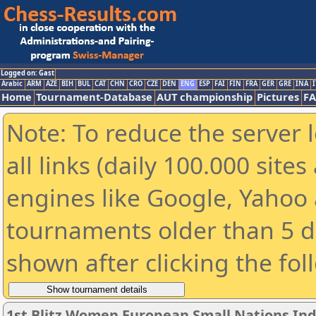
Logged on: Gast
Arabic
ARM
AZE
BIH
BUL
CAT
CHN
CRO
CZE
DEN
ENG
ESP
FAI
FIN
FRA
GER
GRE
INA
I
Home
Tournament-Database
AUT championship
Pictures
F
Note: To reduce the server 
all links (daily 100.000 sit
engines like Google, Yahoo a
tournaments older than 5 d
shown after clicking the fol
1st Blitz Women European Small Nations In