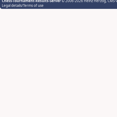
Chess-Tournament-Results-Server
© 2006-2026 Heinz Herzog
, CMS-
Legal details/Terms of use