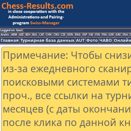
Logged on: Gast
Arabic
ARM
AZE
BIH
BUL
CAT
CHN
CRO
CZE
DEN
ENG
ESP
FAI
FIN
FRA
GER
GRE
INA
I
Главная
Турнирная база данных
AUT
Фото
ЧАВО
Онлайн
Примечание: Чтобы снизи
из-за ежедневного скани
поисковыми системами ти
проч., все ссылки на тур
месяцев (с даты окончан
после клика по данной кн