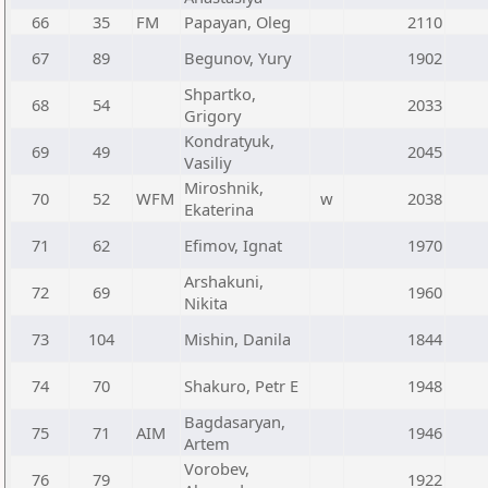
66
35
FM
Papayan, Oleg
2110
67
89
Begunov, Yury
1902
Shpartko,
68
54
2033
Grigory
Kondratyuk,
69
49
2045
Vasiliy
Miroshnik,
70
52
WFM
w
2038
Ekaterina
71
62
Efimov, Ignat
1970
Arshakuni,
72
69
1960
Nikita
73
104
Mishin, Danila
1844
74
70
Shakuro, Petr E
1948
Bagdasaryan,
75
71
AIM
1946
Artem
Vorobev,
76
79
1922