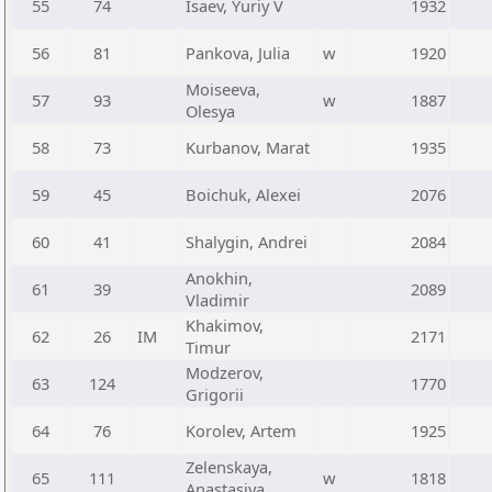
55
74
Isaev, Yuriy V
1932
56
81
Pankova, Julia
w
1920
Moiseeva,
57
93
w
1887
Olesya
58
73
Kurbanov, Marat
1935
59
45
Boichuk, Alexei
2076
60
41
Shalygin, Andrei
2084
Anokhin,
61
39
2089
Vladimir
Khakimov,
62
26
IM
2171
Timur
Modzerov,
63
124
1770
Grigorii
64
76
Korolev, Artem
1925
Zelenskaya,
65
111
w
1818
Anastasiya