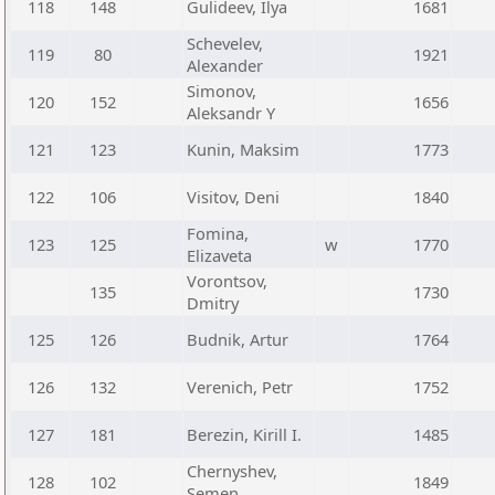
118
148
Gulideev, Ilya
1681
Schevelev,
119
80
1921
Alexander
Simonov,
120
152
1656
Aleksandr Y
121
123
Kunin, Maksim
1773
122
106
Visitov, Deni
1840
Fomina,
123
125
w
1770
Elizaveta
Vorontsov,
135
1730
Dmitry
125
126
Budnik, Artur
1764
126
132
Verenich, Petr
1752
127
181
Berezin, Kirill I.
1485
Chernyshev,
128
102
1849
Semen