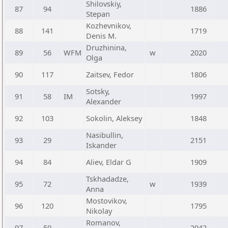
Shilovskiy,
87
94
1886
Stepan
Kozhevnikov,
88
141
1719
Denis M.
Druzhinina,
89
56
WFM
w
2020
Olga
90
117
Zaitsev, Fedor
1806
Sotsky,
91
58
IM
1997
Alexander
92
103
Sokolin, Aleksey
1848
Nasibullin,
93
29
2151
Iskander
94
84
Aliev, Eldar G
1909
Tskhadadze,
95
72
w
1939
Anna
Mostovikov,
96
120
1795
Nikolay
Romanov,
97
50
2042