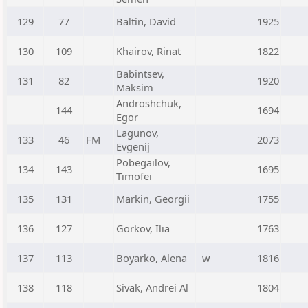
129
77
Baltin, David
1925
130
109
Khairov, Rinat
1822
Babintsev,
131
82
1920
Maksim
Androshchuk,
144
1694
Egor
Lagunov,
133
46
FM
2073
Evgenij
Pobegailov,
134
143
1695
Timofei
135
131
Markin, Georgii
1755
136
127
Gorkov, Ilia
1763
137
113
Boyarko, Alena
w
1816
138
118
Sivak, Andrei Al
1804