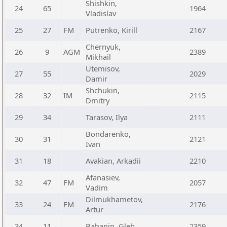
Shishkin,
24
65
1964
Vladislav
25
27
FM
Putrenko, Kirill
2167
Chernyuk,
26
9
AGM
2389
Mikhail
Utemisov,
27
55
2029
Damir
Shchukin,
28
32
IM
2115
Dmitry
29
34
Tarasov, Ilya
2111
Bondarenko,
30
31
2121
Ivan
31
18
Avakian, Arkadii
2210
Afanasiev,
32
47
FM
2057
Vadim
Dilmukhametov,
33
24
FM
2176
Artur
34
11
Babanin, Gleb
2359