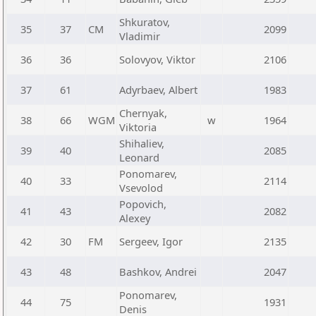
Shkuratov,
35
37
CM
2099
Vladimir
36
36
Solovyov, Viktor
2106
37
61
Adyrbaev, Albert
1983
Chernyak,
38
66
WGM
w
1964
Viktoria
Shihaliev,
39
40
2085
Leonard
Ponomarev,
40
33
2114
Vsevolod
Popovich,
41
43
2082
Alexey
42
30
FM
Sergeev, Igor
2135
43
48
Bashkov, Andrei
2047
Ponomarev,
44
75
1931
Denis