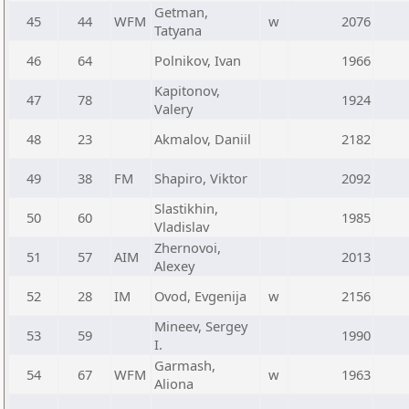
Getman,
45
44
WFM
w
2076
Tatyana
46
64
Polnikov, Ivan
1966
Kapitonov,
47
78
1924
Valery
48
23
Akmalov, Daniil
2182
49
38
FM
Shapiro, Viktor
2092
Slastikhin,
50
60
1985
Vladislav
Zhernovoi,
51
57
AIM
2013
Alexey
52
28
IM
Ovod, Evgenija
w
2156
Mineev, Sergey
53
59
1990
I.
Garmash,
54
67
WFM
w
1963
Aliona