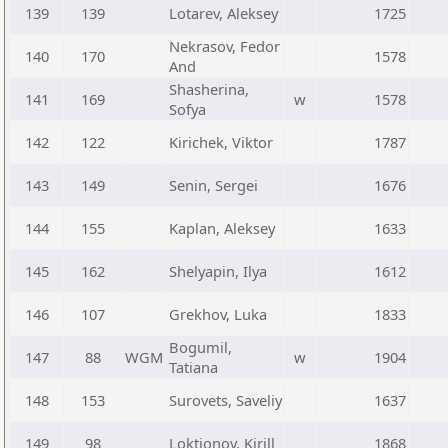
139
139
Lotarev, Aleksey
1725
Nekrasov, Fedor
140
170
1578
And
Shasherina,
141
169
w
1578
Sofya
142
122
Kirichek, Viktor
1787
143
149
Senin, Sergei
1676
144
155
Kaplan, Aleksey
1633
145
162
Shelyapin, Ilya
1612
146
107
Grekhov, Luka
1833
Bogumil,
147
88
WGM
w
1904
Tatiana
148
153
Surovets, Saveliy
1637
149
98
Loktionov, Kirill
1868