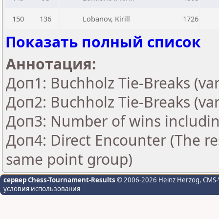
150
136
Lobanov, Kirill
1726
Показать полный список
Аннотация:
Доп1: Buchholz Tie-Breaks (var
Доп2: Buchholz Tie-Breaks (var
Доп3: Number of wins includin
Доп4: Direct Encounter (The res
same point group)
сервер Chess-Tournament-Results
© 2006-2026 Heinz Herzog
, CMS-
условия использования