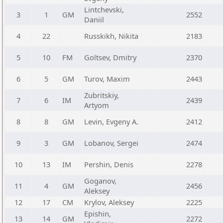
Lintchevski,
3
1
GM
2552
Daniil
4
22
Russkikh, Nikita
2183
5
10
FM
Goltsev, Dmitry
2370
6
5
GM
Turov, Maxim
2443
Zubritskiy,
7
6
IM
2439
Artyom
8
8
GM
Levin, Evgeny A.
2412
9
3
GM
Lobanov, Sergei
2474
10
13
IM
Pershin, Denis
2278
Goganov,
11
4
GM
2456
Aleksey
12
17
CM
Krylov, Aleksey
2225
Epishin,
13
14
GM
2272