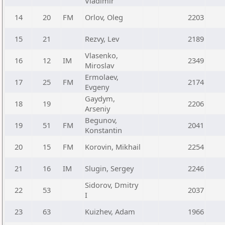
Vladimir
14
20
FM
Orlov, Oleg
2203
15
21
Rezvy, Lev
2189
Vlasenko,
16
12
IM
2349
Miroslav
Ermolaev,
17
25
FM
2174
Evgeny
Gaydym,
18
19
2206
Arseniy
Begunov,
19
51
FM
2041
Konstantin
20
15
FM
Korovin, Mikhail
2254
21
16
IM
Slugin, Sergey
2246
Sidorov, Dmitry
22
53
2037
I
23
63
Kuizhev, Adam
1966