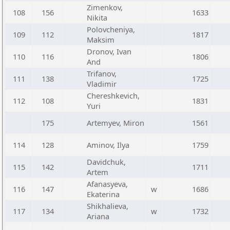
Zimenkov,
108
156
1633
Nikita
Polovcheniya,
109
112
1817
Maksim
Dronov, Ivan
110
116
1806
And
Trifanov,
111
138
1725
Vladimir
Chereshkevich,
112
108
1831
Yuri
175
Artemyev, Miron
1561
114
128
Aminov, Ilya
1759
Davidchuk,
115
142
1711
Artem
Afanasyeva,
116
147
w
1686
Ekaterina
Shikhalieva,
117
134
w
1732
Ariana