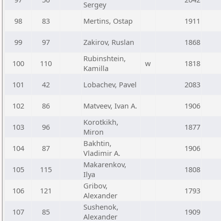
Sergey
98
83
Mertins, Ostap
1911
99
97
Zakirov, Ruslan
1868
Rubinshtein,
100
110
w
1818
Kamilla
101
42
Lobachev, Pavel
2083
102
86
Matveev, Ivan A.
1906
Korotkikh,
103
96
1877
Miron
Bakhtin,
104
87
1906
Vladimir A.
Makarenkov,
105
115
1808
Ilya
Gribov,
106
121
1793
Alexander
Sushenok,
107
85
1909
Alexander