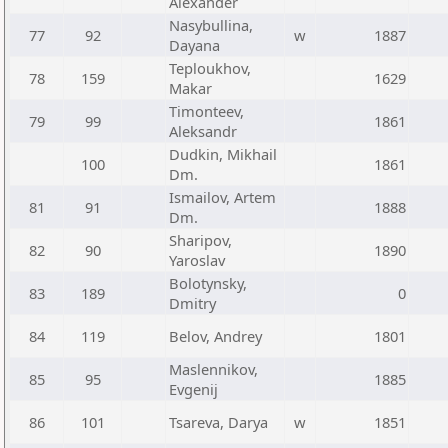
Alexander
Nasybullina,
77
92
w
1887
Dayana
Teploukhov,
78
159
1629
Makar
Timonteev,
79
99
1861
Aleksandr
Dudkin, Mikhail
100
1861
Dm.
Ismailov, Artem
81
91
1888
Dm.
Sharipov,
82
90
1890
Yaroslav
Bolotynsky,
83
189
0
Dmitry
84
119
Belov, Andrey
1801
Maslennikov,
85
95
1885
Evgenij
86
101
Tsareva, Darya
w
1851