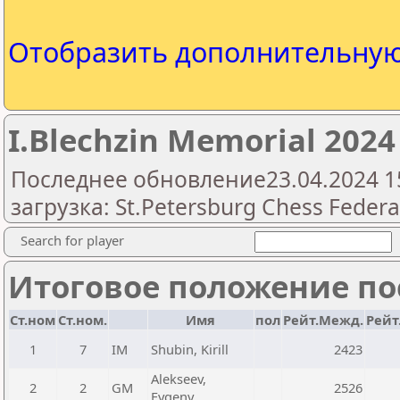
Отобразить дополнительну
I.Blechzin Memorial 2024 
Последнее обновление23.04.2024 1
загрузка: St.Petersburg Chess Federa
Search for player
Итоговое положение пос
Ст.ном
Ст.ном.
Имя
пол
Рейт.Межд.
Рейт
1
7
IM
Shubin, Kirill
2423
Alekseev,
2
2
GM
2526
Evgeny