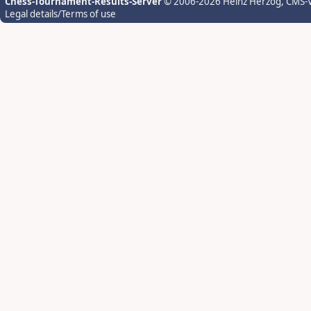
Chess-Tournament-Results-Server
© 2006-2026 Heinz Herzog
, CMS-
Legal details/Terms of use