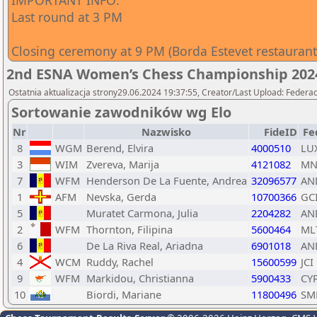
IMPORTANT INFO:
Last round at 3 PM
Closing ceremony at 9 PM (Borda Estevet restaurant
2nd ESNA Women’s Chess Championship 202
Ostatnia aktualizacja strony29.06.2024 19:37:55, Creator/Last Upload: Federac
Sortowanie zawodników wg Elo
Nr
Nazwisko
FideID
Fe
8
WGM
Berend, Elvira
4000510
LU
3
WIM
Zvereva, Marija
4121082
MN
7
WFM
Henderson De La Fuente, Andrea
32096577
AN
1
AFM
Nevska, Gerda
10700366
GC
5
Muratet Carmona, Julia
2204282
AN
2
WFM
Thornton, Filipina
5600464
ML
6
De La Riva Real, Ariadna
6901018
AN
4
WCM
Ruddy, Rachel
15600599
JCI
9
WFM
Markidou, Christianna
5900433
CY
10
Biordi, Mariane
11800496
SM