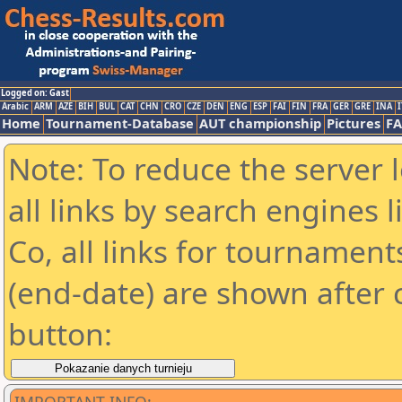
Logged on: Gast
Arabic
ARM
AZE
BIH
BUL
CAT
CHN
CRO
CZE
DEN
ENG
ESP
FAI
FIN
FRA
GER
GRE
INA
I
Home
Tournament-Database
AUT championship
Pictures
F
Note: To reduce the server 
all links by search engines
Co, all links for tournamen
(end-date) are shown after c
button: