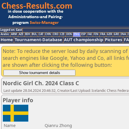
Logged on: Gast
Arabic
ARM
AZE
BIH
BUL
CAT
CHN
CRO
CZE
DEN
ENG
ESP
FAI
FIN
FRA
GER
GRE
INA
I
Home
Tournament-Database
AUT championship
Pictures
F
Note: To reduce the server load by daily scanning of a
search engines like Google, Yahoo and Co, all links 
are shown after clicking the following button:
Nordic Girl Ch. 2024 Class C
Last update 28.04.2024 20:46:32, Creator/Last Upload: Icelandic Chess Federa
Player info
Name
Qianru Zhong