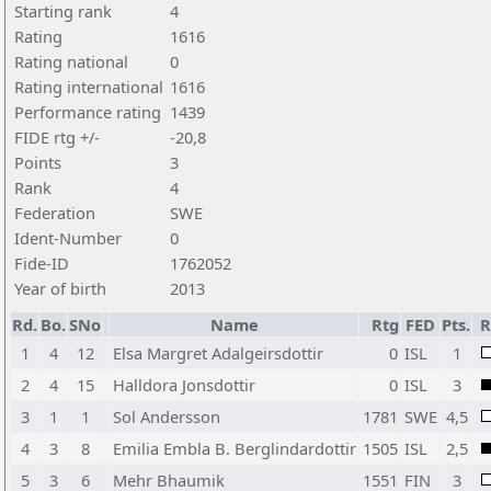
Starting rank
4
Rating
1616
Rating national
0
Rating international
1616
Performance rating
1439
FIDE rtg +/-
-20,8
Points
3
Rank
4
Federation
SWE
Ident-Number
0
Fide-ID
1762052
Year of birth
2013
Rd.
Bo.
SNo
Name
Rtg
FED
Pts.
R
1
4
12
Elsa Margret Adalgeirsdottir
0
ISL
1
2
4
15
Halldora Jonsdottir
0
ISL
3
3
1
1
Sol Andersson
1781
SWE
4,5
4
3
8
Emilia Embla B. Berglindardottir
1505
ISL
2,5
5
3
6
Mehr Bhaumik
1551
FIN
3