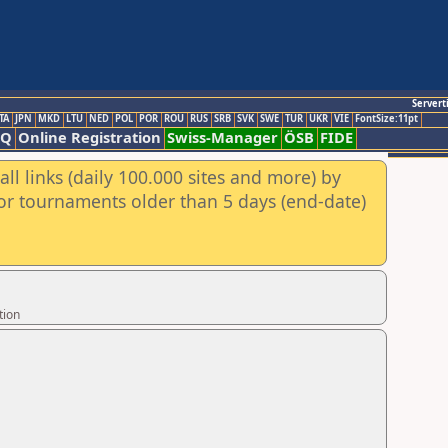
Servert
TA
JPN
MKD
LTU
NED
POL
POR
ROU
RUS
SRB
SVK
SWE
TUR
UKR
VIE
FontSize:11pt
AQ
Online Registration
Swiss-Manager
ÖSB
FIDE
ll links (daily 100.000 sites and more) by
for tournaments older than 5 days (end-date)
tion