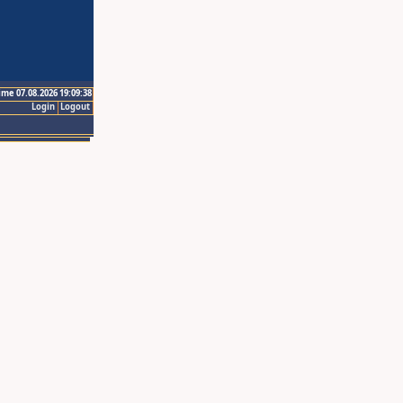
ime 07.08.2026 19:09:38
Login
Logout