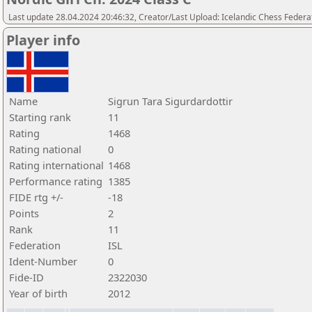
Last update 28.04.2024 20:46:32, Creator/Last Upload: Icelandic Chess Federa
Player info
Name
Sigrun Tara Sigurdardottir
Starting rank
11
Rating
1468
Rating national
0
Rating international
1468
Performance rating
1385
FIDE rtg +/-
-18
Points
2
Rank
11
Federation
ISL
Ident-Number
0
Fide-ID
2322030
Year of birth
2012