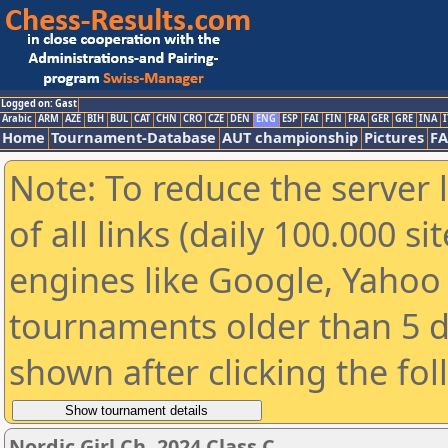
Logged on: Gast
Arabic
ARM
AZE
BIH
BUL
CAT
CHN
CRO
CZE
DEN
ENG
ESP
FAI
FIN
FRA
GER
GRE
INA
I
Home
Tournament-Database
AUT championship
Pictures
F
Note: To reduce the server 
of all links (daily 100.000 s
engines like Google, Yahoo a
tournaments older than 5 d
shown after clicking the fo
Nordic Girl Ch. 2024 Class C