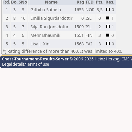
Rd.
Bo.
SNo
Name
Rtg
FED
Pts.
Res.
1
3
3
Githiha Sathish
1655
NOR
3,5
0
2
8
16
Emilia Sigurdardottir
0
ISL
0
1
3
5
7
Silja Run Jonsdottir
1509
ISL
2
1
4
4
6
Mehr Bhaumik
1551
FIN
3
0
5
5
5
Lisa J. Xin
1568
FAI
3
0
*) Rating difference of more than 400. It was limited to 400.
Chess-Tournament-Results-Server
© 2006-2026 Heinz Herzog
, CMS-
Legal details/Terms of use