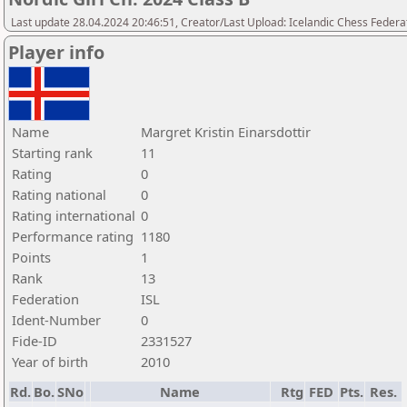
Last update 28.04.2024 20:46:51, Creator/Last Upload: Icelandic Chess Federa
Player info
Name
Margret Kristin Einarsdottir
Starting rank
11
Rating
0
Rating national
0
Rating international
0
Performance rating
1180
Points
1
Rank
13
Federation
ISL
Ident-Number
0
Fide-ID
2331527
Year of birth
2010
Rd.
Bo.
SNo
Name
Rtg
FED
Pts.
Res.