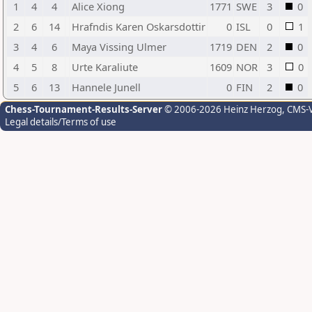
1
4
4
Alice Xiong
1771
SWE
3
0
2
6
14
Hrafndis Karen Oskarsdottir
0
ISL
0
1
3
4
6
Maya Vissing Ulmer
1719
DEN
2
0
4
5
8
Urte Karaliute
1609
NOR
3
0
5
6
13
Hannele Junell
0
FIN
2
0
Chess-Tournament-Results-Server
© 2006-2026 Heinz Herzog
, CMS-
Legal details/Terms of use