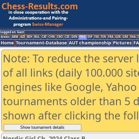
Logged on: Gast
Arabic
ARM
AZE
BIH
BUL
CAT
CHN
CRO
CZE
DEN
ENG
ESP
FAI
FIN
FRA
GER
GRE
INA
I
Home
Tournament-Database
AUT championship
Pictures
F
Note: To reduce the server 
of all links (daily 100.000 s
engines like Google, Yahoo a
tournaments older than 5 d
shown after clicking the fo
Nordic Girl Ch. 2024 Class B