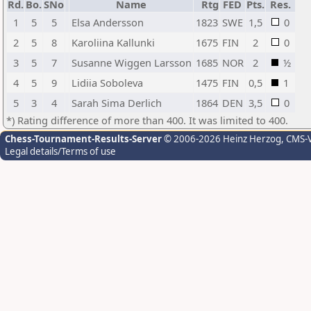
Rd.
Bo.
SNo
Name
Rtg
FED
Pts.
Res.
1
5
5
Elsa Andersson
1823
SWE
1,5
0
2
5
8
Karoliina Kallunki
1675
FIN
2
0
3
5
7
Susanne Wiggen Larsson
1685
NOR
2
½
4
5
9
Lidiia Soboleva
1475
FIN
0,5
1
5
3
4
Sarah Sima Derlich
1864
DEN
3,5
0
*) Rating difference of more than 400. It was limited to 400.
Chess-Tournament-Results-Server
© 2006-2026 Heinz Herzog
, CMS-
Legal details/Terms of use