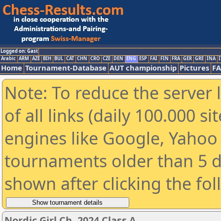
Logged on: Gast
Arabic
ARM
AZE
BIH
BUL
CAT
CHN
CRO
CZE
DEN
ENG
ESP
FAI
FIN
FRA
GER
GRE
INA
I
Home
Tournament-Database
AUT championship
Pictures
F
Note: To reduce the server 
of all links (daily 100.000 s
engines like Google, Yahoo a
tournaments older than 5 d
shown after clicking the fo
Nordic Girl Ch. 2024 Class A