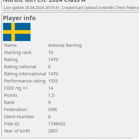
Last update 28.04.2024 20:55:41, Creator/Last Upload: Icelandic Chess Federa
Player info
Name
Antonia Bermig
Starting rank
10
Rating
1470
Rating national
0
Rating international
1470
Performance rating
1555
FIDE rtg +/-
14
Points
1,5
Rank
9
Federation
SWE
Ident-Number
0
Fide-ID
1748432
Year of birth
2007