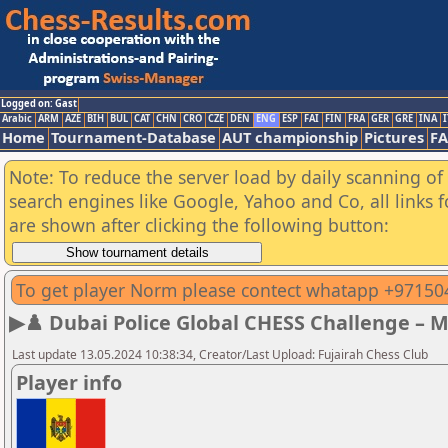
Logged on: Gast
Arabic
ARM
AZE
BIH
BUL
CAT
CHN
CRO
CZE
DEN
ENG
ESP
FAI
FIN
FRA
GER
GRE
INA
I
Home
Tournament-Database
AUT championship
Pictures
F
Note: To reduce the server load by daily scanning of a
search engines like Google, Yahoo and Co, all links 
are shown after clicking the following button:
To get player Norm please contect whatapp +9715
▶♟️ Dubai Police Global CHESS Challenge – 
Last update 13.05.2024 10:38:34, Creator/Last Upload: Fujairah Chess Club
Player info