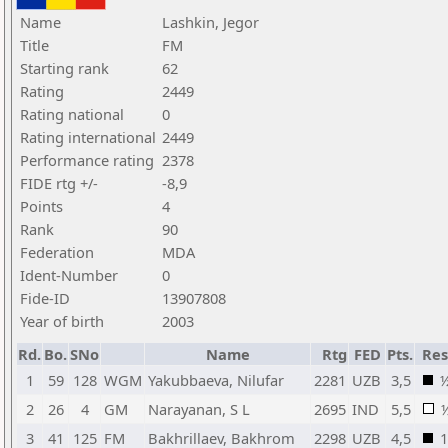
Name
Lashkin, Jegor
Title
FM
Starting rank
62
Rating
2449
Rating national
0
Rating international
2449
Performance rating
2378
FIDE rtg +/-
-8,9
Points
4
Rank
90
Federation
MDA
Ident-Number
0
Fide-ID
13907808
Year of birth
2003
Rd.
Bo.
SNo
Name
Rtg
FED
Pts.
Res
1
59
128
WGM
Yakubbaeva, Nilufar
2281
UZB
3,5
2
26
4
GM
Narayanan, S L
2695
IND
5,5
3
41
125
FM
Bakhrillaev, Bakhrom
2298
UZB
4,5
1