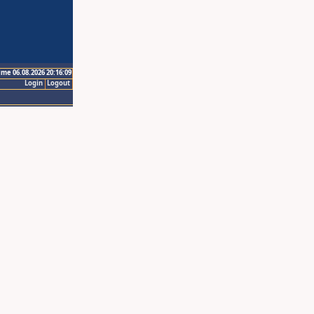
ime 06.08.2026 20:16:09
Login
Logout