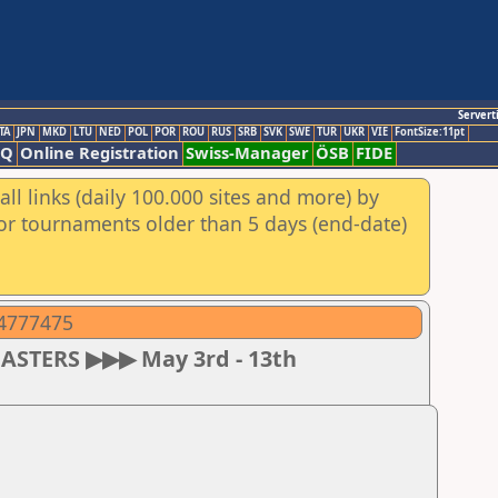
Servert
TA
JPN
MKD
LTU
NED
POL
POR
ROU
RUS
SRB
SVK
SWE
TUR
UKR
VIE
FontSize:11pt
AQ
Online Registration
Swiss-Manager
ÖSB
FIDE
ll links (daily 100.000 sites and more) by
for tournaments older than 5 days (end-date)
04777475
MASTERS ▶▶▶ May 3rd - 13th