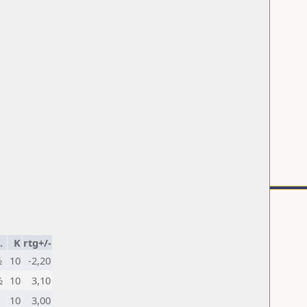
.
K
rtg+/-
½
10
-2,20
½
10
3,10
10
3,00