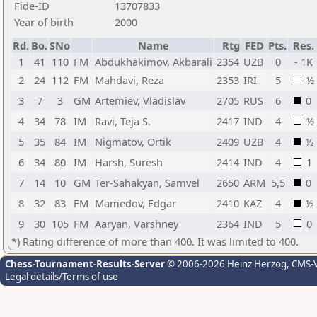
Fide-ID
13707833
Year of birth
2000
Rd.
Bo.
SNo
Name
Rtg
FED
Pts.
Res.
1
41
110
FM
Abdukhakimov, Akbarali
2354
UZB
0
- 1K
2
24
112
FM
Mahdavi, Reza
2353
IRI
5
½
3
7
3
GM
Artemiev, Vladislav
2705
RUS
6
0
4
34
78
IM
Ravi, Teja S.
2417
IND
4
½
5
35
84
IM
Nigmatov, Ortik
2409
UZB
4
½
6
34
80
IM
Harsh, Suresh
2414
IND
4
1
7
14
10
GM
Ter-Sahakyan, Samvel
2650
ARM
5,5
0
8
32
83
FM
Mamedov, Edgar
2410
KAZ
4
½
9
30
105
FM
Aaryan, Varshney
2364
IND
5
0
*) Rating difference of more than 400. It was limited to 400.
Chess-Tournament-Results-Server
© 2006-2026 Heinz Herzog
, CMS-
Legal details/Terms of use