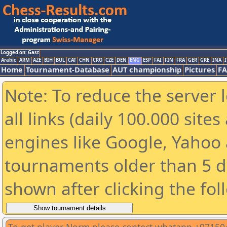
Logged on: Gast
Arabic
ARM
AZE
BIH
BUL
CAT
CHN
CRO
CZE
DEN
ENG
ESP
FAI
FIN
FRA
GER
GRE
INA
I
Home
Tournament-Database
AUT championship
Pictures
F
Note: To reduce the server 
all links (daily 100.000 sit
engines like Google, Yahoo a
tournaments older than 5 d
shown after clicking the fol