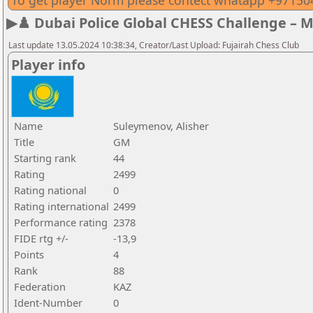
To get player Norm please contect whatapp +9715
▶♟️ Dubai Police Global CHESS Challenge – 
Last update 13.05.2024 10:38:34, Creator/Last Upload: Fujairah Chess Club
Player info
Name
Suleymenov, Alisher
Title
GM
Starting rank
44
Rating
2499
Rating national
0
Rating international
2499
Performance rating
2378
FIDE rtg +/-
-13,9
Points
4
Rank
88
Federation
KAZ
Ident-Number
0