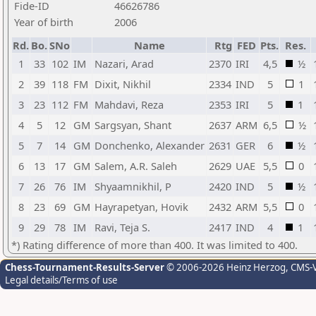
Fide-ID
46626786
Year of birth
2006
Rd.
Bo.
SNo
Name
Rtg
FED
Pts.
Res.
1
33
102
IM
Nazari, Arad
2370
IRI
4,5
½
2
39
118
FM
Dixit, Nikhil
2334
IND
5
1
3
23
112
FM
Mahdavi, Reza
2353
IRI
5
1
4
5
12
GM
Sargsyan, Shant
2637
ARM
6,5
½
5
7
14
GM
Donchenko, Alexander
2631
GER
6
½
6
13
17
GM
Salem, A.R. Saleh
2629
UAE
5,5
0
7
26
76
IM
Shyaamnikhil, P
2420
IND
5
½
8
23
69
GM
Hayrapetyan, Hovik
2432
ARM
5,5
0
9
29
78
IM
Ravi, Teja S.
2417
IND
4
1
*) Rating difference of more than 400. It was limited to 400.
Chess-Tournament-Results-Server
© 2006-2026 Heinz Herzog
, CMS-
Legal details/Terms of use