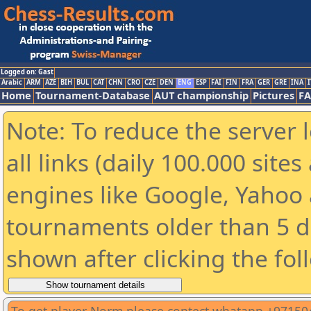
Logged on: Gast
Arabic
ARM
AZE
BIH
BUL
CAT
CHN
CRO
CZE
DEN
ENG
ESP
FAI
FIN
FRA
GER
GRE
INA
I
Home
Tournament-Database
AUT championship
Pictures
F
Note: To reduce the server 
all links (daily 100.000 sit
engines like Google, Yahoo a
tournaments older than 5 d
shown after clicking the fol