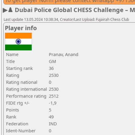
To get player Norm please contect whatapp +9715
▶♟️ Dubai Police Global CHESS Challenge – 
Last update 13.05.2024 10:38:34, Creator/Last Upload: Fujairah Chess Club
Player info
Name
Pranav, Anand
Title
GM
Starting rank
36
Rating
2530
Rating national
0
Rating international
2530
Performance rating
2512
FIDE rtg +/-
-1,9
Points
5
Rank
49
Federation
IND
Ident-Number
0