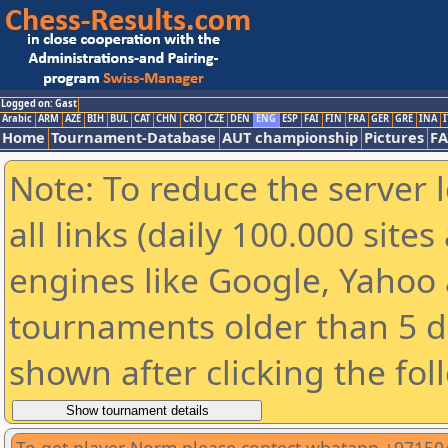
Logged on: Gast
Arabic
ARM
AZE
BIH
BUL
CAT
CHN
CRO
CZE
DEN
ENG
ESP
FAI
FIN
FRA
GER
GRE
INA
I
Home
Tournament-Database
AUT championship
Pictures
F
Note: To reduce the server 
all links (daily 100.000 sit
engines like Google, Yahoo a
tournaments older than 5 d
shown after clicking the fol