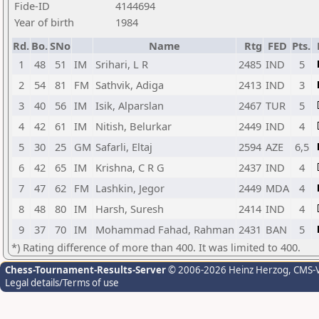
Fide-ID
4144694
Year of birth
1984
Rd.
Bo.
SNo
Name
Rtg
FED
Pts.
1
48
51
IM
Srihari, L R
2485
IND
5
2
54
81
FM
Sathvik, Adiga
2413
IND
3
3
40
56
IM
Isik, Alparslan
2467
TUR
5
4
42
61
IM
Nitish, Belurkar
2449
IND
4
5
30
25
GM
Safarli, Eltaj
2594
AZE
6,5
6
42
65
IM
Krishna, C R G
2437
IND
4
7
47
62
FM
Lashkin, Jegor
2449
MDA
4
8
48
80
IM
Harsh, Suresh
2414
IND
4
9
37
70
IM
Mohammad Fahad, Rahman
2431
BAN
5
*) Rating difference of more than 400. It was limited to 400.
Chess-Tournament-Results-Server
© 2006-2026 Heinz Herzog
, CMS-
Legal details/Terms of use