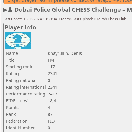
To get player Norm please contect whatapp +9715
▶♟️ Dubai Police Global CHESS Challenge – 
Last update 13.05.2024 10:38:34, Creator/Last Upload: Fujairah Chess Club
Player info
Name
Khayrullin, Denis
Title
FM
Starting rank
117
Rating
2341
Rating national
0
Rating international
2341
Performance rating
2417
FIDE rtg +/-
18,4
Points
4
Rank
87
Federation
FID
Ident-Number
0