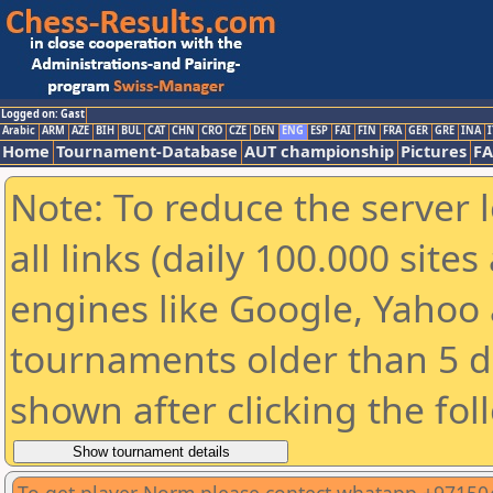
Logged on: Gast
Arabic
ARM
AZE
BIH
BUL
CAT
CHN
CRO
CZE
DEN
ENG
ESP
FAI
FIN
FRA
GER
GRE
INA
I
Home
Tournament-Database
AUT championship
Pictures
F
Note: To reduce the server 
all links (daily 100.000 sit
engines like Google, Yahoo a
tournaments older than 5 d
shown after clicking the fol