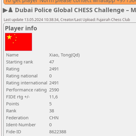
To get player Norm please contect whatapp +9715
▶♟️ Dubai Police Global CHESS Challenge – 
Last update 13.05.2024 10:38:34, Creator/Last Upload: Fujairah Chess Club
Player info
Name
Xiao, Tong(Qd)
Starting rank
47
Rating
2491
Rating national
0
Rating international
2491
Performance rating
2590
FIDE rtg +/-
11,6
Points
5
Rank
38
Federation
CHN
Ident-Number
0
Fide-ID
8622388