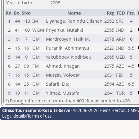
Year of birth
2008
Rd.
Bo.
SNo
Name
Rtg
FED
Pts.
1
44
113
IM
Liyanage, Ranindu Dilshan
2352
SRI
4
2
41
109
WGM
Priyanka, Nutakki
2355
IND
2
3
9
7
GM
Martirosyan, Haik M.
2678
ARM
6
4
15
16
GM
Puranik, Abhimanyu
2629
IND
5,5
5
14
9
GM
Yakubboev, Nodirbek
2665
UZB
5
6
27
99
FM
Ahmad, Khagan
2375
AZE
4,5
7
16
15
GM
Murzin, Volodar
2631
FID
5
8
14
25
GM
Safarli, Eltaj
2594
AZE
6,5
9
19
11
GM
Yilmaz, Mustafa
2641
TUR
5
*) Rating difference of more than 400. It was limited to 400.
Chess-Tournament-Results-Server
© 2006-2026 Heinz Herzog
, CMS-
Legal details/Terms of use