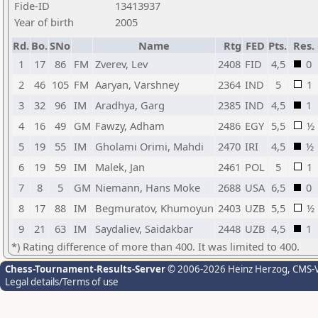
Fide-ID
13413937
Year of birth
2005
Rd.
Bo.
SNo
Name
Rtg
FED
Pts.
Res.
1
17
86
FM
Zverev, Lev
2408
FID
4,5
0
2
46
105
FM
Aaryan, Varshney
2364
IND
5
1
3
32
96
IM
Aradhya, Garg
2385
IND
4,5
1
4
16
49
GM
Fawzy, Adham
2486
EGY
5,5
½
5
19
55
IM
Gholami Orimi, Mahdi
2470
IRI
4,5
½
6
19
59
IM
Malek, Jan
2461
POL
5
1
7
8
5
GM
Niemann, Hans Moke
2688
USA
6,5
0
8
17
88
IM
Begmuratov, Khumoyun
2403
UZB
5,5
½
9
21
63
IM
Saydaliev, Saidakbar
2448
UZB
4,5
1
*) Rating difference of more than 400. It was limited to 400.
Chess-Tournament-Results-Server
© 2006-2026 Heinz Herzog
, CMS-
Legal details/Terms of use