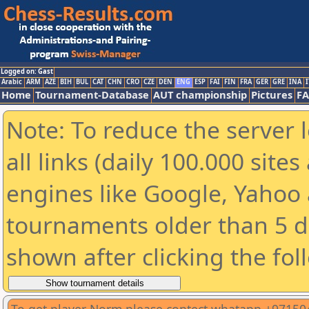
Logged on: Gast
Arabic
ARM
AZE
BIH
BUL
CAT
CHN
CRO
CZE
DEN
ENG
ESP
FAI
FIN
FRA
GER
GRE
INA
I
Home
Tournament-Database
AUT championship
Pictures
F
Note: To reduce the server 
all links (daily 100.000 sit
engines like Google, Yahoo a
tournaments older than 5 d
shown after clicking the fol