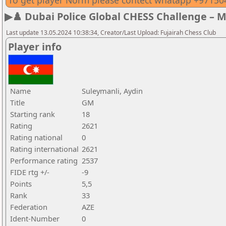
To get player Norm please contect whatapp +9715
▶♟️ Dubai Police Global CHESS Challenge – 
Last update 13.05.2024 10:38:34, Creator/Last Upload: Fujairah Chess Club
Player info
Name
Suleymanli, Aydin
Title
GM
Starting rank
18
Rating
2621
Rating national
0
Rating international
2621
Performance rating
2537
FIDE rtg +/-
-9
Points
5,5
Rank
33
Federation
AZE
Ident-Number
0