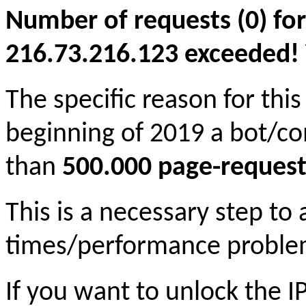
Number of requests (0) for
216.73.216.123 exceeded! Yo
The specific reason for this
beginning of 2019 a bot/c
than
500.000 page-request
This is a necessary step to
times/performance proble
If you want to unlock the 