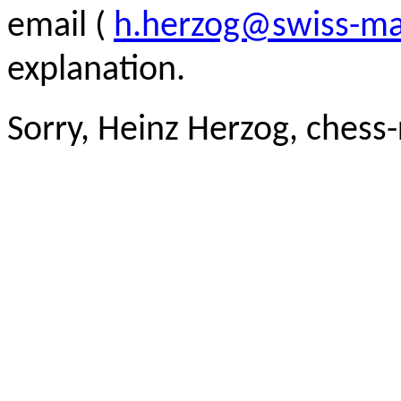
email (
h.herzog@swiss-ma
explanation.
Sorry, Heinz Herzog, chess