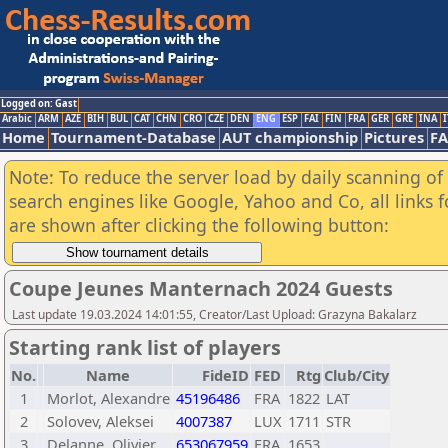
Logged on: Gast
Arabic
ARM
AZE
BIH
BUL
CAT
CHN
CRO
CZE
DEN
ENG
ESP
FAI
FIN
FRA
GER
GRE
INA
I
Home
Tournament-Database
AUT championship
Pictures
F
Note: To reduce the server load by daily scanning of a
search engines like Google, Yahoo and Co, all links 
are shown after clicking the following button:
Coupe Jeunes Manternach 2024 Guests
Last update 19.03.2024 14:01:55, Creator/Last Upload: Grazyna Bakalarz
Starting rank list of players
No.
Name
FideID
FED
Rtg
Club/City
1
Morlot, Alexandre
45196486
FRA
1822
LAT
2
Solovev, Aleksei
4007387
LUX
1711
STR
3
Delanne, Olivier
653067959
FRA
1653