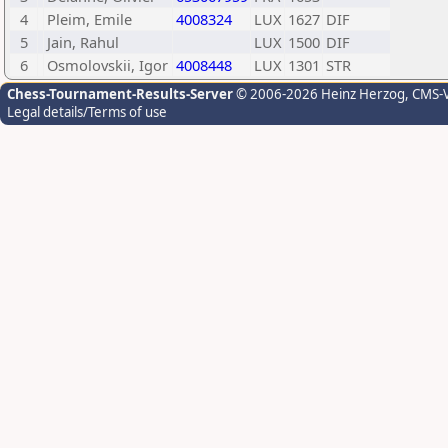
4
Pleim, Emile
4008324
LUX
1627
DIF
5
Jain, Rahul
LUX
1500
DIF
6
Osmolovskii, Igor
4008448
LUX
1301
STR
Chess-Tournament-Results-Server
© 2006-2026 Heinz Herzog
, CMS-
Legal details/Terms of use