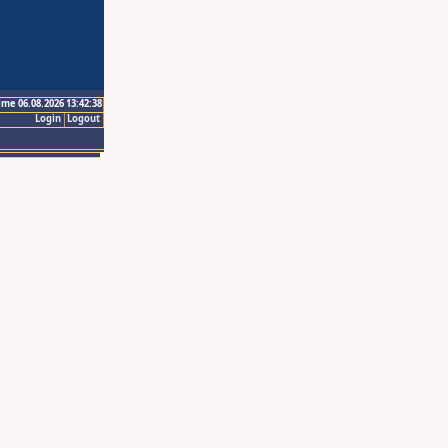
ime 06.08.2026 13:42:38
Login
Logout