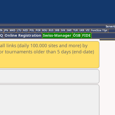
Servert
TA
JPN
MKD
LTU
NED
POL
POR
ROU
RUS
SRB
SVK
SWE
TUR
UKR
VIE
FontSize:11pt
AQ
Online Registration
Swiss-Manager
ÖSB
FIDE
ll links (daily 100.000 sites and more) by
for tournaments older than 5 days (end-date)