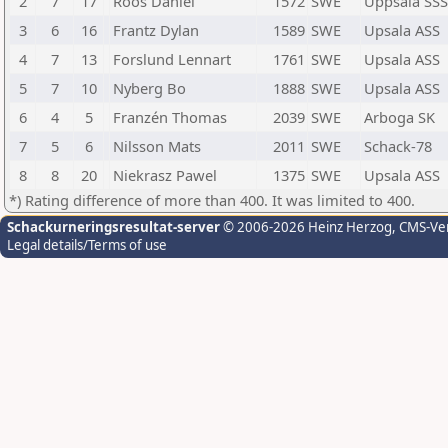
2
7
17
Roos Daniel
1572
SWE
Uppsala SSS
3
6
16
Frantz Dylan
1589
SWE
Upsala ASS
4
7
13
Forslund Lennart
1761
SWE
Upsala ASS
5
7
10
Nyberg Bo
1888
SWE
Upsala ASS
6
4
5
Franzén Thomas
2039
SWE
Arboga SK
7
5
6
Nilsson Mats
2011
SWE
Schack-78
8
8
20
Niekrasz Pawel
1375
SWE
Upsala ASS
*) Rating difference of more than 400. It was limited to 400.
Schackurneringsresultat-server
© 2006-2026 Heinz Herzog
, CMS-Ve
Legal details/Terms of use