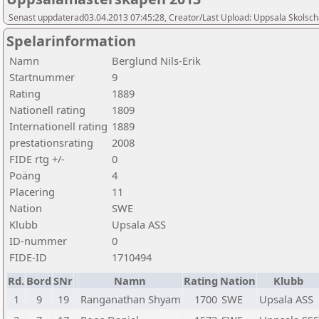
Senast uppdaterad03.04.2013 07:45:28, Creator/Last Upload: Uppsala Skolsch
Spelarinformation
Namn
Berglund Nils-Erik
Startnummer
9
Rating
1889
Nationell rating
1809
Internationell rating
1889
prestationsrating
2008
FIDE rtg +/-
0
Poäng
4
Placering
11
Nation
SWE
Klubb
Upsala ASS
ID-nummer
0
FIDE-ID
1710494
Rd.
Bord
SNr
Namn
Rating
Nation
Klubb
1
9
19
Ranganathan Shyam
1700
SWE
Upsala ASS