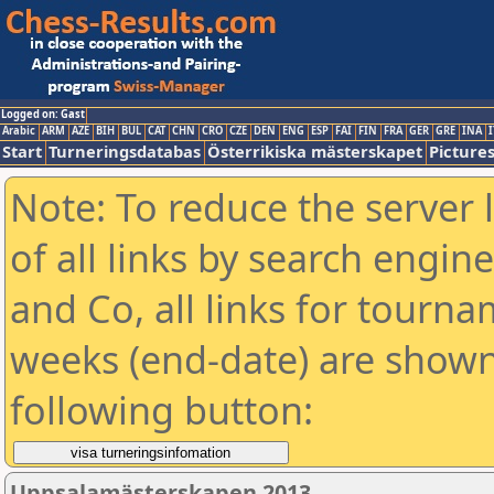
Logged on: Gast
Arabic
ARM
AZE
BIH
BUL
CAT
CHN
CRO
CZE
DEN
ENG
ESP
FAI
FIN
FRA
GER
GRE
INA
I
Start
Turneringsdatabas
Österrikiska mästerskapet
Picture
Note: To reduce the server 
of all links by search engin
and Co, all links for tourn
weeks (end-date) are shown 
following button:
Uppsalamästerskapen 2013