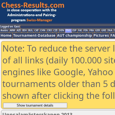
Logged on: Gast
Arabic
ARM
AZE
BIH
BUL
CAT
CHN
CRO
CZE
DEN
ENG
ESP
FAI
FIN
FRA
GER
GRE
INA
I
Home
Tournament-Database
AUT championship
Pictures
F
Note: To reduce the server 
of all links (daily 100.000 s
engines like Google, Yahoo a
tournaments older than 5 d
shown after clicking the fo
Uppsalamästerskapen 2013