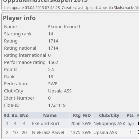
Last update 03.04.2013 07:45:28, Creator/Last Upload: Uppsala Skolschacksäl
Player info
Name
Ekman Kenneth
Starting rank
14
Rating
1714
Rating national
1714
Rating international
0
Performance rating
1562
Points
2,5
Rank
18
Federation
SWE
Club/City
Upsala ASS
Ident-Number
0
Fide-ID
1721119
Rd.
Bo.
SNo
Name
Rtg
FED
Club/City
Pts.
1
4
4
Ekelund Kurt
2056
SWE
Nyköpings ASK
5,5
2
10
20
Niekrasz Pawel
1375
SWE
Upsala ASS
1