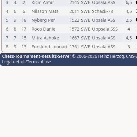
3
4
2
Kicin Almir
2145
SWE
Upsala ASS
6,5
4
6
6
Nilsson Mats
2011
SWE
Schack-78
4,5
5
9
18
Nyberg Per
1522
SWE
Upsala ASS
2,5
6
8
17
Roos Daniel
1572
SWE
Uppsala SSS
4
7
7
15
Mitra Ashoke
1667
SWE
Upsala ASS
4,5
8
9
13
Forslund Lennart
1761
SWE
Upsala ASS
3
Chess-Tournament-Results-Server
© 2006-2026 Heinz Herzog
, CMS-
Legal details/Terms of use