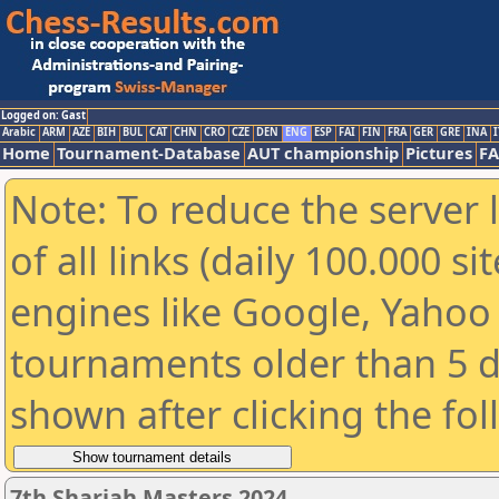
Logged on: Gast
Arabic
ARM
AZE
BIH
BUL
CAT
CHN
CRO
CZE
DEN
ENG
ESP
FAI
FIN
FRA
GER
GRE
INA
I
Home
Tournament-Database
AUT championship
Pictures
F
Note: To reduce the server 
of all links (daily 100.000 s
engines like Google, Yahoo a
tournaments older than 5 d
shown after clicking the fo
7th Sharjah Masters 2024