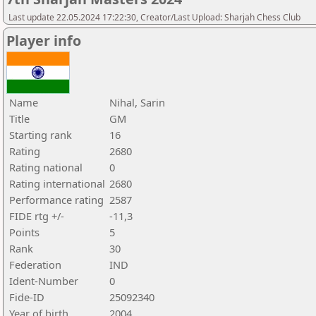
Last update 22.05.2024 17:22:30, Creator/Last Upload: Sharjah Chess Club
Player info
Name
Nihal, Sarin
Title
GM
Starting rank
16
Rating
2680
Rating national
0
Rating international
2680
Performance rating
2587
FIDE rtg +/-
-11,3
Points
5
Rank
30
Federation
IND
Ident-Number
0
Fide-ID
25092340
Year of birth
2004