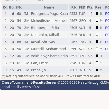
Rd.
Bo.
SNo
Name
Rtg
FED
Pts.
Res.
P
1
16
60
IM
Erdogmus, Yagiz Kaan
2553
TUR
4,5
½
P
2
20
54
GM
Mchedlishvili, Mikheil
2567
GEO
4
½
P
3
20
78
GM
Blohberger, Felix
2505
AUT
5
½
P
4
20
70
GM
Nikitenko, Mihail
2525
BLR
4
1
P
5
10
88
IM
Royal, Shreyas
2463
ENG
4
½
P
6
10
56
GM
Muradli, Mahammad
2560
AZE
4,5
½
P
7
12
46
GM
Vokhidov, Shamsiddin
2591
UZB
6,5
0
8
19
61
GM
Can, Emre
2549
TUR
4
1
9
15
49
GM
Pranav, V
2587
IND
5
½
*) Rating difference of more than 400. It was limited to 400.
Chess-Tournament-Results-Server
© 2006-2026 Heinz Herzog
, CMS-
Legal details/Terms of use