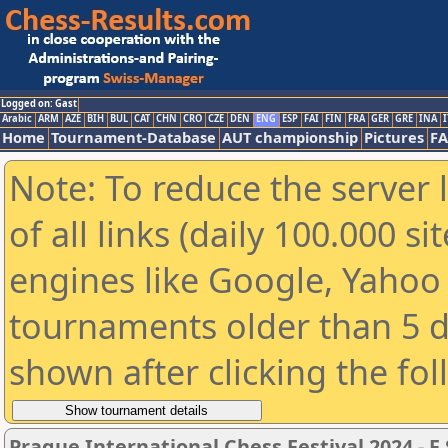
Logged on: Gast
Arabic
ARM
AZE
BIH
BUL
CAT
CHN
CRO
CZE
DEN
ENG
ESP
FAI
FIN
FRA
GER
GRE
INA
I
Home
Tournament-Database
AUT championship
Pictures
F
Note: To reduce the server 
of all links (daily 100.000 s
engines like Google, Yahoo a
tournaments older than 5 d
shown after clicking the fo
Prague International Chess Festival 2024 - F