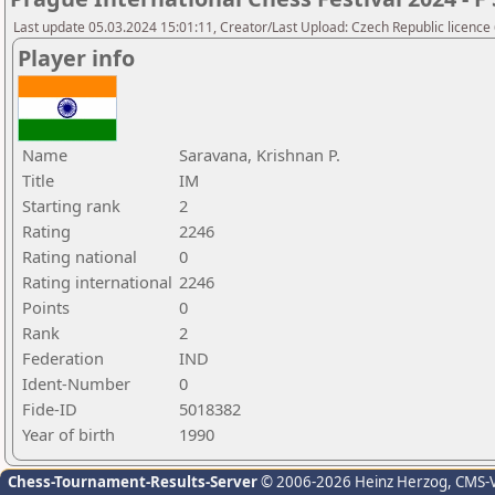
Last update 05.03.2024 15:01:11, Creator/Last Upload: Czech Republic licence
Player info
Name
Saravana, Krishnan P.
Title
IM
Starting rank
2
Rating
2246
Rating national
0
Rating international
2246
Points
0
Rank
2
Federation
IND
Ident-Number
0
Fide-ID
5018382
Year of birth
1990
Chess-Tournament-Results-Server
© 2006-2026 Heinz Herzog
, CMS-