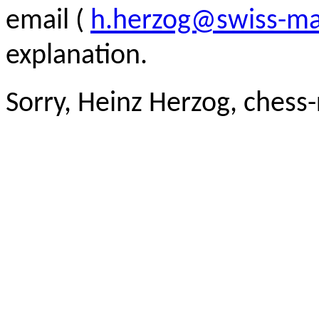
email (
h.herzog@swiss-ma
explanation.
Sorry, Heinz Herzog, chess