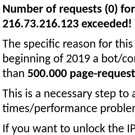
Number of requests (0) for
216.73.216.123 exceeded! Yo
The specific reason for this
beginning of 2019 a bot/c
than
500.000 page-request
This is a necessary step to
times/performance proble
If you want to unlock the 