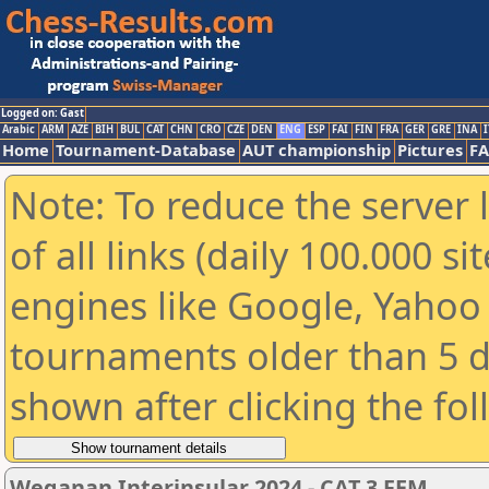
Logged on: Gast
Arabic
ARM
AZE
BIH
BUL
CAT
CHN
CRO
CZE
DEN
ENG
ESP
FAI
FIN
FRA
GER
GRE
INA
I
Home
Tournament-Database
AUT championship
Pictures
F
Note: To reduce the server 
of all links (daily 100.000 s
engines like Google, Yahoo a
tournaments older than 5 d
shown after clicking the fo
Weganan Interinsular 2024 - CAT 3 FEM