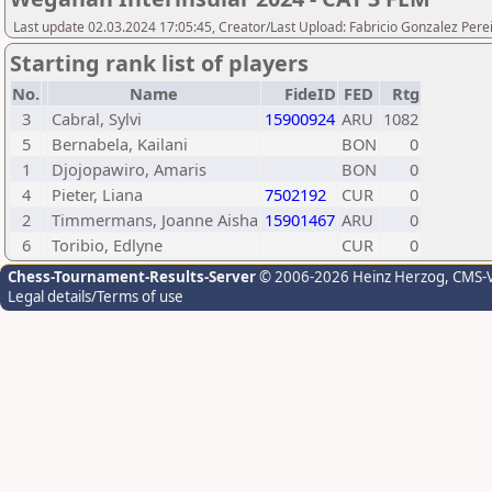
Last update 02.03.2024 17:05:45, Creator/Last Upload: Fabricio Gonzalez Pere
Starting rank list of players
No.
Name
FideID
FED
Rtg
3
Cabral, Sylvi
15900924
ARU
1082
5
Bernabela, Kailani
BON
0
1
Djojopawiro, Amaris
BON
0
4
Pieter, Liana
7502192
CUR
0
2
Timmermans, Joanne Aisha
15901467
ARU
0
6
Toribio, Edlyne
CUR
0
Chess-Tournament-Results-Server
© 2006-2026 Heinz Herzog
, CMS-
Legal details/Terms of use