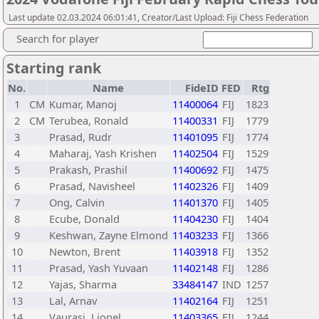
Last update 02.03.2024 06:01:41, Creator/Last Upload: Fiji Chess Federation
Search for player
Starting rank
No.
Name
FideID
FED
Rtg
1
CM
Kumar, Manoj
11400064
FIJ
1823
2
CM
Terubea, Ronald
11400331
FIJ
1779
3
Prasad, Rudr
11401095
FIJ
1774
4
Maharaj, Yash Krishen
11402504
FIJ
1529
5
Prakash, Prashil
11400692
FIJ
1475
6
Prasad, Navisheel
11402326
FIJ
1409
7
Ong, Calvin
11401370
FIJ
1405
8
Ecube, Donald
11404230
FIJ
1404
9
Keshwan, Zayne Elmond
11403233
FIJ
1366
10
Newton, Brent
11403918
FIJ
1352
11
Prasad, Yash Yuvaan
11402148
FIJ
1286
12
Yajas, Sharma
33484147
IND
1257
13
Lal, Arnav
11402164
FIJ
1251
14
Vaurasi, Lionel
11403365
FIJ
1244