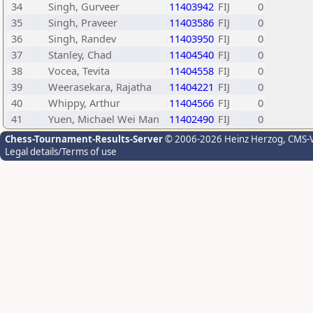
34
Singh, Gurveer
11403942
FIJ
0
35
Singh, Praveer
11403586
FIJ
0
36
Singh, Randev
11403950
FIJ
0
37
Stanley, Chad
11404540
FIJ
0
38
Vocea, Tevita
11404558
FIJ
0
39
Weerasekara, Rajatha
11404221
FIJ
0
40
Whippy, Arthur
11404566
FIJ
0
41
Yuen, Michael Wei Man
11402490
FIJ
0
Chess-Tournament-Results-Server
© 2006-2026 Heinz Herzog
, CMS-
Legal details/Terms of use