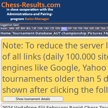
Logged on: Gast
Arabic
ARM
AZE
BIH
BUL
CAT
CHN
CRO
CZE
DEN
ENG
ESP
FAI
FIN
FRA
GER
GRE
INA
I
Home
Tournament-Database
AUT championship
Pictures
F
Note: To reduce the server 
of all links (daily 100.000 s
engines like Google, Yahoo a
tournaments older than 5 d
shown after clicking the fo
2024 Vodafone Fiji February Rapid Chess T