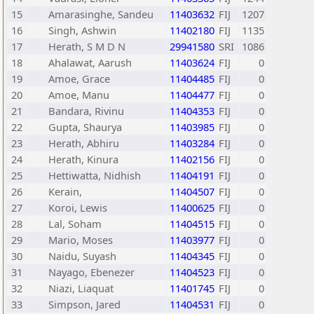
15
Amarasinghe, Sandeu
11403632
FIJ
1207
16
Singh, Ashwin
11402180
FIJ
1135
17
Herath, S M D N
29941580
SRI
1086
18
Ahalawat, Aarush
11403624
FIJ
0
19
Amoe, Grace
11404485
FIJ
0
20
Amoe, Manu
11404477
FIJ
0
21
Bandara, Rivinu
11404353
FIJ
0
22
Gupta, Shaurya
11403985
FIJ
0
23
Herath, Abhiru
11403284
FIJ
0
24
Herath, Kinura
11402156
FIJ
0
25
Hettiwatta, Nidhish
11404191
FIJ
0
26
Kerain,
11404507
FIJ
0
27
Koroi, Lewis
11400625
FIJ
0
28
Lal, Soham
11404515
FIJ
0
29
Mario, Moses
11403977
FIJ
0
30
Naidu, Suyash
11404345
FIJ
0
31
Nayago, Ebenezer
11404523
FIJ
0
32
Niazi, Liaquat
11401745
FIJ
0
33
Simpson, Jared
11404531
FIJ
0