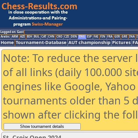
Logged on: Gast
Arabic
ARM
AZE
BIH
BUL
CAT
CHN
CRO
CZE
DEN
ENG
ESP
FAI
FIN
FRA
GER
GRE
INA
I
Home
Tournament-Database
AUT championship
Pictures
F
Note: To reduce the server 
of all links (daily 100.000 s
engines like Google, Yahoo a
tournaments older than 5 d
shown after clicking the fo
St. Croix Open 2024