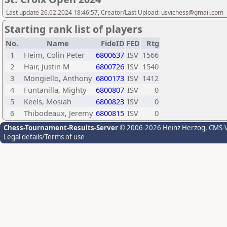
Last update 26.02.2024 18:46:57, Creator/Last Upload: usvichess@gmail.com
Starting rank list of players
No.
Name
FideID
FED
Rtg
1
Heim, Colin Peter
6800637
ISV
1566
2
Hair, Justin M
6800726
ISV
1540
3
Mongiello, Anthony
6800173
ISV
1412
4
Funtanilla, Mighty
6800807
ISV
0
5
Keels, Mosiah
6800823
ISV
0
6
Thibodeaux, Jeremy
6800815
ISV
0
Chess-Tournament-Results-Server
© 2006-2026 Heinz Herzog
, CMS-
Legal details/Terms of use