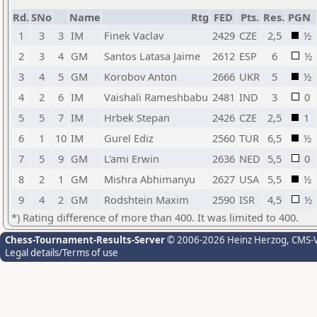
Rd.
SNo
Name
Rtg
FED
Pts.
Res.
PGN
1
3
3
IM
Finek Vaclav
2429
CZE
2,5
½
2
3
4
GM
Santos Latasa Jaime
2612
ESP
6
½
3
4
5
GM
Korobov Anton
2666
UKR
5
½
4
2
6
IM
Vaishali Rameshbabu
2481
IND
3
0
5
5
7
IM
Hrbek Stepan
2426
CZE
2,5
1
6
1
10
IM
Gurel Ediz
2560
TUR
6,5
½
7
5
9
GM
L'ami Erwin
2636
NED
5,5
0
8
2
1
GM
Mishra Abhimanyu
2627
USA
5,5
½
9
4
2
GM
Rodshtein Maxim
2590
ISR
4,5
½
*) Rating difference of more than 400. It was limited to 400.
Chess-Tournament-Results-Server
© 2006-2026 Heinz Herzog
, CMS-
Legal details/Terms of use