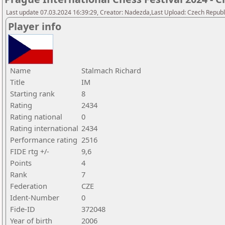
Last update 07.03.2024 16:39:29, Creator: Nadezda,Last Upload: Czech Republi
Player info
Name
Stalmach Richard
Title
IM
Starting rank
8
Rating
2434
Rating national
0
Rating international
2434
Performance rating
2516
FIDE rtg +/-
9,6
Points
4
Rank
7
Federation
CZE
Ident-Number
0
Fide-ID
372048
Year of birth
2006