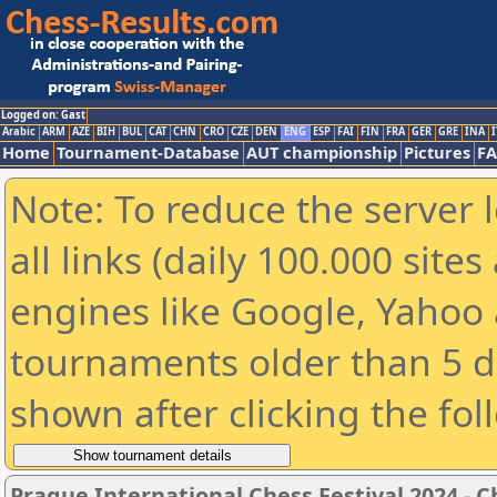
Logged on: Gast
Arabic
ARM
AZE
BIH
BUL
CAT
CHN
CRO
CZE
DEN
ENG
ESP
FAI
FIN
FRA
GER
GRE
INA
I
Home
Tournament-Database
AUT championship
Pictures
F
Note: To reduce the server 
all links (daily 100.000 sit
engines like Google, Yahoo a
tournaments older than 5 d
shown after clicking the fol
Prague International Chess Festival 2024 - 