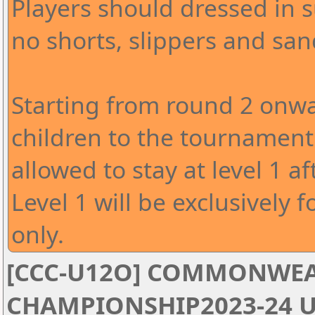
Players should dressed in s
no shorts, slippers and san
Starting from round 2 onwa
children to the tournament 
allowed to stay at level 1 af
Level 1 will be exclusively f
only.
[CCC-U12O] COMMONWEA
CHAMPIONSHIP2023-24 U