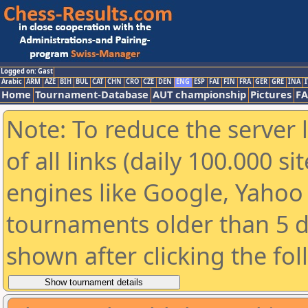
Logged on: Gast
Arabic
ARM
AZE
BIH
BUL
CAT
CHN
CRO
CZE
DEN
ENG
ESP
FAI
FIN
FRA
GER
GRE
INA
I
Home
Tournament-Database
AUT championship
Pictures
F
Note: To reduce the server 
of all links (daily 100.000 s
engines like Google, Yahoo a
tournaments older than 5 d
shown after clicking the fo