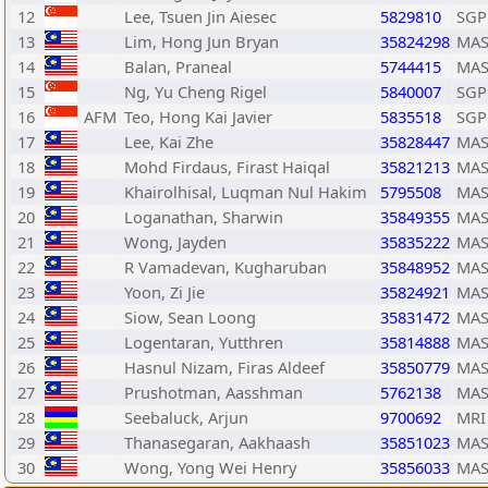
12
Lee, Tsuen Jin Aiesec
5829810
SGP
13
Lim, Hong Jun Bryan
35824298
MA
14
Balan, Praneal
5744415
MA
15
Ng, Yu Cheng Rigel
5840007
SGP
16
AFM
Teo, Hong Kai Javier
5835518
SGP
17
Lee, Kai Zhe
35828447
MA
18
Mohd Firdaus, Firast Haiqal
35821213
MA
19
Khairolhisal, Luqman Nul Hakim
5795508
MA
20
Loganathan, Sharwin
35849355
MA
21
Wong, Jayden
35835222
MA
22
R Vamadevan, Kugharuban
35848952
MA
23
Yoon, Zi Jie
35824921
MA
24
Siow, Sean Loong
35831472
MA
25
Logentaran, Yutthren
35814888
MA
26
Hasnul Nizam, Firas Aldeef
35850779
MA
27
Prushotman, Aasshman
5762138
MA
28
Seebaluck, Arjun
9700692
MRI
29
Thanasegaran, Aakhaash
35851023
MA
30
Wong, Yong Wei Henry
35856033
MA