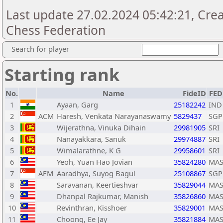
Last update 27.02.2024 05:42:21, Cre
Chess Federation
Search for player
Starting rank
No.
Name
FideID
FED
1
Ayaan, Garg
25182242
IND
2
ACM
Haresh, Venkata Narayanaswamy
5829437
SGP
3
Wijerathna, Vinuka Dihain
29981905
SRI
4
Nanayakkara, Sanuk
29974887
SRI
5
Wimalarathne, K G
29958601
SRI
6
Yeoh, Yuan Hao Jovian
35824280
MA
7
AFM
Aaradhya, Suyog Bagul
25108867
SGP
8
Saravanan, Keertieshvar
35829044
MA
9
Dhanpal Rajkumar, Manish
35826860
MA
10
Revinthran, Kisshoer
35829001
MA
11
Choong, Ee Jay
35821884
MA