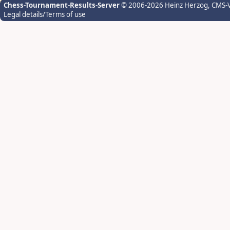
Chess-Tournament-Results-Server
© 2006-2026 Heinz Herzog
, CMS-
Legal details/Terms of use