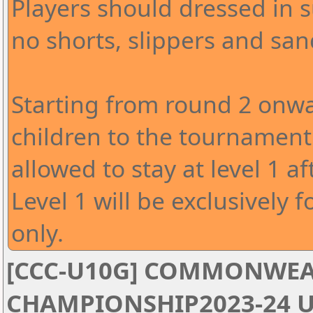
Players should dressed in s
no shorts, slippers and san
Starting from round 2 onwa
children to the tournament 
allowed to stay at level 1 af
Level 1 will be exclusively f
only.
[CCC-U10G] COMMONWEA
CHAMPIONSHIP2023-24 U1