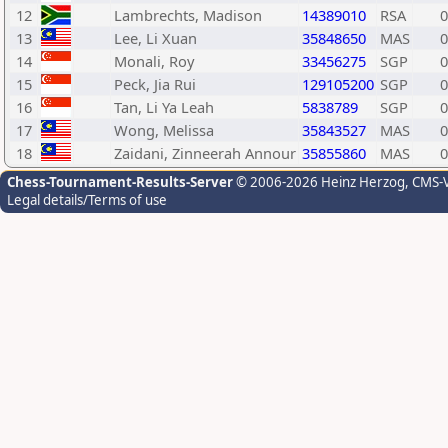
12
Lambrechts, Madison
14389010
RSA
0
13
Lee, Li Xuan
35848650
MAS
0
14
Monali, Roy
33456275
SGP
0
15
Peck, Jia Rui
129105200
SGP
0
16
Tan, Li Ya Leah
5838789
SGP
0
17
Wong, Melissa
35843527
MAS
0
18
Zaidani, Zinneerah Annour
35855860
MAS
0
Chess-Tournament-Results-Server
© 2006-2026 Heinz Herzog
, CMS-
Legal details/Terms of use