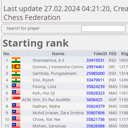
Last update 27.02.2024 04:21:20, Cre
Chess Federation
Search for player
Starting rank
No.
Name
FideID
FED
Rt
1
Sharvaanica, A S
33419531
IND
1455
2
Gomes, J Vaneesha Oshini
29974461
SRI
1317
3
Samhita, Pungavanam
25985000
IND
1314
4
Divi, Bijesh
33479011
IND
1249
5
Foong, Livia
35824239
MAS
1166
6
Koh, Hui Qi
35828323
MAS
1161
7
ACM
Sim, En Rui Audelle
5836425
SGP
1135
8
Nathan, Maha
35824379
MAS
1038
9
Muhd Irrwan, Zara Irrdina
35807806
MAS
1198
10
Chow, Yok Yee
35821736
MAS
1157
11
Mohan, Sanvinaa
35826088
MAS
1093