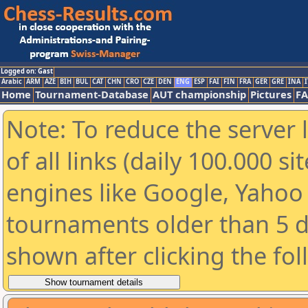
Logged on: Gast
Arabic
ARM
AZE
BIH
BUL
CAT
CHN
CRO
CZE
DEN
ENG
ESP
FAI
FIN
FRA
GER
GRE
INA
I
Home
Tournament-Database
AUT championship
Pictures
F
Note: To reduce the server 
of all links (daily 100.000 s
engines like Google, Yahoo a
tournaments older than 5 d
shown after clicking the fo